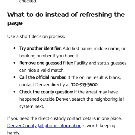
checked.
What to do instead of refreshing the
page
Use a short decision process:
Try another identifier:
Add first name, middle name, or
booking number if you have it.
Remove one guessed filter:
Facility and status guesses
can hide a valid match.
Call the official number:
If the online result is blank,
contact Denver directly at
720-913-3600
.
Check the county question:
If the arrest may have
happened outside Denver, search the neighboring jail
system next.
If you need the direct custody contact details in one place,
Denver County Jail phone information
is worth keeping
handy.