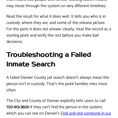
may move through the system on very different timelines.
Read the result for what it does well. It tells you who is in
custody, where they are, and some of the release picture.
For the parts it does not answer clearly, treat the record as a
starting point and verify the rest before you make bail
decisions.
Troubleshooting a Failed
Inmate Search
A failed Denver County jail search doesn't always mean the
person isn't in custody. That's the point families miss most
often.
The City and County of Denver explicitly tells users to call
720-913-3600
if they can't find the person in the system,
which you can see on Denver's
Find and visit someone in our