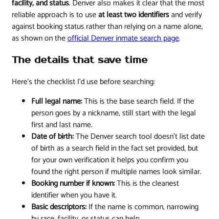
facility, and status
. Denver also makes it clear that the most
reliable approach is to use
at least two identifiers
and verify
against booking status rather than relying on a name alone,
as shown on the
official Denver inmate search page
.
The details that save time
Here's the checklist I'd use before searching:
Full legal name:
This is the base search field. If the
person goes by a nickname, still start with the legal
first and last name.
Date of birth:
The Denver search tool doesn't list date
of birth as a search field in the fact set provided, but
for your own verification it helps you confirm you
found the right person if multiple names look similar.
Booking number if known:
This is the cleanest
identifier when you have it.
Basic descriptors:
If the name is common, narrowing
by race, facility, or status can help.