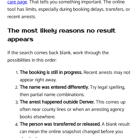
care page
. That tells you something important. The online
tool has limits, especially during booking delays, transfers, or
recent arrests.
The most likely reasons no result
appears
If the search comes back blank, work through the
possibilities in this order:
The booking is still in progress.
Recent arrests may not
appear right away.
The name was entered differently.
Try legal spelling,
then partial name combinations.
The arrest happened outside Denver.
This comes up
often near county lines or when an arresting agency
books elsewhere.
The person was transferred or released.
A blank result
can mean the online snapshot changed before you