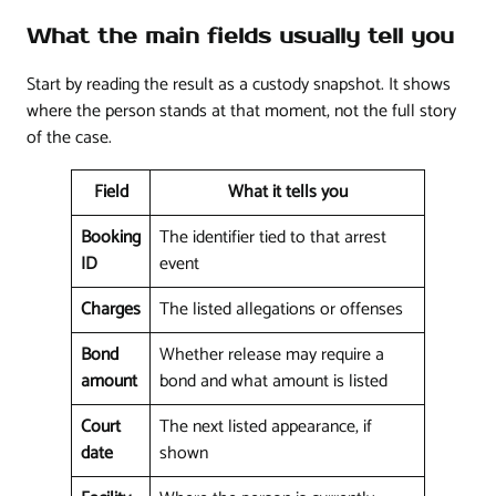
What the main fields usually tell you
Start by reading the result as a custody snapshot. It shows
where the person stands at that moment, not the full story
of the case.
Field
What it tells you
Booking
The identifier tied to that arrest
ID
event
Charges
The listed allegations or offenses
Bond
Whether release may require a
amount
bond and what amount is listed
Court
The next listed appearance, if
date
shown