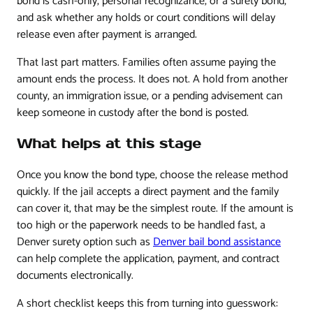
bond is cash-only, personal recognizance, or a surety bond,
and ask whether any holds or court conditions will delay
release even after payment is arranged.
That last part matters. Families often assume paying the
amount ends the process. It does not. A hold from another
county, an immigration issue, or a pending advisement can
keep someone in custody after the bond is posted.
What helps at this stage
Once you know the bond type, choose the release method
quickly. If the jail accepts a direct payment and the family
can cover it, that may be the simplest route. If the amount is
too high or the paperwork needs to be handled fast, a
Denver surety option such as
Denver bail bond assistance
can help complete the application, payment, and contract
documents electronically.
A short checklist keeps this from turning into guesswork: