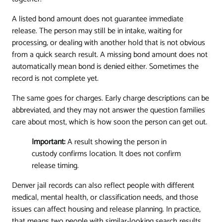
A listed bond amount does not guarantee immediate
release. The person may still be in intake, waiting for
processing, or dealing with another hold that is not obvious
from a quick search result. A missing bond amount does not
automatically mean bond is denied either. Sometimes the
record is not complete yet.
The same goes for charges. Early charge descriptions can be
abbreviated, and they may not answer the question families
care about most, which is how soon the person can get out.
Important:
A result showing the person in
custody confirms location. It does not confirm
release timing.
Denver jail records can also reflect people with different
medical, mental health, or classification needs, and those
issues can affect housing and release planning. In practice,
that means two people with similar-looking search results