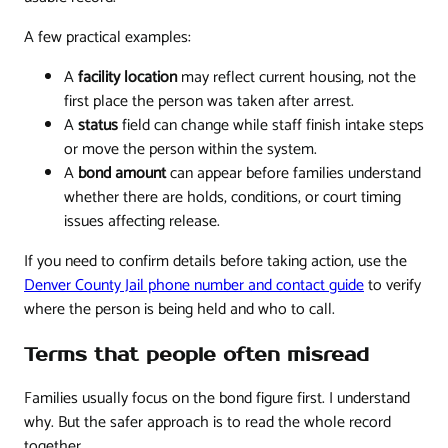
A few practical examples:
A
facility location
may reflect current housing, not the
first place the person was taken after arrest.
A
status
field can change while staff finish intake steps
or move the person within the system.
A
bond amount
can appear before families understand
whether there are holds, conditions, or court timing
issues affecting release.
If you need to confirm details before taking action, use the
Denver County Jail phone number and contact guide
to verify
where the person is being held and who to call.
Terms that people often misread
Families usually focus on the bond figure first. I understand
why. But the safer approach is to read the whole record
together.