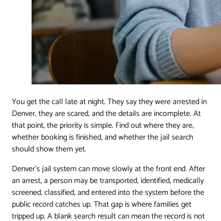
You get the call late at night. They say they were arrested in
Denver, they are scared, and the details are incomplete. At
that point, the priority is simple. Find out where they are,
whether booking is finished, and whether the jail search
should show them yet.
Denver's jail system can move slowly at the front end. After
an arrest, a person may be transported, identified, medically
screened, classified, and entered into the system before the
public record catches up. That gap is where families get
tripped up. A blank search result can mean the record is not