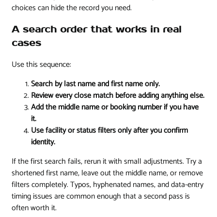
choices can hide the record you need.
A search order that works in real
cases
Use this sequence:
Search by last name and first name only.
Review every close match before adding anything else.
Add the middle name or booking number if you have
it.
Use facility or status filters only after you confirm
identity.
If the first search fails, rerun it with small adjustments. Try a
shortened first name, leave out the middle name, or remove
filters completely. Typos, hyphenated names, and data-entry
timing issues are common enough that a second pass is
often worth it.