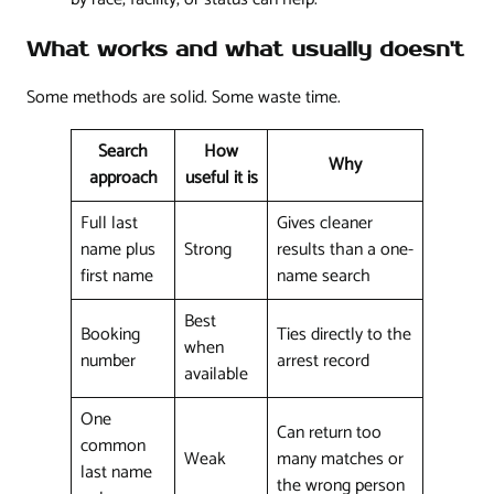
What works and what usually doesn't
Some methods are solid. Some waste time.
Search
How
Why
approach
useful it is
Full last
Gives cleaner
name plus
Strong
results than a one-
first name
name search
Best
Booking
Ties directly to the
when
number
arrest record
available
One
Can return too
common
Weak
many matches or
last name
the wrong person