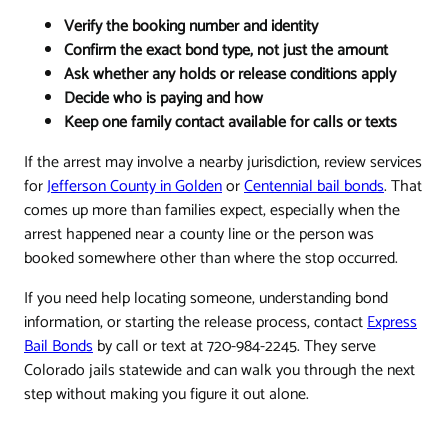
Verify the booking number and identity
Confirm the exact bond type, not just the amount
Ask whether any holds or release conditions apply
Decide who is paying and how
Keep one family contact available for calls or texts
If the arrest may involve a nearby jurisdiction, review services
for
Jefferson County in Golden
or
Centennial bail bonds
. That
comes up more than families expect, especially when the
arrest happened near a county line or the person was
booked somewhere other than where the stop occurred.
If you need help locating someone, understanding bond
information, or starting the release process, contact
Express
Bail Bonds
by call or text at 720-984-2245. They serve
Colorado jails statewide and can walk you through the next
step without making you figure it out alone.