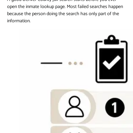
open the inmate lookup page. Most failed searches happen
because the person doing the search has only part of the
information.