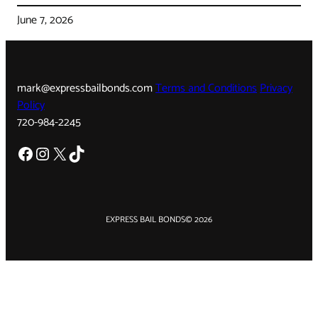
June 7, 2026
mark@expressbailbonds.com
Terms and Conditions
Privacy
Policy
720-984-2245
Facebook
Instagram
X
TikTok
EXPRESS BAIL BONDS
© 2026