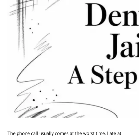
The phone call usually comes at the worst time. Late at