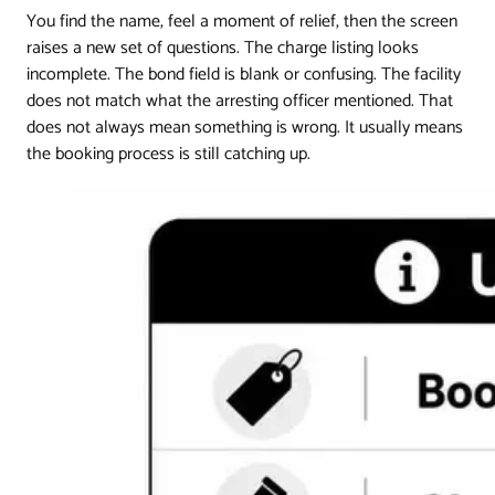
You find the name, feel a moment of relief, then the screen
raises a new set of questions. The charge listing looks
incomplete. The bond field is blank or confusing. The facility
does not match what the arresting officer mentioned. That
does not always mean something is wrong. It usually means
the booking process is still catching up.