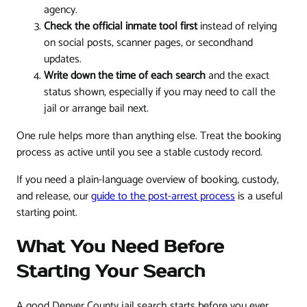
agency.
Check the official inmate tool first
instead of relying
on social posts, scanner pages, or secondhand
updates.
Write down the time of each search
and the exact
status shown, especially if you may need to call the
jail or arrange bail next.
One rule helps more than anything else. Treat the booking
process as active until you see a stable custody record.
If you need a plain-language overview of booking, custody,
and release, our
guide to the post-arrest process
is a useful
starting point.
What You Need Before
Starting Your Search
A good Denver County jail search starts before you ever