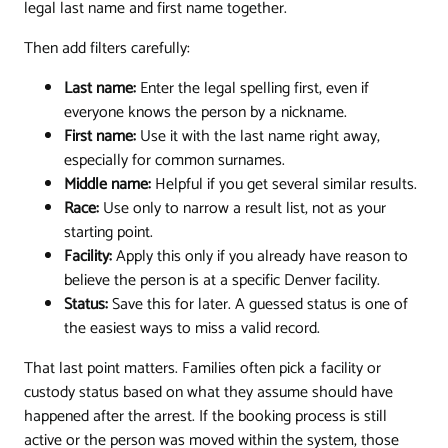
legal last name and first name together.
Then add filters carefully:
Last name:
Enter the legal spelling first, even if
everyone knows the person by a nickname.
First name:
Use it with the last name right away,
especially for common surnames.
Middle name:
Helpful if you get several similar results.
Race:
Use only to narrow a result list, not as your
starting point.
Facility:
Apply this only if you already have reason to
believe the person is at a specific Denver facility.
Status:
Save this for later. A guessed status is one of
the easiest ways to miss a valid record.
That last point matters. Families often pick a facility or
custody status based on what they assume should have
happened after the arrest. If the booking process is still
active or the person was moved within the system, those