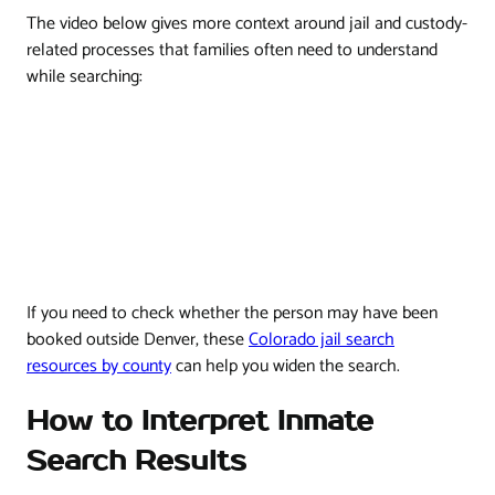
The video below gives more context around jail and custody-
related processes that families often need to understand
while searching:
If you need to check whether the person may have been
booked outside Denver, these
Colorado jail search
resources by county
can help you widen the search.
How to Interpret Inmate
Search Results