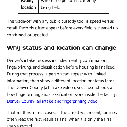
Facility
Where the person is currently
location
being held
The trade-off with any public custody tool is speed versus
detail. Records often appear before every field is cleaned up,
confirmed, or updated.
Why status and location can change
Denver's intake process includes identity confirmation,
fingerprinting, and classification before housing is finalized.
During that process, a person can appear with limited
information, then show a different location or status later.
The Denver County Jail intake video gives a useful look at
how fingerprinting and classification work inside the facility:
Denver County Jail intake and fingerprinting video
.
That matters in real cases. If the arrest was recent, families
often read the first result as final when it is only the first
usable record.