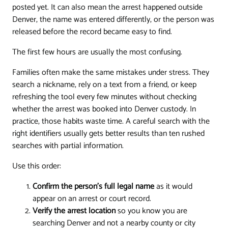
posted yet. It can also mean the arrest happened outside
Denver, the name was entered differently, or the person was
released before the record became easy to find.
The first few hours are usually the most confusing.
Families often make the same mistakes under stress. They
search a nickname, rely on a text from a friend, or keep
refreshing the tool every few minutes without checking
whether the arrest was booked into Denver custody. In
practice, those habits waste time. A careful search with the
right identifiers usually gets better results than ten rushed
searches with partial information.
Use this order:
Confirm the person's full legal name
as it would
appear on an arrest or court record.
Verify the arrest location
so you know you are
searching Denver and not a nearby county or city