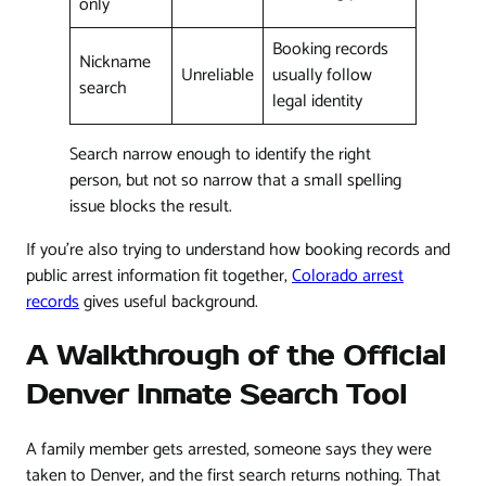
only
Booking records
Nickname
Unreliable
usually follow
search
legal identity
Search narrow enough to identify the right
person, but not so narrow that a small spelling
issue blocks the result.
If you're also trying to understand how booking records and
public arrest information fit together,
Colorado arrest
records
gives useful background.
A Walkthrough of the Official
Denver Inmate Search Tool
A family member gets arrested, someone says they were
taken to Denver, and the first search returns nothing. That