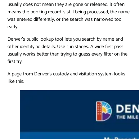
usually does not mean they are gone or released. It often
means the booking record is still being processed, the name
was entered differently, or the search was narrowed too
early.
Denver's public lookup tool lets you search by name and
other identifying details. Use it in stages. A wide first pass
usually works better than trying to guess every filter on the
first try.
A page from Denver's custody and visitation system looks
like this: