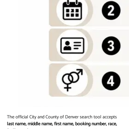
The official City and County of Denver search tool accepts
last name, middle name, first name, booking number, race,