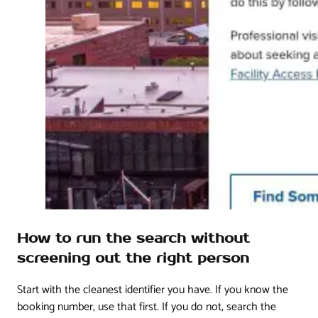
How to run the search without
screening out the right person
Start with the cleanest identifier you have. If you know the
booking number, use that first. If you do not, search the