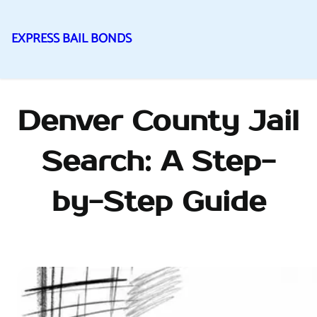
EXPRESS BAIL BONDS
Skip
to
content
Denver County Jail
Search: A Step-
by-Step Guide