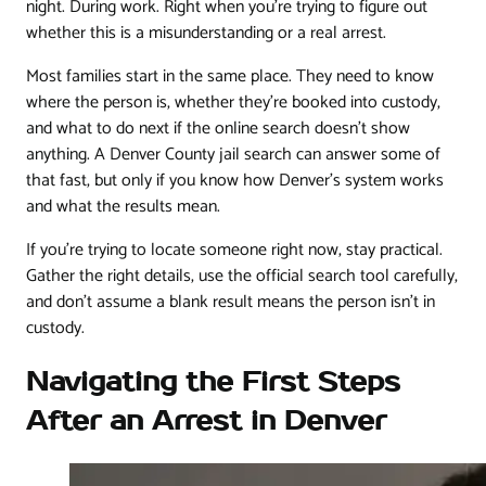
night. During work. Right when you're trying to figure out
whether this is a misunderstanding or a real arrest.
Most families start in the same place. They need to know
where the person is, whether they're booked into custody,
and what to do next if the online search doesn't show
anything. A Denver County jail search can answer some of
that fast, but only if you know how Denver's system works
and what the results mean.
If you're trying to locate someone right now, stay practical.
Gather the right details, use the official search tool carefully,
and don't assume a blank result means the person isn't in
custody.
Navigating the First Steps
After an Arrest in Denver