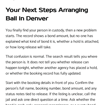
Your Next Steps Arranging
Bail in Denver
You finally find your person in custody, then a new problem
starts. The record shows a bond amount, but no one has
explained what kind of bond it is, whether a hold is attached,
or how long release will take.
That confusion is normal. The search result tells you where
the person is. It does not tell you whether release can
happen tonight, whether another agency has placed a hold,
or whether the booking record has fully updated.
Start with the booking details in front of you. Confirm the
person's full name, booking number, bond amount, and any
status notes tied to release. If the listing is unclear, call the
jail and ask one direct question at a time. Ask whether the