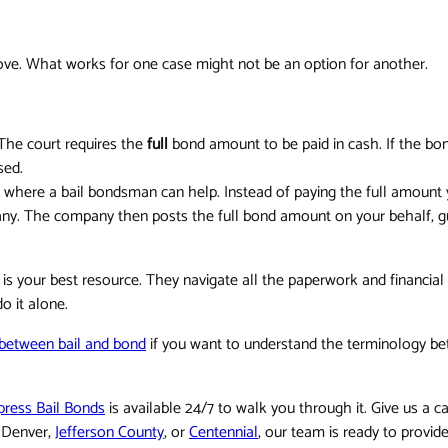
move. What works for one case might not be an option for another.
 The court requires the
full
bond amount to be paid in cash. If the bo
sed.
here a bail bondsman can help. Instead of paying the full amount y
ny. The company then posts the full bond amount on your behalf, g
 is your best resource. They navigate all the paperwork and financia
o it alone.
n between bail and bond
if you want to understand the terminology bet
press Bail Bonds
is available 24/7 to walk you through it. Give us a ca
n Denver,
Jefferson County
, or
Centennial
, our team is ready to provid