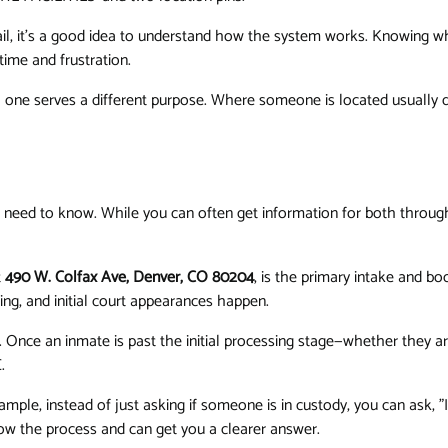
il, it’s a good idea to understand how the system works. Knowing wh
ime and frustration.
each one serves a different purpose. Where someone is located usuall
 need to know. While you can often get information for both through
t
490 W. Colfax Ave, Denver, CO 80204
, is the primary intake and boo
ting, and initial court appearances happen.
. Once an inmate is past the initial processing stage—whether they are
.
ple, instead of just asking if someone is in custody, you can ask, "I
ow the process and can get you a clearer answer.