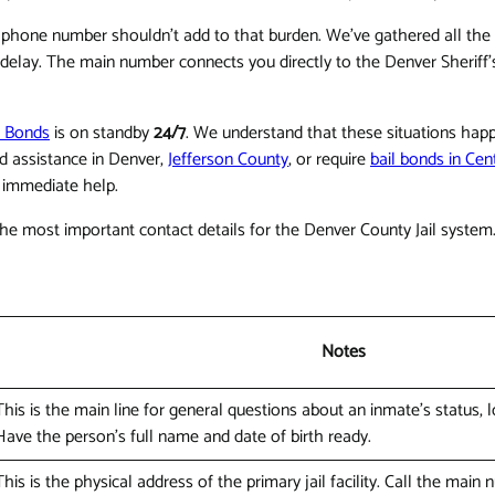
ght phone number shouldn't add to that burden. We've gathered all the e
t delay. The main number connects you directly to the Denver Sheri
l Bonds
is on standby
24/7
. We understand that these situations happ
d assistance in Denver,
Jefferson County
, or require
bail bonds in Cen
r immediate help.
the most important contact details for the Denver County Jail system
Notes
This is the main line for general questions about an inmate's status, loc
Have the person's full name and date of birth ready.
This is the physical address of the primary jail facility. Call the main