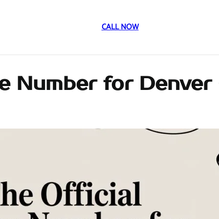
CALL NOW
ne Number for Denver 