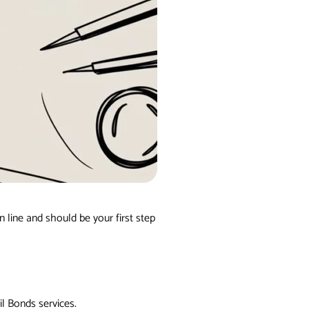
n line and should be your first step