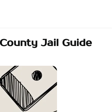
County Jail Guide