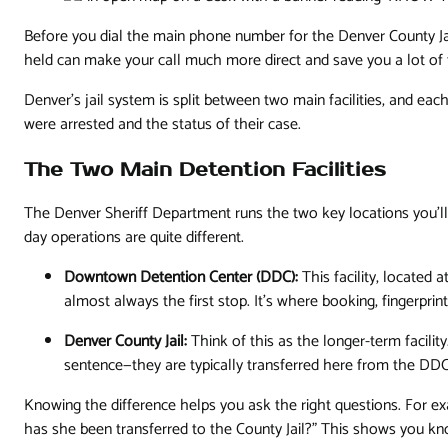
Before you dial the main phone number for the Denver County Ja
held can make your call much more direct and save you a lot of t
Denver’s jail system is split between two main facilities, and 
were arrested and the status of their case.
The Two Main Detention Facilities
The Denver Sheriff Department runs the two key locations you’ll
day operations are quite different.
Downtown Detention Center (DDC):
This facility, located a
almost always the first stop. It's where booking, fingerprin
Denver County Jail:
Think of this as the longer-term facility
sentence—they are typically transferred here from the DDC
Knowing the difference helps you ask the right questions. For exam
has she been transferred to the County Jail?" This shows you kn