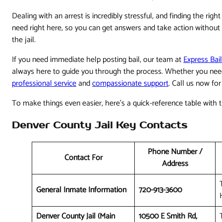
Dealing with an arrest is incredibly stressful, and finding the ri
need right here, so you can get answers and take action withou
the jail.
If you need immediate help posting bail, our team at
Express Bai
always here to guide you through the process. Whether you nee
professional service
and
compassionate support
. Call us now fo
To make things even easier, here's a quick-reference table with 
Denver County Jail Key Contacts
Phone Number /
Contact For
Address
General Inmate Information
720-913-3600
Denver County Jail (Main
10500 E Smith Rd,