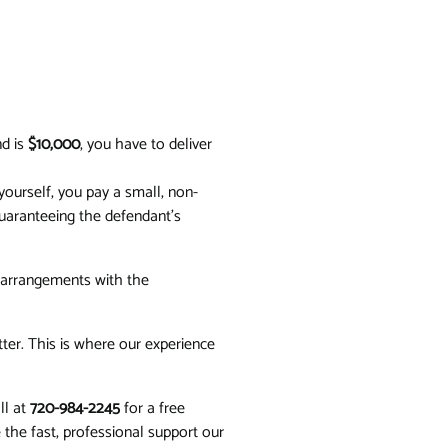
nd is
$10,000
, you have to deliver
ourself, you pay a small, non-
uaranteeing the defendant's
l arrangements with the
ter. This is where our experience
ll at
720-984-2245
for a free
e the fast, professional support our