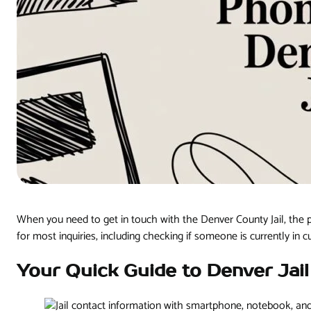
When you need to get in touch with the Denver County Jail, the 
for most inquiries, including checking if someone is currently in c
Your Quick Guide to Denver Jai