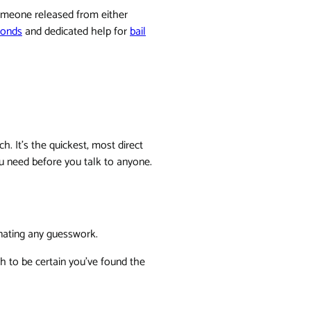
someone released from either
bonds
and dedicated help for
bail
h. It's the quickest, most direct
ou need before you talk to anyone.
inating any guesswork.
h to be certain you've found the