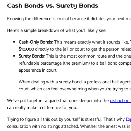
Cash Bonds vs. Surety Bonds
Knowing the difference is crucial because it dictates your next 
Here’s a simple breakdown of what you'll likely see:
Cash-Only Bonds:
This means exactly what it sounds like.
$10,000
directly to the jail or court to get the person relea
Surety Bonds:
This is the most common route and the one w
refundable percentage (the premium) to a bail bond compa
appearance in court.
When dealing with a surety bond, a professional bail agent
court, which can feel overwhelming when you're trying to d
We've put together a guide that goes deeper into the
distinctio
can really make a difference for you.
Trying to figure all this out by yourself is stressful. That's why
Ex
consultation with no strings attached. Whether the arrest was i