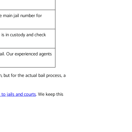
e main jail number for
e is in custody and check
bail. Our experienced agents
 but for the actual bail process, a
s to jails and courts
. We keep this