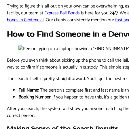
Trying to figure this all out on your own can be overwhelming, 
facility, our team at
Express Bail Bonds
is here for you
24/7
. We 
bonds in Centennial
. Our clients consistently mention our
fast an
How to Find Someone in a Denve
Before you even think about picking up the phone to call the jail,
way to confirm if someone is actually in custody. This simple ste
The search itself is pretty straightforward. You'll get the best re
Full Name:
The person’s complete first and last name is 
Booking Number:
If you happen to have this, it's a golden
After you search, the system will show you anyone matching the 
correct person.
Making Sense of the Search Results