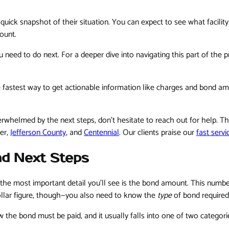
 quick snapshot of their situation. You can expect to see what facilit
ount.
 need to do next. For a deeper dive into navigating this part of the 
the fastest way to get actionable information like charges and bond 
overwhelmed by the next steps, don't hesitate to reach out for help. 
er,
Jefferson County
, and
Centennial
. Our clients praise our
fast servi
nd Next Steps
he most important detail you'll see is the bond amount. This number 
 dollar figure, though—you also need to know the
type
of bond required
how the bond must be paid, and it usually falls into one of two categor