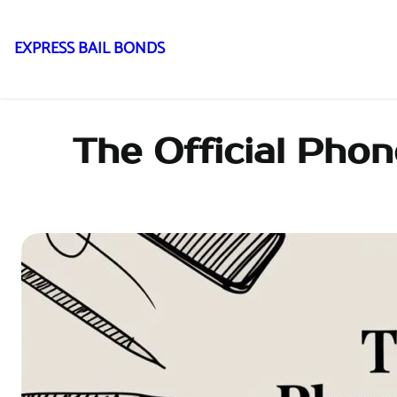
EXPRESS BAIL BONDS
Skip
to
content
The Official Pho