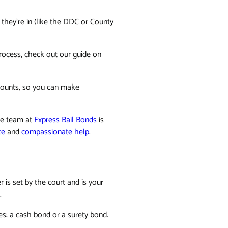
y they're in (like the DDC or County
process, check out our guide on
amounts, so you can make
The team at
Express Bail Bonds
is
ce
and
compassionate help
.
is set by the court and is your
.
ies: a cash bond or a surety bond.