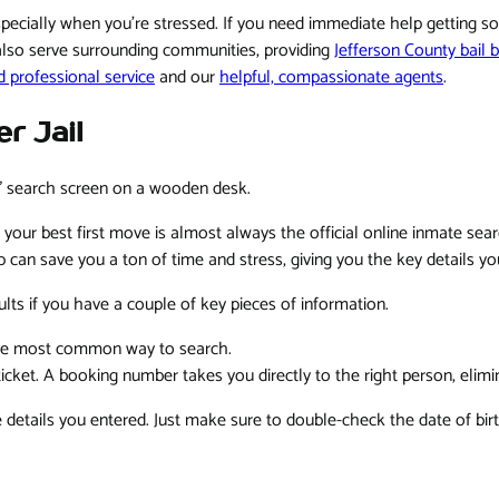
especially when you're stressed. If you need immediate help getting 
also serve surrounding communities, providing
Jefferson County bail 
d professional service
and our
helpful, compassionate agents
.
r Jail
 your best first move is almost always the official online inmate searc
p can save you a ton of time and stress, giving you the key details y
sults if you have a couple of key pieces of information.
the most common way to search.
 ticket. A booking number takes you directly to the right person, elim
details you entered. Just make sure to double-check the date of birt