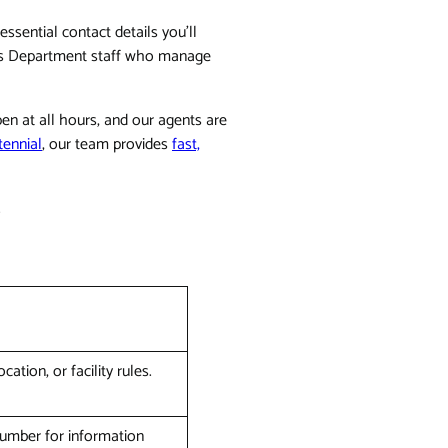
ssential contact details you'll
ff's Department staff who manage
en at all hours, and our agents are
tennial
, our team provides
fast,
.
ation, or facility rules.
 number for information