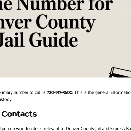
primary number to call is
720-913-3600
. This is the general informatio
ustody.
l Contacts