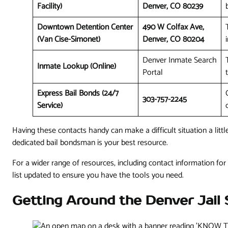
Facility)
Denver, CO 80239
Downtown Detention Center
490 W Colfax Ave,
(Van Cise-Simonet)
Denver, CO 80204
Denver Inmate Search
Inmate Lookup (Online)
Portal
Express Bail Bonds (24/7
303-757-2245
Service)
Having these contacts handy can make a difficult situation a litt
dedicated bail bondsman is your best resource.
For a wider range of resources, including contact information for 
list updated to ensure you have the tools you need.
Getting Around the Denver Jail