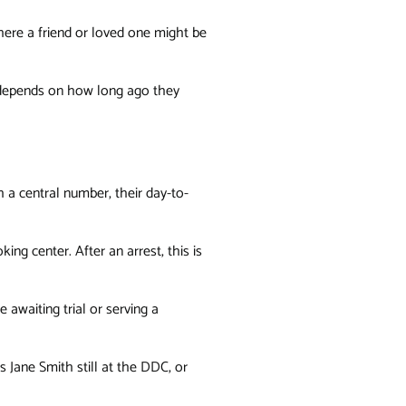
ere a friend or loved one might be
y depends on how long ago they
 a central number, their day-to-
king center. After an arrest, this is
 awaiting trial or serving a
s Jane Smith still at the DDC, or