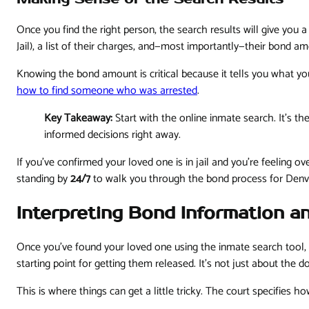
Once you find the right person, the search results will give you a
Jail), a list of their charges, and—most importantly—their bond am
Knowing the bond amount is critical because it tells you what you
how to find someone who was arrested
.
Key Takeaway:
Start with the online inmate search. It's 
informed decisions right away.
If you’ve confirmed your loved one is in jail and you're feeling 
standing by
24/7
to walk you through the bond process for Denv
Interpreting Bond Information a
Once you've found your loved one using the inmate search tool, t
starting point for getting them released. It's not just about the
This is where things can get a little tricky. The court specifies 