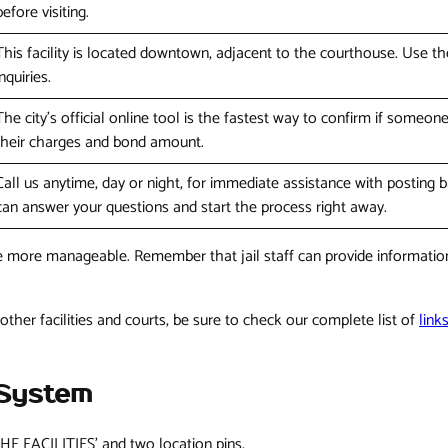
before visiting.
This facility is located downtown, adjacent to the courthouse. Use th
inquiries.
The city's official online tool is the fastest way to confirm if someon
their charges and bond amount.
Call us anytime, day or night, for immediate assistance with posting 
can answer your questions and start the process right away.
le more manageable. Remember that jail staff can provide information,
other facilities and courts, be sure to check our complete list of
link
 System