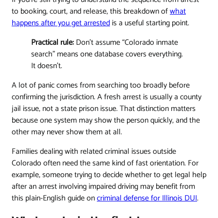
to booking, court, and release, this breakdown of
what
happens after you get arrested
is a useful starting point.
Practical rule:
Don't assume “Colorado inmate
search” means one database covers everything.
It doesn't.
A lot of panic comes from searching too broadly before
confirming the jurisdiction. A fresh arrest is usually a county
jail issue, not a state prison issue. That distinction matters
because one system may show the person quickly, and the
other may never show them at all.
Families dealing with related criminal issues outside
Colorado often need the same kind of fast orientation. For
example, someone trying to decide whether to get legal help
after an arrest involving impaired driving may benefit from
this plain-English guide on
criminal defense for Illinois DUI
.