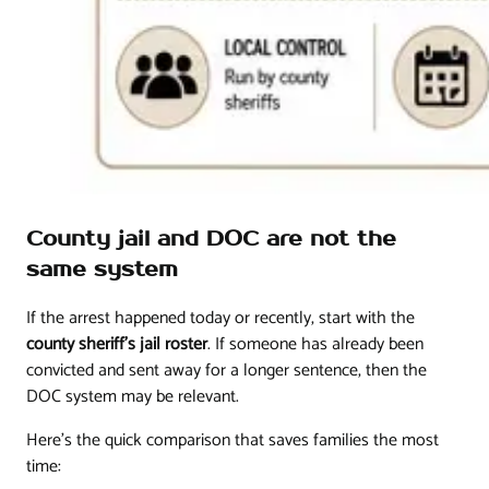
County jail and DOC are not the
same system
If the arrest happened today or recently, start with the
county sheriff's jail roster
. If someone has already been
convicted and sent away for a longer sentence, then the
DOC system may be relevant.
Here's the quick comparison that saves families the most
time: