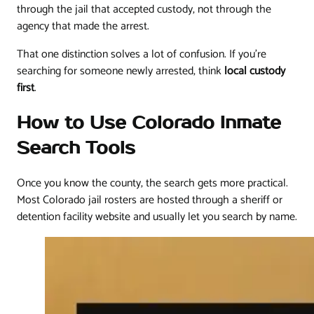
through the jail that accepted custody, not through the
agency that made the arrest.
That one distinction solves a lot of confusion. If you're
searching for someone newly arrested, think
local custody
first
.
How to Use Colorado Inmate
Search Tools
Once you know the county, the search gets more practical.
Most Colorado jail rosters are hosted through a sheriff or
detention facility website and usually let you search by name.