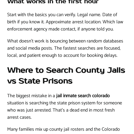
What works in the first hour
Start with the basics you can verify. Legal name. Date of
birth if you know it. Approximate arrest location. Which law
enforcement agency made contact, if anyone told you.
What doesn't work is bouncing between random databases
and social media posts. The fastest searches are focused,
local, and patient enough to account for booking delays.
Where to Search County Jails
vs State Prisons
The biggest mistake in a
jail inmate search colorado
situation is searching the state prison system for someone
who was just arrested. That's a dead end in most fresh
arrest cases.
Many families mix up county jail rosters and the Colorado