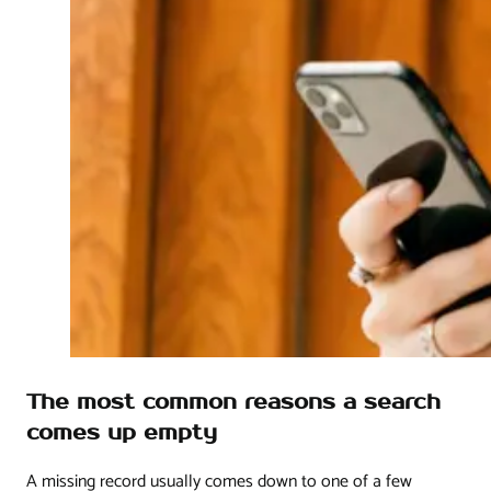
The most common reasons a search
comes up empty
A missing record usually comes down to one of a few