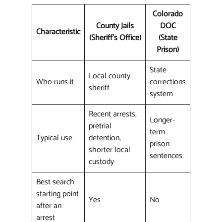
Colorado
County Jails
DOC
Characteristic
(Sheriff's Office)
(State
Prison)
State
Local county
Who runs it
corrections
sheriff
system
Recent arrests,
Longer-
pretrial
term
Typical use
detention,
prison
shorter local
sentences
custody
Best search
starting point
Yes
No
after an
arrest