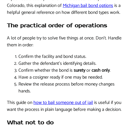
Colorado, this explanation of
Michigan bail bond options
is a
helpful general reference on how different bond types work.
The practical order of operations
A lot of people try to solve five things at once. Don't. Handle
them in order:
Confirm the facility and bond status.
Gather the defendant's identifying details.
Confirm whether the bond is
surety
or
cash only
.
Have a cosigner ready if one may be needed.
Review the release process before money changes
hands.
This guide on
how to bail someone out of jail
is useful if you
want the process in plain language before making a decision.
What not to do