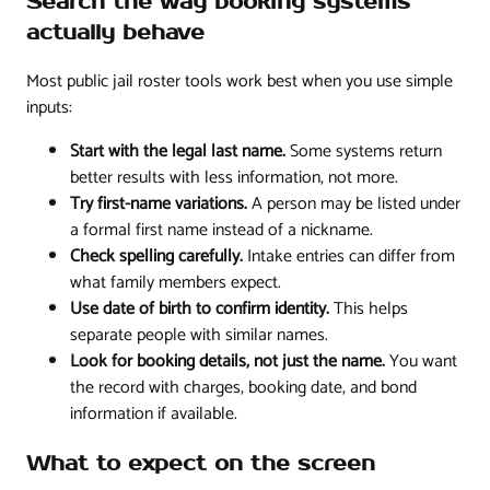
Search the way booking systems
actually behave
Most public jail roster tools work best when you use simple
inputs:
Start with the legal last name.
Some systems return
better results with less information, not more.
Try first-name variations.
A person may be listed under
a formal first name instead of a nickname.
Check spelling carefully.
Intake entries can differ from
what family members expect.
Use date of birth to confirm identity.
This helps
separate people with similar names.
Look for booking details, not just the name.
You want
the record with charges, booking date, and bond
information if available.
What to expect on the screen