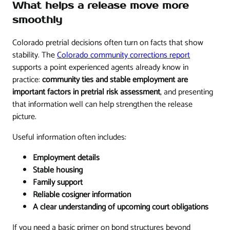
What helps a release move more
smoothly
Colorado pretrial decisions often turn on facts that show
stability. The
Colorado community corrections report
supports a point experienced agents already know in
practice:
community ties and stable employment are
important factors in pretrial risk assessment
, and presenting
that information well can help strengthen the release
picture.
Useful information often includes:
Employment details
Stable housing
Family support
Reliable cosigner information
A clear understanding of upcoming court obligations
If you need a basic primer on bond structures beyond