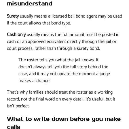
misunderstand
Surety
usually means a licensed bail bond agent may be used
if the court allows that bond type.
Cash only
usually means the full amount must be posted in
cash or an approved equivalent directly through the jail or
court process, rather than through a surety bond.
The roster tells you what the jail knows. It
doesn't always tell you the full story behind the
case, and it may not update the moment a judge
makes a change.
That's why families should treat the roster as a working
record, not the final word on every detail. It's useful, but it
isn't perfect.
What to write down before you make
calls