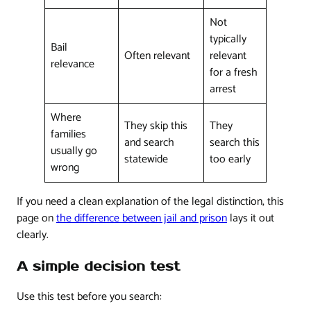
Not
typically
Bail
Often relevant
relevant
relevance
for a fresh
arrest
Where
They skip this
They
families
and search
search this
usually go
statewide
too early
wrong
If you need a clean explanation of the legal distinction, this
page on
the difference between jail and prison
lays it out
clearly.
A simple decision test
Use this test before you search: