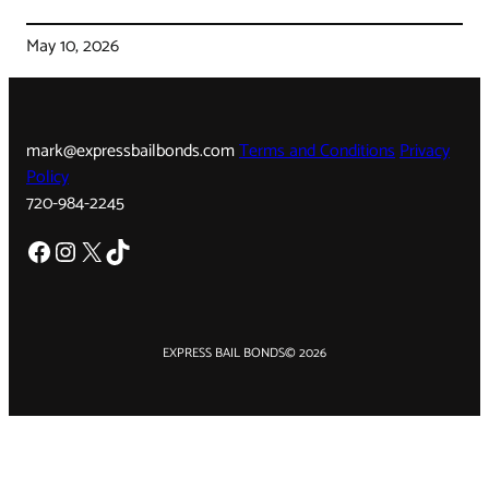
May 10, 2026
mark@expressbailbonds.com
Terms and Conditions
Privacy
Policy
720-984-2245
Facebook
Instagram
X
TikTok
EXPRESS BAIL BONDS
© 2026