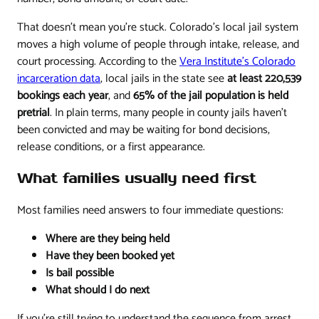
That doesn't mean you're stuck. Colorado's local jail system
moves a high volume of people through intake, release, and
court processing. According to the
Vera Institute's Colorado
incarceration data
, local jails in the state see
at least 220,539
bookings each year
, and
65% of the jail population is held
pretrial
. In plain terms, many people in county jails haven't
been convicted and may be waiting for bond decisions,
release conditions, or a first appearance.
What families usually need first
Most families need answers to four immediate questions:
Where are they being held
Have they been booked yet
Is bail possible
What should I do next
If you're still trying to understand the sequence from arrest