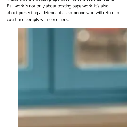
Bail work is not only about posting paperwork. It's also
about presenting a defendant as someone who will return to
court and comply with conditions.