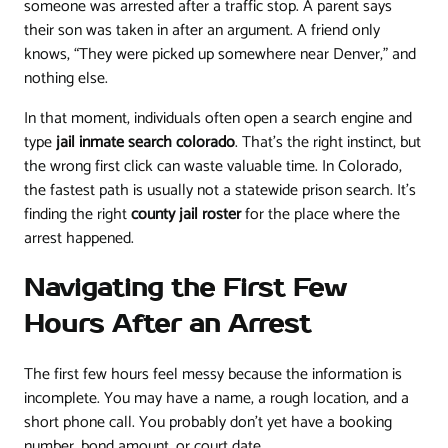
someone was arrested after a traffic stop. A parent says
their son was taken in after an argument. A friend only
knows, “They were picked up somewhere near Denver,” and
nothing else.
In that moment, individuals often open a search engine and
type
jail inmate search colorado
. That's the right instinct, but
the wrong first click can waste valuable time. In Colorado,
the fastest path is usually not a statewide prison search. It's
finding the right
county jail roster
for the place where the
arrest happened.
Navigating the First Few
Hours After an Arrest
The first few hours feel messy because the information is
incomplete. You may have a name, a rough location, and a
short phone call. You probably don't yet have a booking
number, bond amount, or court date.