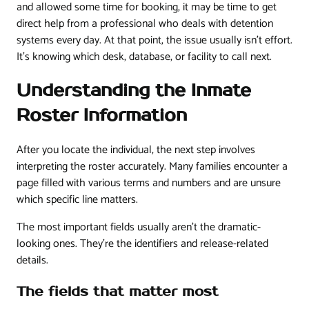
and allowed some time for booking, it may be time to get
direct help from a professional who deals with detention
systems every day. At that point, the issue usually isn't effort.
It's knowing which desk, database, or facility to call next.
Understanding the Inmate
Roster Information
After you locate the individual, the next step involves
interpreting the roster accurately. Many families encounter a
page filled with various terms and numbers and are unsure
which specific line matters.
The most important fields usually aren't the dramatic-
looking ones. They're the identifiers and release-related
details.
The fields that matter most