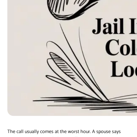
The call usually comes at the worst hour. A spouse says