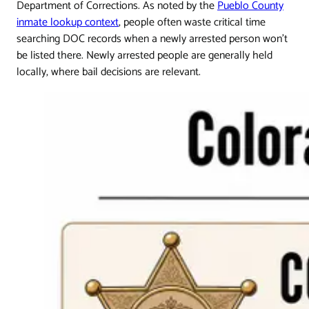
Department of Corrections. As noted by the
Pueblo County
inmate lookup context
, people often waste critical time
searching DOC records when a newly arrested person won't
be listed there. Newly arrested people are generally held
locally, where bail decisions are relevant.