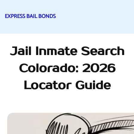
EXPRESS BAIL BONDS
Skip
to
content
Jail Inmate Search
Colorado: 2026
Locator Guide