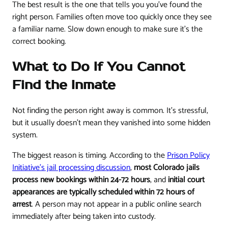
The best result is the one that tells you you've found the
right person. Families often move too quickly once they see
a familiar name. Slow down enough to make sure it's the
correct booking.
What to Do If You Cannot
Find the Inmate
Not finding the person right away is common. It's stressful,
but it usually doesn't mean they vanished into some hidden
system.
The biggest reason is timing. According to the
Prison Policy
Initiative's jail processing discussion
,
most Colorado jails
process new bookings within 24-72 hours
, and
initial court
appearances are typically scheduled within 72 hours of
arrest
. A person may not appear in a public online search
immediately after being taken into custody.