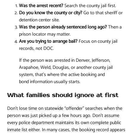
Was the arrest recent?
Search the county jail first.
Do you know the county or city?
Go to that sheriff or
detention center site.
Was the person already sentenced long ago?
Then a
prison locator may matter.
Are you trying to arrange bail?
Focus on county jail
records, not DOC.
If the person was arrested in Denver, Jefferson,
Arapahoe, Weld, Douglas, or another county jail
system, that's where the active booking and
bond information usually starts.
What families should ignore at first
Don't lose time on statewide “offender” searches when the
person was just picked up a few hours ago. Don't assume
every police department maintains its own complete public
inmate list either. In many cases, the booking record appears