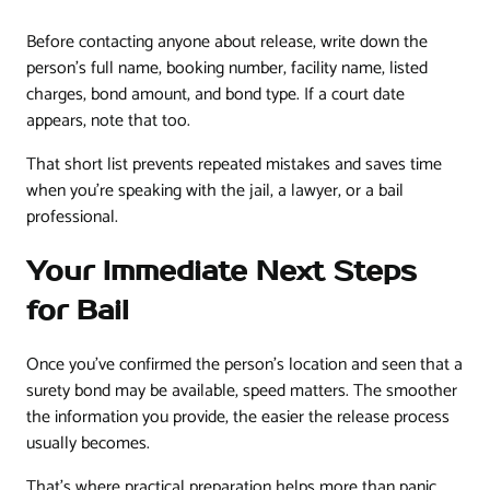
Before contacting anyone about release, write down the
person's full name, booking number, facility name, listed
charges, bond amount, and bond type. If a court date
appears, note that too.
That short list prevents repeated mistakes and saves time
when you're speaking with the jail, a lawyer, or a bail
professional.
Your Immediate Next Steps
for Bail
Once you've confirmed the person's location and seen that a
surety bond may be available, speed matters. The smoother
the information you provide, the easier the release process
usually becomes.
That's where practical preparation helps more than panic.