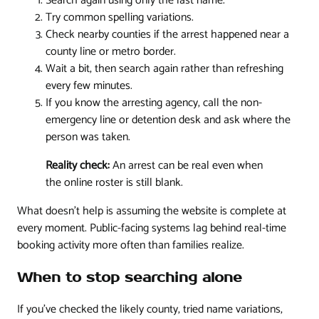
Search again using only the last name.
Try common spelling variations.
Check nearby counties if the arrest happened near a
county line or metro border.
Wait a bit, then search again rather than refreshing
every few minutes.
If you know the arresting agency, call the non-
emergency line or detention desk and ask where the
person was taken.
Reality check:
An arrest can be real even when
the online roster is still blank.
What doesn't help is assuming the website is complete at
every moment. Public-facing systems lag behind real-time
booking activity more often than families realize.
When to stop searching alone
If you've checked the likely county, tried name variations,