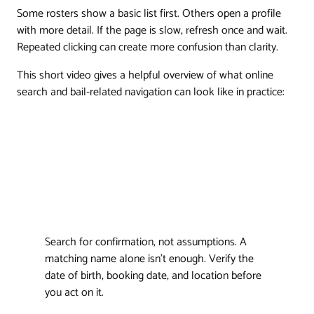
Some rosters show a basic list first. Others open a profile
with more detail. If the page is slow, refresh once and wait.
Repeated clicking can create more confusion than clarity.
This short video gives a helpful overview of what online
search and bail-related navigation can look like in practice:
Search for confirmation, not assumptions. A
matching name alone isn't enough. Verify the
date of birth, booking date, and location before
you act on it.