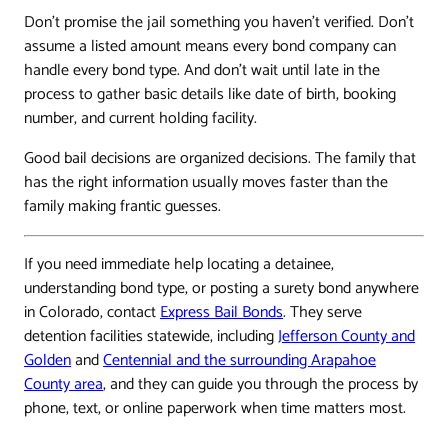
Don't promise the jail something you haven't verified. Don't
assume a listed amount means every bond company can
handle every bond type. And don't wait until late in the
process to gather basic details like date of birth, booking
number, and current holding facility.
Good bail decisions are organized decisions. The family that
has the right information usually moves faster than the
family making frantic guesses.
If you need immediate help locating a detainee,
understanding bond type, or posting a surety bond anywhere
in Colorado, contact
Express Bail Bonds
. They serve
detention facilities statewide, including
Jefferson County and
Golden
and
Centennial and the surrounding Arapahoe
County area
, and they can guide you through the process by
phone, text, or online paperwork when time matters most.