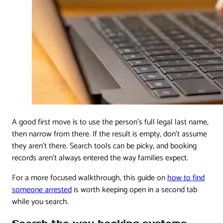
A good first move is to use the person's full legal last name,
then narrow from there. If the result is empty, don't assume
they aren't there. Search tools can be picky, and booking
records aren't always entered the way families expect.
For a more focused walkthrough, this guide on
how to find
someone arrested
is worth keeping open in a second tab
while you search.