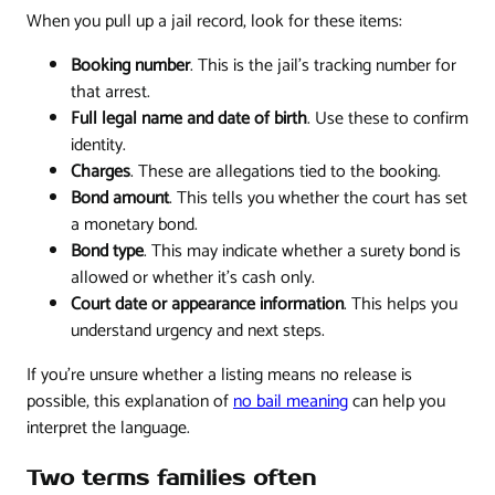
When you pull up a jail record, look for these items:
Booking number
. This is the jail's tracking number for
that arrest.
Full legal name and date of birth
. Use these to confirm
identity.
Charges
. These are allegations tied to the booking.
Bond amount
. This tells you whether the court has set
a monetary bond.
Bond type
. This may indicate whether a surety bond is
allowed or whether it's cash only.
Court date or appearance information
. This helps you
understand urgency and next steps.
If you're unsure whether a listing means no release is
possible, this explanation of
no bail meaning
can help you
interpret the language.
Two terms families often