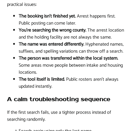
practical issues:
The booking isn't finished yet.
Arrest happens first.
Public posting can come later.
You're searching the wrong county.
The arrest location
and the holding facility are not always the same.
The name was entered differently.
Hyphenated names,
suffixes, and spelling variations can throw off a search.
The person was transferred within the local system.
Some areas move people between intake and housing
locations.
The tool itself is limited.
Public rosters aren't always
updated instantly.
A calm troubleshooting sequence
If the first search fails, use a tighter process instead of
searching randomly.