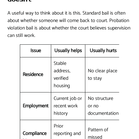
A useful way to think about it is this. Standard bail is often
about whether someone will come back to court. Probation
violation bail is about whether the court believes supervision
can still work.
Issue
Usually helps
Usually hurts
Stable
address,
No clear place
Residence
verified
to stay
housing
Current job or
No structure
Employment
recent work
or no
history
documentation
Prior
Pattern of
Compliance
reporting and
missed