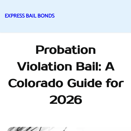
EXPRESS BAIL BONDS
Skip
to
content
Probation
Violation Bail: A
Colorado Guide for
2026