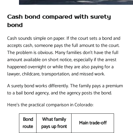
Cash bond compared with surety
bond
Cash sounds simple on paper. If the court sets a bond and
accepts cash, someone pays the full amount to the court.
The problem is obvious. Many families don't have the full
amount available on short notice, especially if the arrest
happened overnight or while they are also paying for a
lawyer, childcare, transportation, and missed work.
A surety bond works differently. The family pays a premium
to a bail bond agency, and the agency posts the bond.
Here's the practical comparison in Colorado:
Bond
What family
Main trade-off
route
pays up front