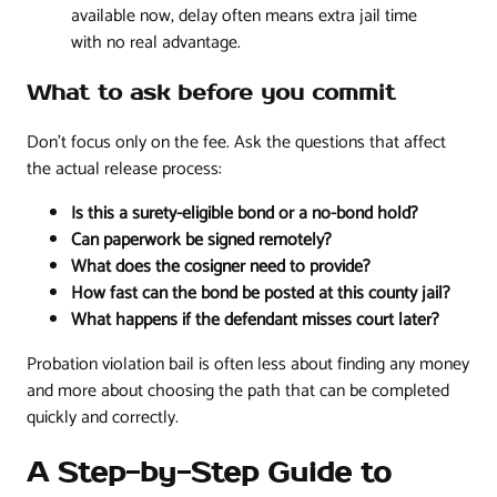
available now, delay often means extra jail time
with no real advantage.
What to ask before you commit
Don't focus only on the fee. Ask the questions that affect
the actual release process:
Is this a surety-eligible bond or a no-bond hold?
Can paperwork be signed remotely?
What does the cosigner need to provide?
How fast can the bond be posted at this county jail?
What happens if the defendant misses court later?
Probation violation bail is often less about finding any money
and more about choosing the path that can be completed
quickly and correctly.
A Step-by-Step Guide to