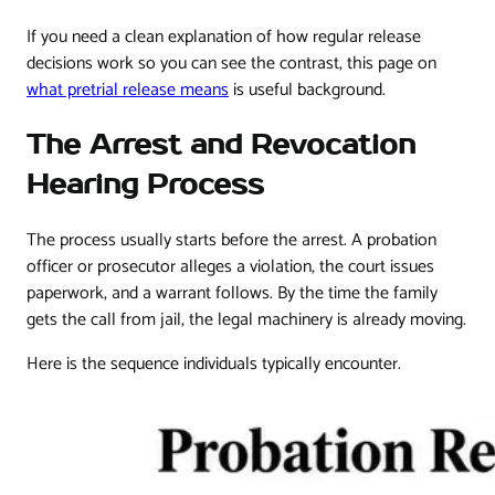
If you need a clean explanation of how regular release
decisions work so you can see the contrast, this page on
what pretrial release means
is useful background.
The Arrest and Revocation
Hearing Process
The process usually starts before the arrest. A probation
officer or prosecutor alleges a violation, the court issues
paperwork, and a warrant follows. By the time the family
gets the call from jail, the legal machinery is already moving.
Here is the sequence individuals typically encounter.