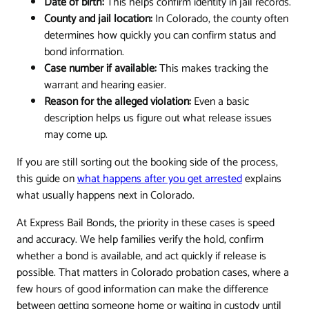
Date of birth:
This helps confirm identity in jail records.
County and jail location:
In Colorado, the county often
determines how quickly you can confirm status and
bond information.
Case number if available:
This makes tracking the
warrant and hearing easier.
Reason for the alleged violation:
Even a basic
description helps us figure out what release issues
may come up.
If you are still sorting out the booking side of the process,
this guide on
what happens after you get arrested
explains
what usually happens next in Colorado.
At Express Bail Bonds, the priority in these cases is speed
and accuracy. We help families verify the hold, confirm
whether a bond is available, and act quickly if release is
possible. That matters in Colorado probation cases, where a
few hours of good information can make the difference
between getting someone home or waiting in custody until