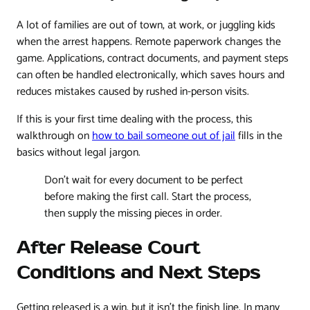
A lot of families are out of town, at work, or juggling kids
when the arrest happens. Remote paperwork changes the
game. Applications, contract documents, and payment steps
can often be handled electronically, which saves hours and
reduces mistakes caused by rushed in-person visits.
If this is your first time dealing with the process, this
walkthrough on
how to bail someone out of jail
fills in the
basics without legal jargon.
Don't wait for every document to be perfect
before making the first call. Start the process,
then supply the missing pieces in order.
After Release Court
Conditions and Next Steps
Getting released is a win, but it isn't the finish line. In many