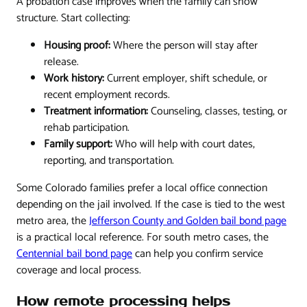
A probation case improves when the family can show
structure. Start collecting:
Housing proof:
Where the person will stay after
release.
Work history:
Current employer, shift schedule, or
recent employment records.
Treatment information:
Counseling, classes, testing, or
rehab participation.
Family support:
Who will help with court dates,
reporting, and transportation.
Some Colorado families prefer a local office connection
depending on the jail involved. If the case is tied to the west
metro area, the
Jefferson County and Golden bail bond page
is a practical local reference. For south metro cases, the
Centennial bail bond page
can help you confirm service
coverage and local process.
How remote processing helps