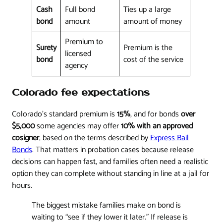
Cash
Full bond
Ties up a large
bond
amount
amount of money
Premium to
Surety
Premium is the
licensed
bond
cost of the service
agency
Colorado fee expectations
Colorado's standard premium is
15%
, and for bonds
over
$5,000
some agencies may offer
10% with an approved
cosigner
, based on the terms described by
Express Bail
Bonds
. That matters in probation cases because release
decisions can happen fast, and families often need a realistic
option they can complete without standing in line at a jail for
hours.
The biggest mistake families make on bond is
waiting to “see if they lower it later.” If release is