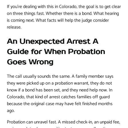
If you're dealing with this in Colorado, the goal is to get clear
on three things fast. Whether there is a bond. What hearing
is coming next. What facts will help the judge consider
release.
An Unexpected Arrest A
Guide for When Probation
Goes Wrong
The call usually sounds the same. A family member says
they were picked up on a probation warrant, they do not
know if a bond has been set, and they need help now. In
Colorado, that kind of arrest catches families off guard
because the original case may have felt finished months
ago.
Probation can unravel fast. A missed check-in, an unpaid fee,