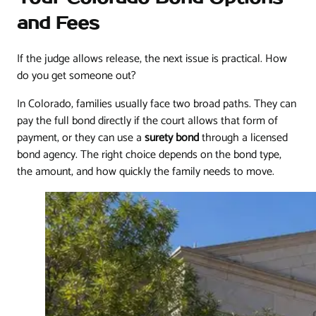
and Fees
If the judge allows release, the next issue is practical. How
do you get someone out?
In Colorado, families usually face two broad paths. They can
pay the full bond directly if the court allows that form of
payment, or they can use a
surety bond
through a licensed
bond agency. The right choice depends on the bond type,
the amount, and how quickly the family needs to move.