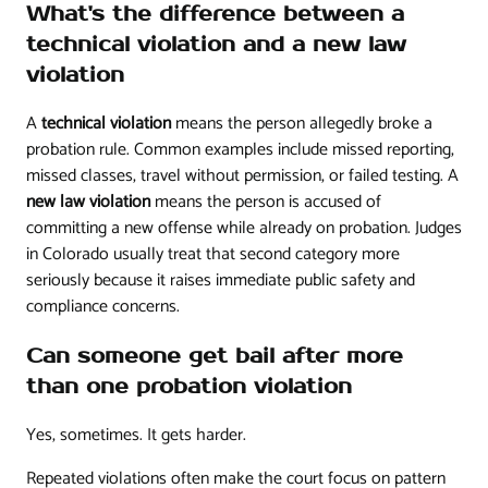
What's the difference between a
technical violation and a new law
violation
A
technical violation
means the person allegedly broke a
probation rule. Common examples include missed reporting,
missed classes, travel without permission, or failed testing. A
new law violation
means the person is accused of
committing a new offense while already on probation. Judges
in Colorado usually treat that second category more
seriously because it raises immediate public safety and
compliance concerns.
Can someone get bail after more
than one probation violation
Yes, sometimes. It gets harder.
Repeated violations often make the court focus on pattern