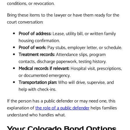
conditions, or revocation.
Bring these items to the lawyer or have them ready for the
court conversation:
Proof of address:
Lease, utility bill, or written family
housing confirmation.
Proof of work:
Pay stubs, employer letter, or schedule.
Treatment records:
Attendance slips, program
contacts, discharge paperwork, testing history.
Medical records if relevant:
Hospital visit, prescriptions,
or documented emergency.
Transportation plan:
Who will drive, supervise, and
help with check-ins.
If the person has a public defender or may need one, this
explanation of
the role of a public defender
helps families
understand who handles what.
Your Colorado Bond Options