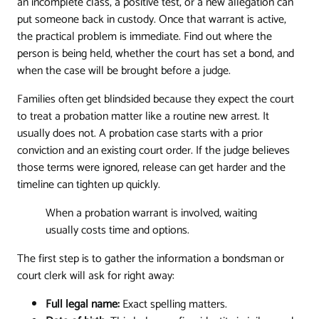
an incomplete class, a positive test, or a new allegation can
put someone back in custody. Once that warrant is active,
the practical problem is immediate. Find out where the
person is being held, whether the court has set a bond, and
when the case will be brought before a judge.
Families often get blindsided because they expect the court
to treat a probation matter like a routine new arrest. It
usually does not. A probation case starts with a prior
conviction and an existing court order. If the judge believes
those terms were ignored, release can get harder and the
timeline can tighten up quickly.
When a probation warrant is involved, waiting
usually costs time and options.
The first step is to gather the information a bondsman or
court clerk will ask for right away:
Full legal name:
Exact spelling matters.