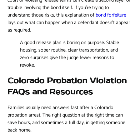
court or violating release terms can create a second layer of
trouble involving the bond itself. If you're trying to
understand those risks, this explanation of
bond forfeiture
lays out what can happen when a defendant doesn't appear
as required.
A good release plan is boring on purpose. Stable
housing, sober routine, clear transportation, and
zero surprises give the judge fewer reasons to
revoke.
Colorado Probation Violation
FAQs and Resources
Families usually need answers fast after a Colorado
probation arrest. The right question at the right time can
save hours, and sometimes a full day, in getting someone
back home.