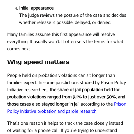
Initial appearance
The judge reviews the posture of the case and decides
whether release is possible, delayed, or denied.
Many families assume this first appearance will resolve
everything. It usually won't. It often sets the terms for what
comes next.
Why speed matters
People held on probation violations can sit longer than
families expect. In some jurisdictions studied by Prison Policy
Initiative researchers,
the share of jail population held for
probation violations ranged from 9.1% to just over 50%, and
those cases also stayed longer in jail
according to the
Prison
Policy Initiative probation and parole research
.
That's one reason it helps to track the case closely instead
of waiting for a phone call. If you're trying to understand