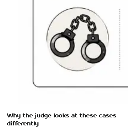
Why the judge looks at these cases
differently