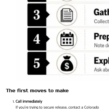
The first moves to make
Call immediately
If you're trying to secure release, contact a Colorado