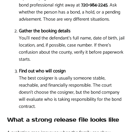
bond professional right away at
720-984-2245
. Ask
whether the person has a bond, a hold, or a pending
advisement. Those are very different situations.
Gather the booking details
You'll need the defendant's full name, date of birth, jail
location, and, if possible, case number. If there's
confusion about the county, verify it before paperwork
starts.
Find out who will cosign
The best cosigner is usually someone stable,
reachable, and financially responsible. The court
doesn't choose the cosigner, but the bond company
will evaluate who is taking responsibility for the bond
contract.
What a strong release file looks like