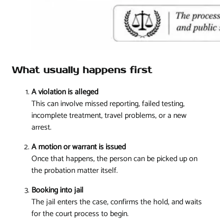
What usually happens first
A violation is alleged
This can involve missed reporting, failed testing,
incomplete treatment, travel problems, or a new
arrest.
A motion or warrant is issued
Once that happens, the person can be picked up on
the probation matter itself.
Booking into jail
The jail enters the case, confirms the hold, and waits
for the court process to begin.