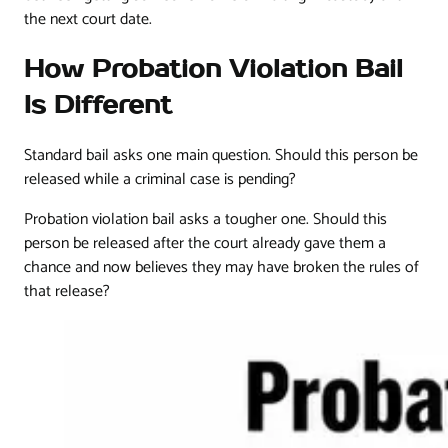
the next court date.
How Probation Violation Bail
Is Different
Standard bail asks one main question. Should this person be
released while a criminal case is pending?
Probation violation bail asks a tougher one. Should this
person be released after the court already gave them a
chance and now believes they may have broken the rules of
that release?