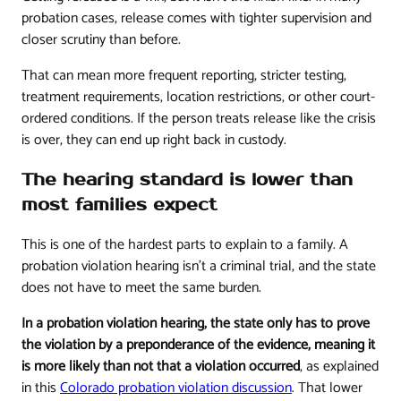
probation cases, release comes with tighter supervision and
closer scrutiny than before.
That can mean more frequent reporting, stricter testing,
treatment requirements, location restrictions, or other court-
ordered conditions. If the person treats release like the crisis
is over, they can end up right back in custody.
The hearing standard is lower than
most families expect
This is one of the hardest parts to explain to a family. A
probation violation hearing isn't a criminal trial, and the state
does not have to meet the same burden.
In a probation violation hearing, the state only has to prove
the violation by a preponderance of the evidence, meaning it
is more likely than not that a violation occurred
, as explained
in this
Colorado probation violation discussion
. That lower