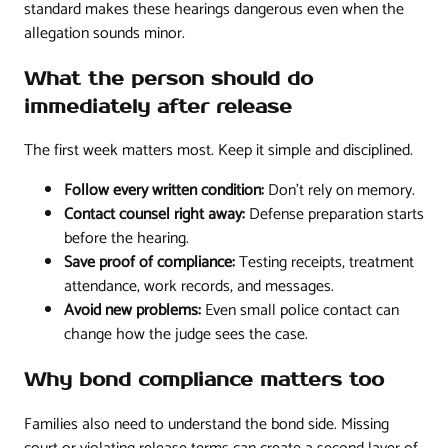
standard makes these hearings dangerous even when the
allegation sounds minor.
What the person should do
immediately after release
The first week matters most. Keep it simple and disciplined.
Follow every written condition:
Don't rely on memory.
Contact counsel right away:
Defense preparation starts
before the hearing.
Save proof of compliance:
Testing receipts, treatment
attendance, work records, and messages.
Avoid new problems:
Even small police contact can
change how the judge sees the case.
Why bond compliance matters too
Families also need to understand the bond side. Missing