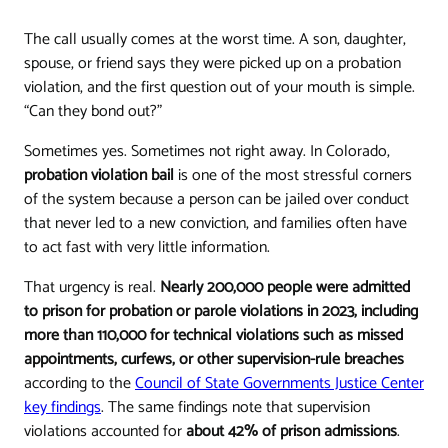
The call usually comes at the worst time. A son, daughter,
spouse, or friend says they were picked up on a probation
violation, and the first question out of your mouth is simple.
“Can they bond out?”
Sometimes yes. Sometimes not right away. In Colorado,
probation violation bail
is one of the most stressful corners
of the system because a person can be jailed over conduct
that never led to a new conviction, and families often have
to act fast with very little information.
That urgency is real.
Nearly 200,000 people were admitted
to prison for probation or parole violations in 2023, including
more than 110,000 for technical violations such as missed
appointments, curfews, or other supervision-rule breaches
according to the
Council of State Governments Justice Center
key findings
. The same findings note that supervision
violations accounted for
about 42% of prison admissions
.