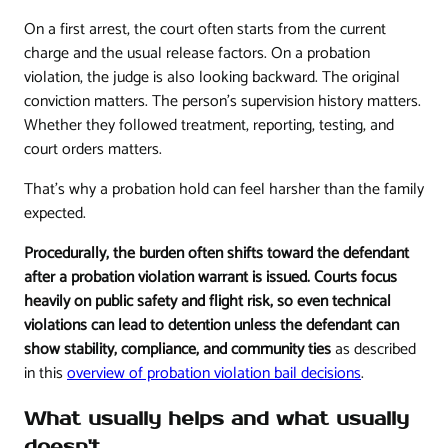
On a first arrest, the court often starts from the current
charge and the usual release factors. On a probation
violation, the judge is also looking backward. The original
conviction matters. The person's supervision history matters.
Whether they followed treatment, reporting, testing, and
court orders matters.
That's why a probation hold can feel harsher than the family
expected.
Procedurally, the burden often shifts toward the defendant
after a probation violation warrant is issued. Courts focus
heavily on public safety and flight risk, so even technical
violations can lead to detention unless the defendant can
show stability, compliance, and community ties
as described
in this
overview of probation violation bail decisions
.
What usually helps and what usually
doesn't