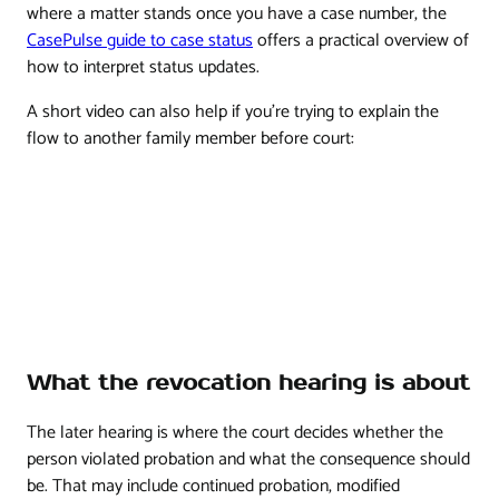
where a matter stands once you have a case number, the
CasePulse guide to case status
offers a practical overview of
how to interpret status updates.
A short video can also help if you're trying to explain the
flow to another family member before court:
What the revocation hearing is about
The later hearing is where the court decides whether the
person violated probation and what the consequence should
be. That may include continued probation, modified