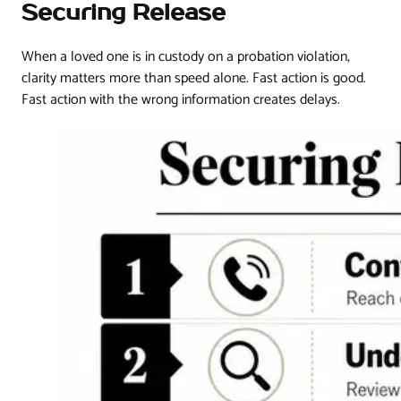
Securing Release
When a loved one is in custody on a probation violation,
clarity matters more than speed alone. Fast action is good.
Fast action with the wrong information creates delays.