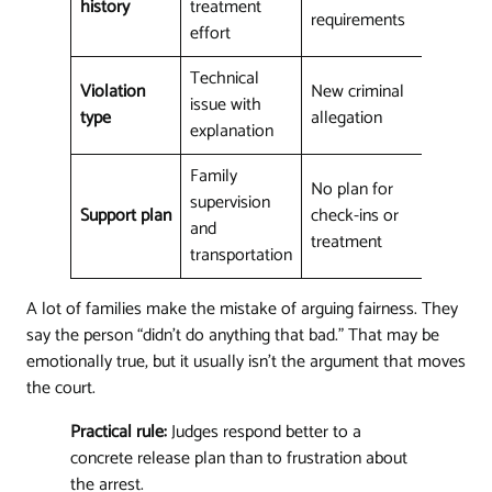
history
treatment
requirements
effort
Technical
Violation
New criminal
issue with
type
allegation
explanation
Family
No plan for
supervision
Support plan
check-ins or
and
treatment
transportation
A lot of families make the mistake of arguing fairness. They
say the person “didn't do anything that bad.” That may be
emotionally true, but it usually isn't the argument that moves
the court.
Practical rule:
Judges respond better to a
concrete release plan than to frustration about
the arrest.