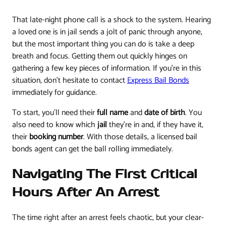
That late-night phone call is a shock to the system. Hearing
a loved one is in jail sends a jolt of panic through anyone,
but the most important thing you can do is take a deep
breath and focus. Getting them out quickly hinges on
gathering a few key pieces of information. If you're in this
situation, don't hesitate to contact
Express Bail Bonds
immediately for guidance.
To start, you'll need their
full name
and
date of birth
. You
also need to know which
jail
they're in and, if they have it,
their
booking number
. With those details, a licensed bail
bonds agent can get the ball rolling immediately.
Navigating The First Critical
Hours After An Arrest
The time right after an arrest feels chaotic, but your clear-