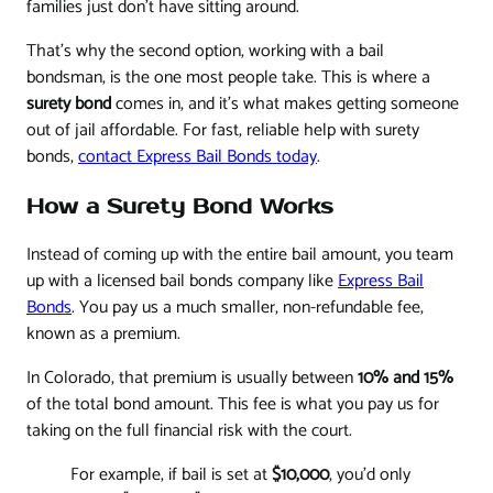
families just don't have sitting around.
That’s why the second option, working with a bail
bondsman, is the one most people take. This is where a
surety bond
comes in, and it's what makes getting someone
out of jail affordable. For fast, reliable help with surety
bonds,
contact Express Bail Bonds today
.
How a Surety Bond Works
Instead of coming up with the entire bail amount, you team
up with a licensed bail bonds company like
Express Bail
Bonds
. You pay us a much smaller, non-refundable fee,
known as a premium.
In Colorado, that premium is usually between
10% and 15%
of the total bond amount. This fee is what you pay us for
taking on the full financial risk with the court.
For example, if bail is set at
$10,000
, you’d only