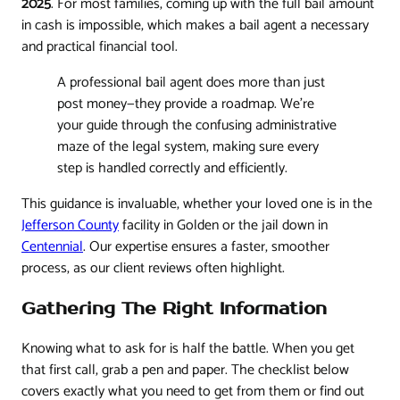
2025
. For most families, coming up with the full bail amount
in cash is impossible, which makes a bail agent a necessary
and practical financial tool.
A professional bail agent does more than just
post money—they provide a roadmap. We're
your guide through the confusing administrative
maze of the legal system, making sure every
step is handled correctly and efficiently.
This guidance is invaluable, whether your loved one is in the
Jefferson County
facility in Golden or the jail down in
Centennial
. Our expertise ensures a faster, smoother
process, as our client reviews often highlight.
Gathering The Right Information
Knowing what to ask for is half the battle. When you get
that first call, grab a pen and paper. The checklist below
covers exactly what you need to get from them or find out