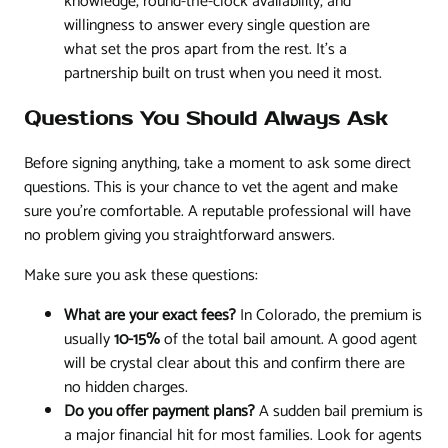
knowledge, round-the-clock availability, and
willingness to answer every single question are
what set the pros apart from the rest. It’s a
partnership built on trust when you need it most.
Questions You Should Always Ask
Before signing anything, take a moment to ask some direct
questions. This is your chance to vet the agent and make
sure you’re comfortable. A reputable professional will have
no problem giving you straightforward answers.
Make sure you ask these questions:
What are your exact fees?
In Colorado, the premium is
usually
10-15%
of the total bail amount. A good agent
will be crystal clear about this and confirm there are
no hidden charges.
Do you offer payment plans?
A sudden bail premium is
a major financial hit for most families. Look for agents