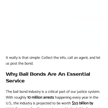
It really is that simple: Collect the info, call an agent, and let
us post the bond.
Why Bail Bonds Are An Essential
Service
The bail bond industry is a critical part of our justice system.
With roughly
10 million arrests
happening every year in the
U.S., the industry is projected to be worth
$3.5 billion by