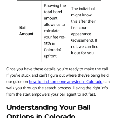
Knowing the
The individual
total bond
might know
amount
this after their
allows us to
Bail
first court
calculate
Amount
appearance
your fee (
10-
(advisement). If
15%
in
not, we can find
Colorado)
it out for you.
upfront.
Once you have these details, you're ready to make the call.
If you're stuck and can't figure out where they're being held,
our guide on
how to find someone arrested in Colorado
can
walk you through the search process. Having the right info
from the start empowers your bail agent to act fast.
Understanding Your Bail
Options in Colorado