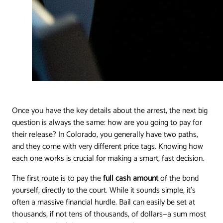
Once you have the key details about the arrest, the next big
question is always the same: how are you going to pay for
their release? In Colorado, you generally have two paths,
and they come with very different price tags. Knowing how
each one works is crucial for making a smart, fast decision.
The first route is to pay the
full cash amount
of the bond
yourself, directly to the court. While it sounds simple, it's
often a massive financial hurdle. Bail can easily be set at
thousands, if not tens of thousands, of dollars—a sum most