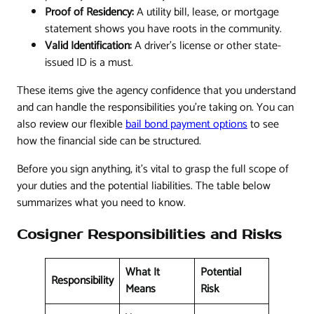
Proof of Residency:
A utility bill, lease, or mortgage
statement shows you have roots in the community.
Valid Identification:
A driver’s license or other state-
issued ID is a must.
These items give the agency confidence that you understand
and can handle the responsibilities you’re taking on. You can
also review our flexible
bail bond payment options
to see
how the financial side can be structured.
Before you sign anything, it's vital to grasp the full scope of
your duties and the potential liabilities. The table below
summarizes what you need to know.
Cosigner Responsibilities and Risks
What It
Potential
Responsibility
Means
Risk