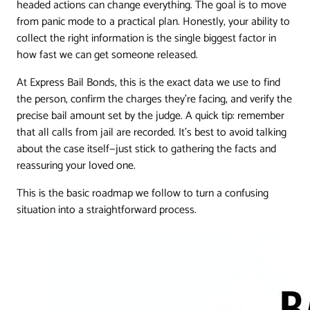
headed actions can change everything. The goal is to move
from panic mode to a practical plan. Honestly, your ability to
collect the right information is the single biggest factor in
how fast we can get someone released.
At Express Bail Bonds, this is the exact data we use to find
the person, confirm the charges they're facing, and verify the
precise bail amount set by the judge. A quick tip: remember
that all calls from jail are recorded. It's best to avoid talking
about the case itself—just stick to gathering the facts and
reassuring your loved one.
This is the basic roadmap we follow to turn a confusing
situation into a straightforward process.