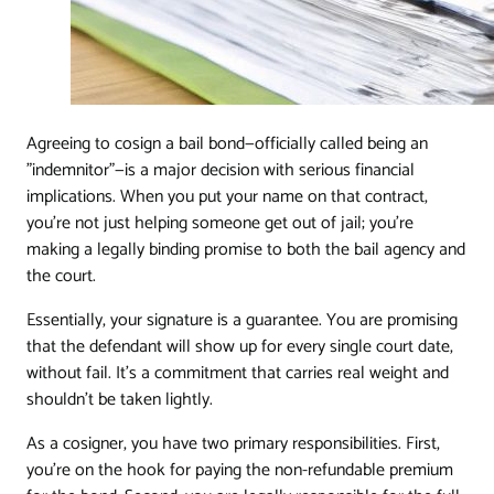
Agreeing to cosign a bail bond—officially called being an
"indemnitor"—is a major decision with serious financial
implications. When you put your name on that contract,
you're not just helping someone get out of jail; you're
making a legally binding promise to both the bail agency and
the court.
Essentially, your signature is a guarantee. You are promising
that the defendant will show up for every single court date,
without fail. It's a commitment that carries real weight and
shouldn't be taken lightly.
As a cosigner, you have two primary responsibilities. First,
you're on the hook for paying the non-refundable premium