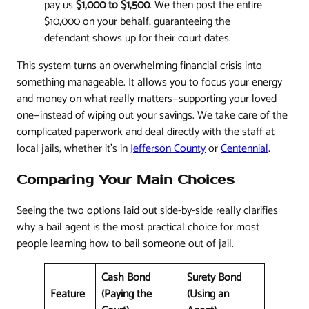
pay us
$1,000 to $1,500
. We then post the entire
$10,000 on your behalf, guaranteeing the
defendant shows up for their court dates.
This system turns an overwhelming financial crisis into
something manageable. It allows you to focus your energy
and money on what really matters—supporting your loved
one—instead of wiping out your savings. We take care of the
complicated paperwork and deal directly with the staff at
local jails, whether it's in
Jefferson County
or
Centennial
.
Comparing Your Main Choices
Seeing the two options laid out side-by-side really clarifies
why a bail agent is the most practical choice for most
people learning how to bail someone out of jail.
Cash Bond
Surety Bond
Feature
(Paying the
(Using an