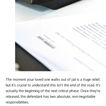
The moment your loved one walks out of jail is a huge relief,
but it’s crucial to understand this isn't the end of the road. It's
actually the beginning of the next critical phase. Once they're
released, the defendant has two absolute, non-negotiable
responsibilities.