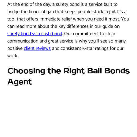
At the end of the day, a surety bond is a service built to
bridge the financial gap that keeps people stuck in jail. It’s a
tool that offers immediate relief when you need it most. You
can read more about the key differences in our guide on
surety bond vs a cash bond
. Our commitment to clear
communication and great service is why you'll see so many
positive
client reviews
and consistent 5-star ratings for our
work.
Choosing the Right Bail Bonds
Agent