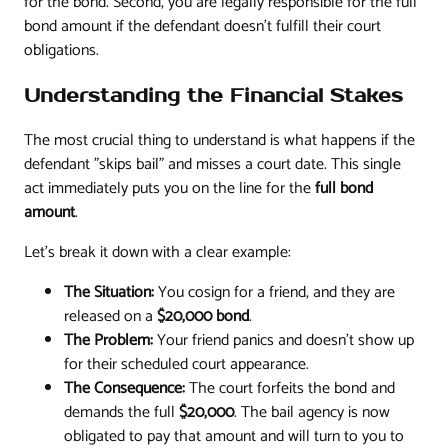
for the bond. Second, you are legally responsible for the full
bond amount if the defendant doesn't fulfill their court
obligations.
Understanding the Financial Stakes
The most crucial thing to understand is what happens if the
defendant "skips bail" and misses a court date. This single
act immediately puts you on the line for the
full bond
amount
.
Let’s break it down with a clear example:
The Situation:
You cosign for a friend, and they are
released on a
$20,000 bond
.
The Problem:
Your friend panics and doesn't show up
for their scheduled court appearance.
The Consequence:
The court forfeits the bond and
demands the full
$20,000
. The bail agency is now
obligated to pay that amount and will turn to you to