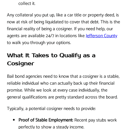
collect it.
Any collateral you put up, like a car title or property deed, is
now at risk of being liquidated to cover that debt. This is the
financial reality of being a cosigner. If you need help, our
agents are available 24/7 in locations like
Jefferson County
to walk you through your options.
What It Takes to Qualify as a
Cosigner
Bail bond agencies need to know that a cosigner is a stable,
reliable individual who can actually back up their financial
promise. While we look at every case individually, the
general qualifications are pretty standard across the board.
Typically, a potential cosigner needs to provide:
Proof of Stable Employment:
Recent pay stubs work
perfectly to show a steady income.