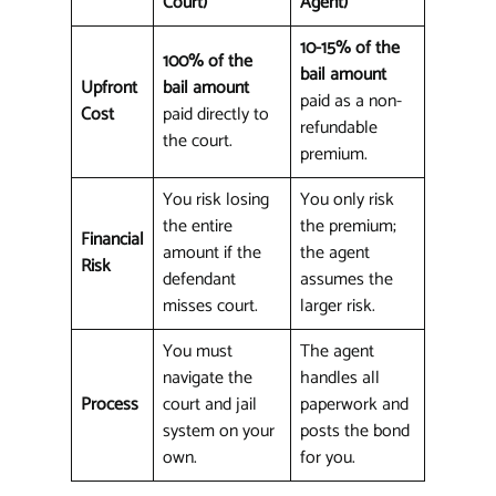
Court)
Agent)
10-15% of the
100% of the
bail amount
Upfront
bail amount
paid as a non-
Cost
paid directly to
refundable
the court.
premium.
You risk losing
You only risk
the entire
the premium;
Financial
amount if the
the agent
Risk
defendant
assumes the
misses court.
larger risk.
You must
The agent
navigate the
handles all
Process
court and jail
paperwork and
system on your
posts the bond
own.
for you.