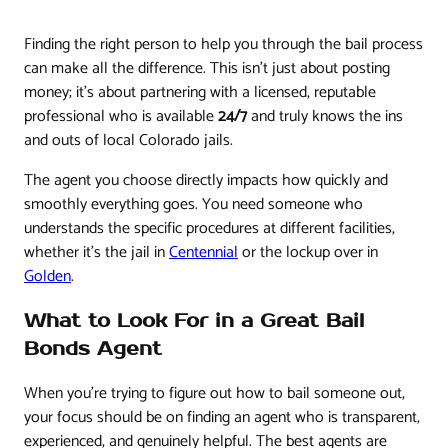
Finding the right person to help you through the bail process
can make all the difference. This isn't just about posting
money; it's about partnering with a licensed, reputable
professional who is available
24/7
and truly knows the ins
and outs of local Colorado jails.
The agent you choose directly impacts how quickly and
smoothly everything goes. You need someone who
understands the specific procedures at different facilities,
whether it's the jail in
Centennial
or the lockup over in
Golden
.
What to Look For in a Great Bail
Bonds Agent
When you're trying to figure out how to bail someone out,
your focus should be on finding an agent who is transparent,
experienced, and genuinely helpful. The best agents are