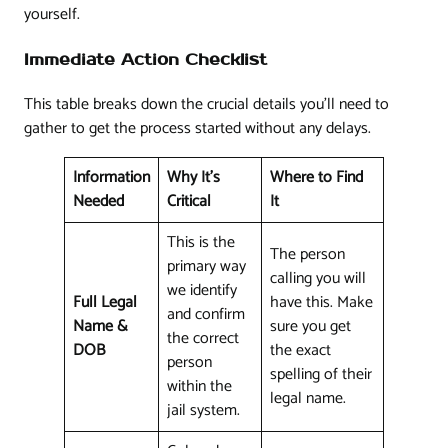
yourself.
Immediate Action Checklist
This table breaks down the crucial details you'll need to
gather to get the process started without any delays.
Information
Why It's
Where to Find
Needed
Critical
It
This is the
The person
primary way
calling you will
we identify
Full Legal
have this. Make
and confirm
Name &
sure you get
the correct
DOB
the exact
person
spelling of their
within the
legal name.
jail system.