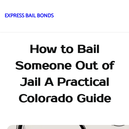
EXPRESS BAIL BONDS
Skip
to
content
How to Bail
Someone Out of
Jail A Practical
Colorado Guide