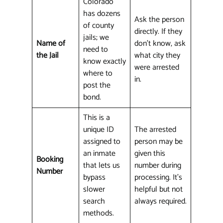
Colorado
has dozens
Ask the person
of county
directly. If they
jails; we
Name of
don't know, ask
need to
the Jail
what city they
know exactly
were arrested
where to
in.
post the
bond.
This is a
unique ID
The arrested
assigned to
person may be
an inmate
given this
Booking
that lets us
number during
Number
bypass
processing. It's
slower
helpful but not
search
always required.
methods.