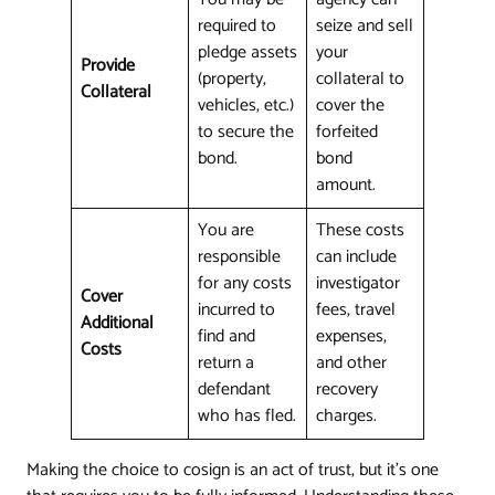
required to
seize and sell
pledge assets
your
Provide
(property,
collateral to
Collateral
vehicles, etc.)
cover the
to secure the
forfeited
bond.
bond
amount.
You are
These costs
responsible
can include
for any costs
investigator
Cover
incurred to
fees, travel
Additional
find and
expenses,
Costs
return a
and other
defendant
recovery
who has fled.
charges.
Making the choice to cosign is an act of trust, but it's one