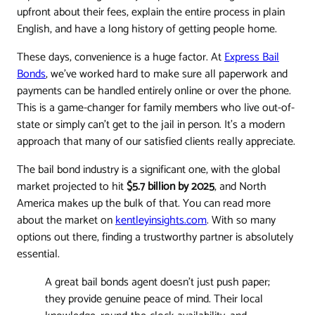
upfront about their fees, explain the entire process in plain
English, and have a long history of getting people home.
These days, convenience is a huge factor. At
Express Bail
Bonds
, we’ve worked hard to make sure all paperwork and
payments can be handled entirely online or over the phone.
This is a game-changer for family members who live out-of-
state or simply can’t get to the jail in person. It’s a modern
approach that many of our satisfied clients really appreciate.
The bail bond industry is a significant one, with the global
market projected to hit
$5.7 billion by 2025
, and North
America makes up the bulk of that. You can read more
about the market on
kentleyinsights.com
. With so many
options out there, finding a trustworthy partner is absolutely
essential.
A great bail bonds agent doesn’t just push paper;
they provide genuine peace of mind. Their local