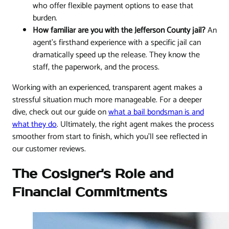
who offer flexible payment options to ease that
burden.
How familiar are you with the Jefferson County jail?
An
agent’s firsthand experience with a specific jail can
dramatically speed up the release. They know the
staff, the paperwork, and the process.
Working with an experienced, transparent agent makes a
stressful situation much more manageable. For a deeper
dive, check out our guide on
what a bail bondsman is and
what they do
. Ultimately, the right agent makes the process
smoother from start to finish, which you'll see reflected in
our customer reviews.
The Cosigner's Role and
Financial Commitments