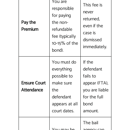
You are
This fee is
responsible
never
for paying
returned,
Pay the
the non-
even if the
Premium
refundable
case is
fee (typically
dismissed
10-15% of the
immediately.
bond).
You must do
If the
everything
defendant
possible to
fails to
Ensure Court
make sure
appear (FTA),
Attendance
the
you are liable
defendant
for the full
appears at all
bond
court dates.
amount.
The bail
You may be
agency can