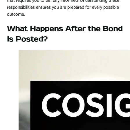
that requires you to be fully informed. Understanding these
responsibilities ensures you are prepared for every possible
outcome.
What Happens After the Bond
Is Posted?