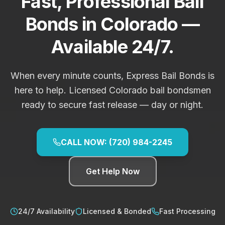
Fast, Professional Bail
Bonds in Colorado —
Available 24/7.
When every minute counts, Express Bail Bonds is
here to help. Licensed Colorado bail bondsmen
ready to secure fast release — day or night.
CALL NOW: (720) 984-2245
Get Help Now
24/7 Availability
Licensed & Bonded
Fast Processing