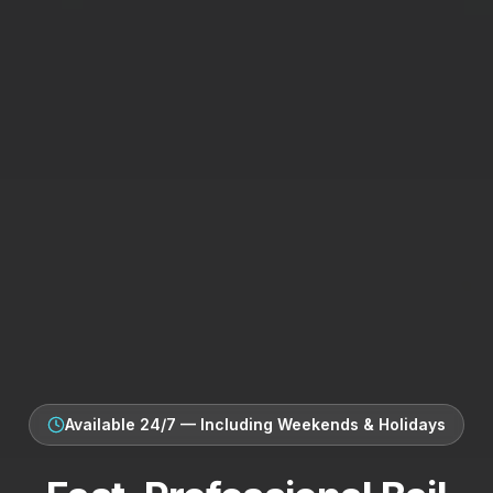
Available 24/7 — Including Weekends & Holidays