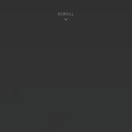
SCROLL