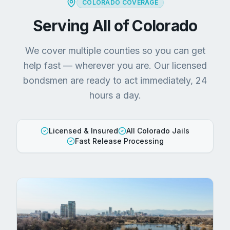
COLORADO COVERAGE
Serving All of Colorado
We cover multiple counties so you can get
help fast — wherever you are. Our licensed
bondsmen are ready to act immediately, 24
hours a day.
Licensed & Insured
All Colorado Jails
Fast Release Processing