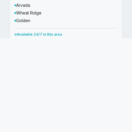
Arvada
Wheat Ridge
Golden
Available 24/7 in this area
Arapahoe County
CITIES WE SERVE
Aurora
Englewood
Centennial
Littleton