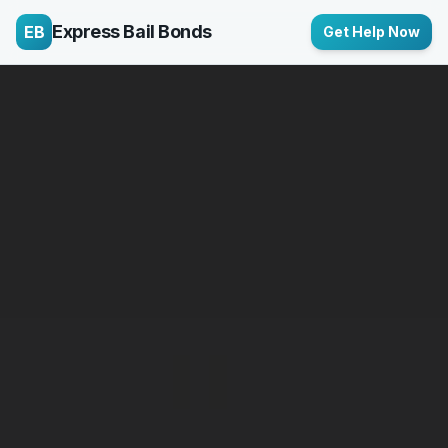
Express Bail Bonds
EB
Get Help Now