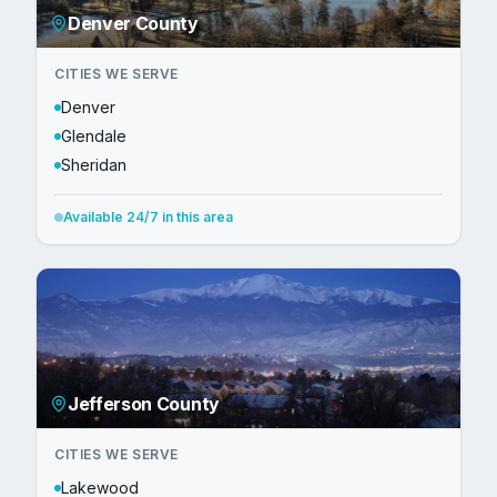
Denver County
CITIES WE SERVE
Denver
Glendale
Sheridan
Available 24/7 in this area
Jefferson County
CITIES WE SERVE
Lakewood