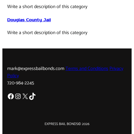
Write a short description of this category
Douglas County Jail
Write a short description of this category
mark@expressbailbonds.com
Terms and Conditions
Privacy
Policy
720-984-2245
Facebook
Instagram
X
TikTok
EXPRESS BAIL BONDS
© 2026