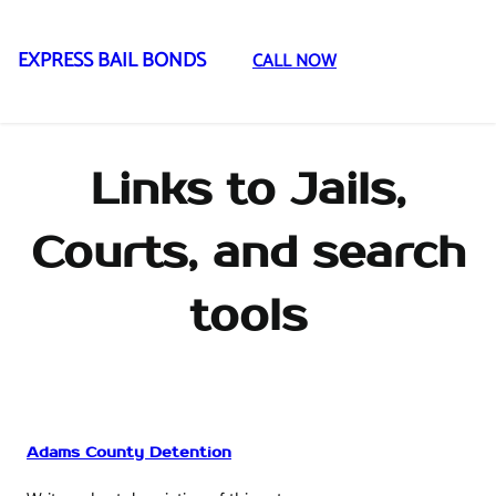
EXPRESS BAIL BONDS
CALL NOW
Skip
to
content
Links to Jails,
Courts, and search
tools
Adams County Detention