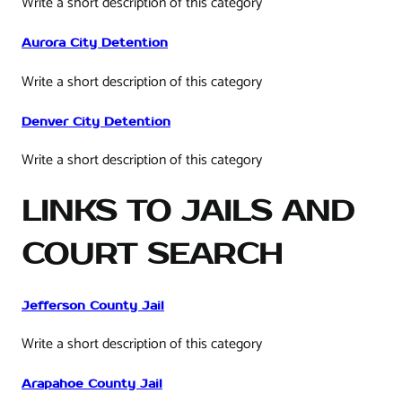
Write a short description of this category
Aurora City Detention
Write a short description of this category
Denver City Detention
Write a short description of this category
LINKS TO JAILS AND
COURT SEARCH
Jefferson County Jail
Write a short description of this category
Arapahoe County Jail