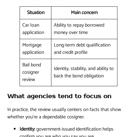
Situation
Main concern
Car loan
Ability to repay borrowed
application
money over time
Mortgage
Long-term debt qualification
application
and credit profile
Bail bond
Identity, stability, and ability to
cosigner
back the bond obligation
review
What agencies tend to focus on
In practice, the review usually centers on facts that show
whether you're a dependable cosigner.
Identity:
government-issued identification helps
confirm you are who you say you are.