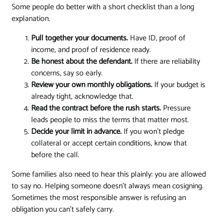
Some people do better with a short checklist than a long
explanation.
Pull together your documents.
Have ID, proof of
income, and proof of residence ready.
Be honest about the defendant.
If there are reliability
concerns, say so early.
Review your own monthly obligations.
If your budget is
already tight, acknowledge that.
Read the contract before the rush starts.
Pressure
leads people to miss the terms that matter most.
Decide your limit in advance.
If you won't pledge
collateral or accept certain conditions, know that
before the call.
Some families also need to hear this plainly: you are allowed
to say no. Helping someone doesn't always mean cosigning.
Sometimes the most responsible answer is refusing an
obligation you can't safely carry.