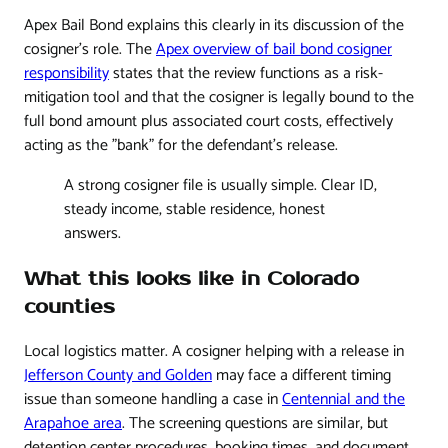
Apex Bail Bond explains this clearly in its discussion of the
cosigner's role. The
Apex overview of bail bond cosigner
responsibility
states that the review functions as a risk-
mitigation tool and that the cosigner is legally bound to the
full bond amount plus associated court costs, effectively
acting as the "bank" for the defendant's release.
A strong cosigner file is usually simple. Clear ID,
steady income, stable residence, honest
answers.
What this looks like in Colorado
counties
Local logistics matter. A cosigner helping with a release in
Jefferson County and Golden
may face a different timing
issue than someone handling a case in
Centennial and the
Arapahoe area
. The screening questions are similar, but
detention center procedures, booking times, and document