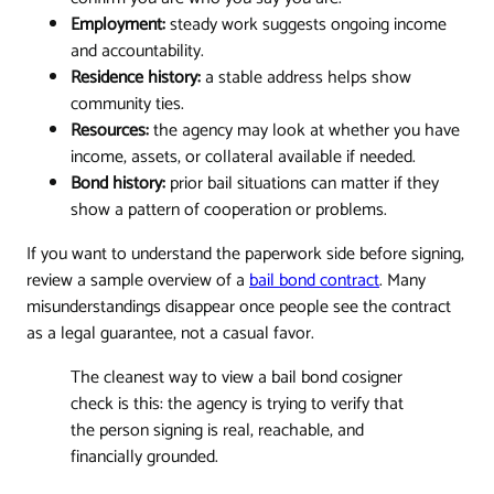
Employment:
steady work suggests ongoing income
and accountability.
Residence history:
a stable address helps show
community ties.
Resources:
the agency may look at whether you have
income, assets, or collateral available if needed.
Bond history:
prior bail situations can matter if they
show a pattern of cooperation or problems.
If you want to understand the paperwork side before signing,
review a sample overview of a
bail bond contract
. Many
misunderstandings disappear once people see the contract
as a legal guarantee, not a casual favor.
The cleanest way to view a bail bond cosigner
check is this: the agency is trying to verify that
the person signing is real, reachable, and
financially grounded.