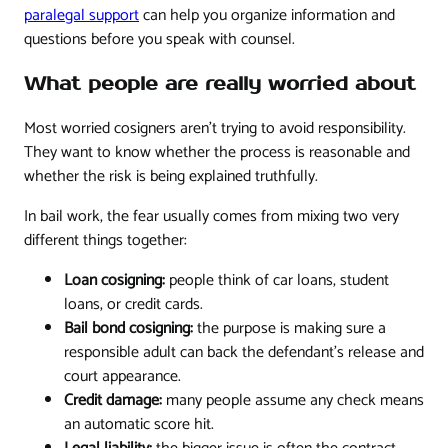
paralegal support
can help you organize information and
questions before you speak with counsel.
What people are really worried about
Most worried cosigners aren't trying to avoid responsibility.
They want to know whether the process is reasonable and
whether the risk is being explained truthfully.
In bail work, the fear usually comes from mixing two very
different things together:
Loan cosigning:
people think of car loans, student
loans, or credit cards.
Bail bond cosigning:
the purpose is making sure a
responsible adult can back the defendant's release and
court appearance.
Credit damage:
many people assume any check means
an automatic score hit.