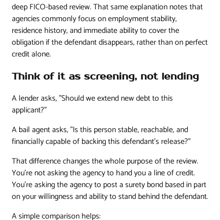
deep FICO-based review. That same explanation notes that
agencies commonly focus on employment stability,
residence history, and immediate ability to cover the
obligation if the defendant disappears, rather than on perfect
credit alone.
Think of it as screening, not lending
A lender asks, "Should we extend new debt to this
applicant?"
A bail agent asks, "Is this person stable, reachable, and
financially capable of backing this defendant's release?"
That difference changes the whole purpose of the review.
You're not asking the agency to hand you a line of credit.
You're asking the agency to post a surety bond based in part
on your willingness and ability to stand behind the defendant.
A simple comparison helps: