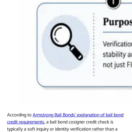
According to
Armstrong Bail Bonds' explanation of bail bond
credit requirements
, a bail bond cosigner credit check is
typically a soft inquiry or identity verification rather than a