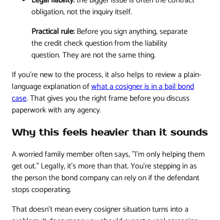
Legal liability:
the bigger issue is often the contract
obligation, not the inquiry itself.
Practical rule:
Before you sign anything, separate
the credit check question from the liability
question. They are not the same thing.
If you're new to the process, it also helps to review a plain-
language explanation of
what a cosigner is in a bail bond
case
. That gives you the right frame before you discuss
paperwork with any agency.
Why this feels heavier than it sounds
A worried family member often says, "I'm only helping them
get out." Legally, it's more than that. You're stepping in as
the person the bond company can rely on if the defendant
stops cooperating.
That doesn't mean every cosigner situation turns into a