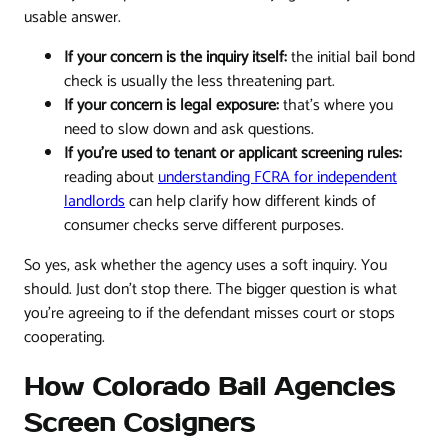
usable answer.
If your concern is the inquiry itself:
the initial bail bond
check is usually the less threatening part.
If your concern is legal exposure:
that's where you
need to slow down and ask questions.
If you're used to tenant or applicant screening rules:
reading about
understanding FCRA for independent
landlords
can help clarify how different kinds of
consumer checks serve different purposes.
So yes, ask whether the agency uses a soft inquiry. You
should. Just don't stop there. The bigger question is what
you're agreeing to if the defendant misses court or stops
cooperating.
How Colorado Bail Agencies
Screen Cosigners