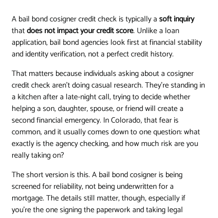
A bail bond cosigner credit check is typically a
soft inquiry
that
does not impact your credit score
. Unlike a loan
application, bail bond agencies look first at financial stability
and identity verification, not a perfect credit history.
That matters because individuals asking about a cosigner
credit check aren't doing casual research. They're standing in
a kitchen after a late-night call, trying to decide whether
helping a son, daughter, spouse, or friend will create a
second financial emergency. In Colorado, that fear is
common, and it usually comes down to one question: what
exactly is the agency checking, and how much risk are you
really taking on?
The short version is this. A bail bond cosigner is being
screened for reliability, not being underwritten for a
mortgage. The details still matter, though, especially if
you're the one signing the paperwork and taking legal