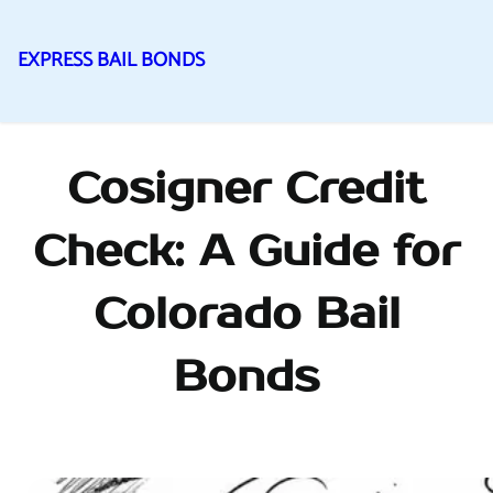
EXPRESS BAIL BONDS
Skip
to
content
Cosigner Credit
Check: A Guide for
Colorado Bail
Bonds