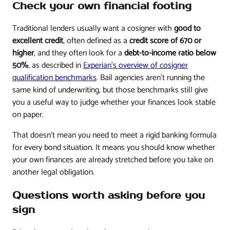
Check your own financial footing
Traditional lenders usually want a cosigner with
good to
excellent credit
, often defined as a
credit score of 670 or
higher
, and they often look for a
debt-to-income ratio below
50%
, as described in
Experian's overview of cosigner
qualification benchmarks
. Bail agencies aren't running the
same kind of underwriting, but those benchmarks still give
you a useful way to judge whether your finances look stable
on paper.
That doesn't mean you need to meet a rigid banking formula
for every bond situation. It means you should know whether
your own finances are already stretched before you take on
another legal obligation.
Questions worth asking before you
sign