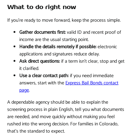
What to do right now
If you're ready to move forward, keep the process simple.
Gather documents first:
valid ID and recent proof of
income are the usual starting point.
Handle the details remotely if possible:
electronic
applications and signatures reduce delay.
Ask direct questions:
if a term isn't clear, stop and get
it clarified.
Use a clear contact path:
if you need immediate
answers, start with the
Express Bail Bonds contact
page
.
A dependable agency should be able to explain the
screening process in plain English, tell you what documents
are needed, and move quickly without making you feel
rushed into the wrong decision. For families in Colorado,
that's the standard to expect.