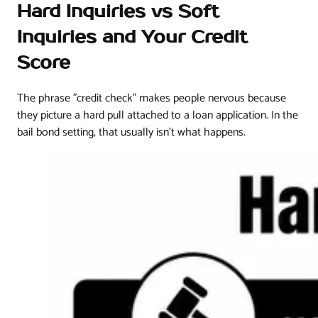
Hard Inquiries vs Soft
Inquiries and Your Credit
Score
The phrase "credit check" makes people nervous because
they picture a hard pull attached to a loan application. In the
bail bond setting, that usually isn't what happens.