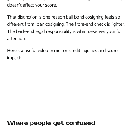
doesn't affect your score.
That distinction is one reason bail bond cosigning feels so
different from loan cosigning. The front-end check is lighter.
The back-end legal responsibility is what deserves your full
attention.
Here's a useful video primer on credit inquiries and score
impact:
Where people get confused