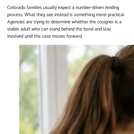
Colorado families usually expect a number-driven lending
process. What they see instead is something more practical.
Agencies are trying to determine whether the cosigner is a
stable adult who can stand behind the bond and stay
involved until the case moves forward.