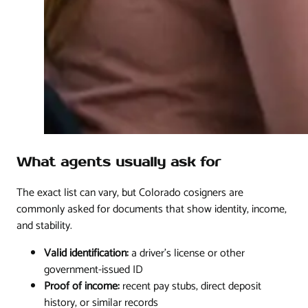
What agents usually ask for
The exact list can vary, but Colorado cosigners are
commonly asked for documents that show identity, income,
and stability.
Valid identification:
a driver's license or other
government-issued ID
Proof of income:
recent pay stubs, direct deposit
history, or similar records