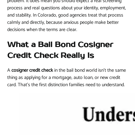
problem. It does mean you should expect a real screening
process and real questions about your identity, employment,
and stability. In Colorado, good agencies treat that process
calmly and directly, because anxious people make better
decisions when the terms are clear.
What a Bail Bond Cosigner
Credit Check Really Is
A
cosigner credit check
in the bail bond world isn't the same
thing as applying for a mortgage, auto loan, or new credit
card. That's the first distinction families need to understand.