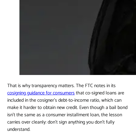
That is why transparency matters. The FTC notes in its
cosigning guidance for consumers
that co-signed loans are
included in the cosigner's debt-to-income ratio, which can
make it harder to obtain new credit. Even though a bail bond
isn't the same as a consumer installment loan, the lesson
carries over cleanly: don't sign anything you don't fully
understand.