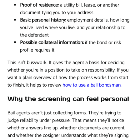
Proof of residence:
a utility bill, lease, or another
document tying you to your address
Basic personal history:
employment details, how long
you've lived where you live, and your relationship to
the defendant
Possible collateral information:
if the bond or risk
profile requires it
This isn't busywork. It gives the agent a basis for deciding
whether you're in a position to take on responsibility. If you
want a plain overview of how the process works from start
to finish, it helps to review
how to use a bail bondsman
.
Why the screening can feel personal
Bail agents aren't just collecting forms. They're trying to
judge reliability under pressure. That means they'll notice
whether answers line up, whether documents are current,
and whether the cosigner understands what they're signing.