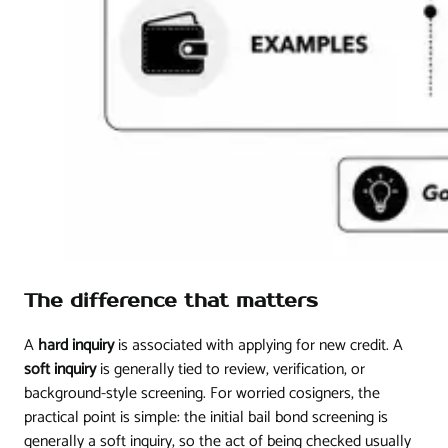
The difference that matters
A
hard inquiry
is associated with applying for new credit. A
soft inquiry
is generally tied to review, verification, or
background-style screening. For worried cosigners, the
practical point is simple: the initial bail bond screening is
generally a soft inquiry, so the act of being checked usually