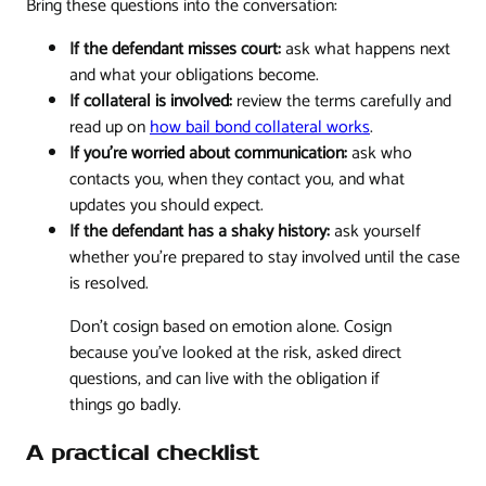
Bring these questions into the conversation:
If the defendant misses court:
ask what happens next
and what your obligations become.
If collateral is involved:
review the terms carefully and
read up on
how bail bond collateral works
.
If you're worried about communication:
ask who
contacts you, when they contact you, and what
updates you should expect.
If the defendant has a shaky history:
ask yourself
whether you're prepared to stay involved until the case
is resolved.
Don't cosign based on emotion alone. Cosign
because you've looked at the risk, asked direct
questions, and can live with the obligation if
things go badly.
A practical checklist