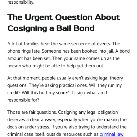
responsibility.
The Urgent Question About
Cosigning a Bail Bond
A lot of families hear the same sequence of events. The
phone rings late. Someone has been booked into jail. A bond
amount has been set. Then your name comes up as the
person who might be able to help get them out.
At that moment, people usually aren't asking legal theory
questions. They're asking practical ones. Will they run my
credit? Will this hurt my score? If I sign, what am I
responsible for?
Those are fair questions. Cosigning any legal obligation
deserves a clear answer, especially when you're making the
decision under stress. If you're also trying to understand the
criminal case itself, outside resources such as
criminal law