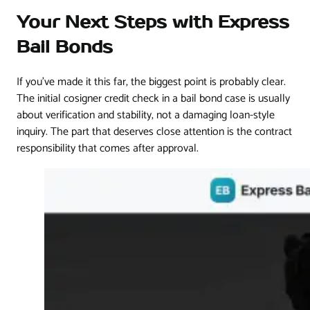
Your Next Steps with Express
Bail Bonds
If you've made it this far, the biggest point is probably clear.
The initial cosigner credit check in a bail bond case is usually
about verification and stability, not a damaging loan-style
inquiry. The part that deserves close attention is the contract
responsibility that comes after approval.