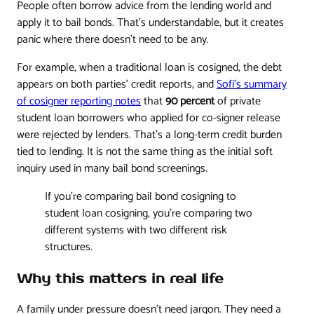
People often borrow advice from the lending world and
apply it to bail bonds. That's understandable, but it creates
panic where there doesn't need to be any.
For example, when a traditional loan is cosigned, the debt
appears on both parties' credit reports, and
Sofi's summary
of cosigner reporting notes
that
90 percent
of private
student loan borrowers who applied for co-signer release
were rejected by lenders. That's a long-term credit burden
tied to lending. It is not the same thing as the initial soft
inquiry used in many bail bond screenings.
If you're comparing bail bond cosigning to
student loan cosigning, you're comparing two
different systems with two different risk
structures.
Why this matters in real life
A family under pressure doesn't need jargon. They need a