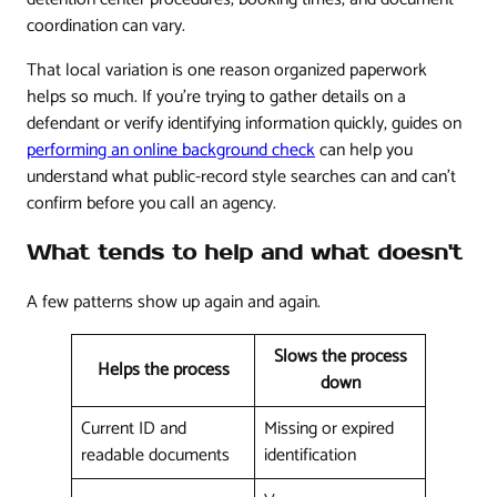
coordination can vary.
That local variation is one reason organized paperwork
helps so much. If you're trying to gather details on a
defendant or verify identifying information quickly, guides on
performing an online background check
can help you
understand what public-record style searches can and can't
confirm before you call an agency.
What tends to help and what doesn't
A few patterns show up again and again.
Slows the process
Helps the process
down
Current ID and
Missing or expired
readable documents
identification