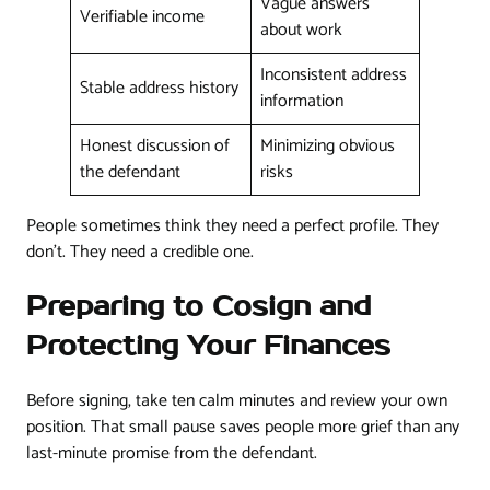
Vague answers
Verifiable income
about work
Inconsistent address
Stable address history
information
Honest discussion of
Minimizing obvious
the defendant
risks
People sometimes think they need a perfect profile. They
don't. They need a credible one.
Preparing to Cosign and
Protecting Your Finances
Before signing, take ten calm minutes and review your own
position. That small pause saves people more grief than any
last-minute promise from the defendant.