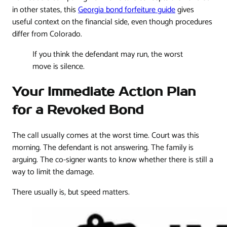
in other states, this
Georgia bond forfeiture guide
gives
useful context on the financial side, even though procedures
differ from Colorado.
If you think the defendant may run, the worst
move is silence.
Your Immediate Action Plan
for a Revoked Bond
The call usually comes at the worst time. Court was this
morning. The defendant is not answering. The family is
arguing. The co-signer wants to know whether there is still a
way to limit the damage.
There usually is, but speed matters.