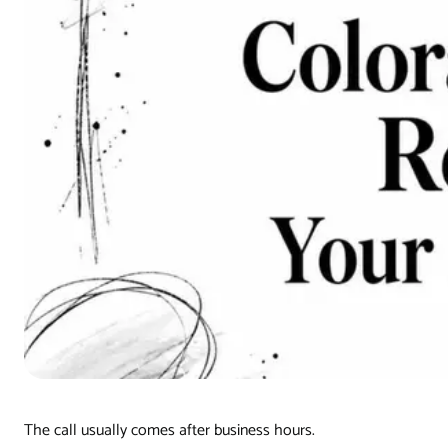
The call usually comes after business hours.