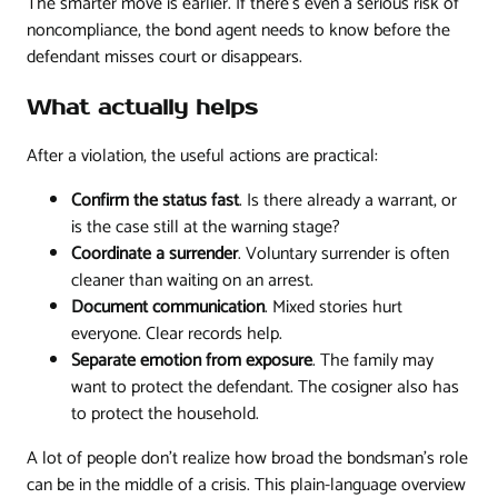
The smarter move is earlier. If there's even a serious risk of
noncompliance, the bond agent needs to know before the
defendant misses court or disappears.
What actually helps
After a violation, the useful actions are practical:
Confirm the status fast
. Is there already a warrant, or
is the case still at the warning stage?
Coordinate a surrender
. Voluntary surrender is often
cleaner than waiting on an arrest.
Document communication
. Mixed stories hurt
everyone. Clear records help.
Separate emotion from exposure
. The family may
want to protect the defendant. The cosigner also has
to protect the household.
A lot of people don't realize how broad the bondsman's role
can be in the middle of a crisis. This plain-language overview