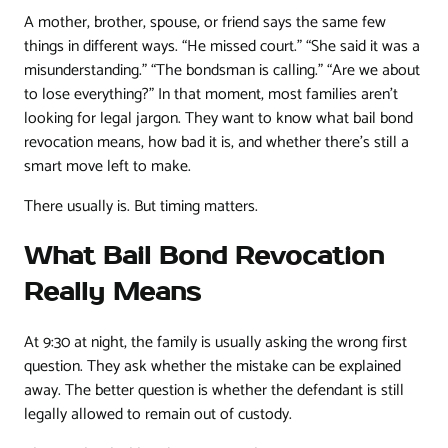
A mother, brother, spouse, or friend says the same few
things in different ways. “He missed court.” “She said it was a
misunderstanding.” “The bondsman is calling.” “Are we about
to lose everything?” In that moment, most families aren't
looking for legal jargon. They want to know what bail bond
revocation means, how bad it is, and whether there's still a
smart move left to make.
There usually is. But timing matters.
What Bail Bond Revocation
Really Means
At 9:30 at night, the family is usually asking the wrong first
question. They ask whether the mistake can be explained
away. The better question is whether the defendant is still
legally allowed to remain out of custody.