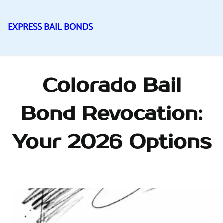
EXPRESS BAIL BONDS
Skip
to
content
Colorado Bail
Bond Revocation:
Your 2026 Options