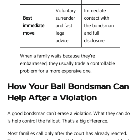
Voluntary
Immediate
Best
surrender
contact with
immediate
and fast
the bondsman
move
legal
and full
advice
disclosure
When a family waits because they're
embarrassed, they usually trade a controllable
problem for a more expensive one.
How Your Bail Bondsman Can
Help After a Violation
A good bondsman can't erase a violation. What they can do
is help control the fallout. That's a big difference.
Most families call only after the court has already reacted.