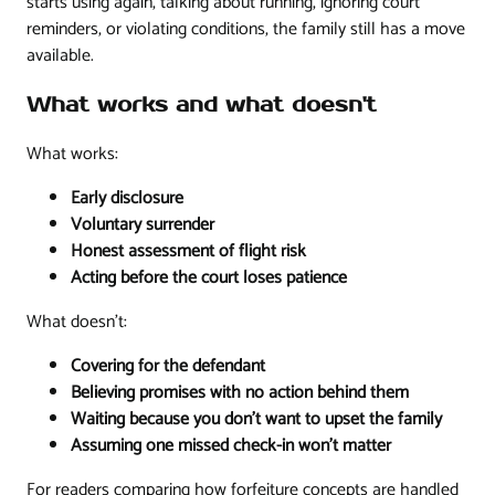
starts using again, talking about running, ignoring court
reminders, or violating conditions, the family still has a move
available.
What works and what doesn't
What works:
Early disclosure
Voluntary surrender
Honest assessment of flight risk
Acting before the court loses patience
What doesn't:
Covering for the defendant
Believing promises with no action behind them
Waiting because you don't want to upset the family
Assuming one missed check-in won't matter
For readers comparing how forfeiture concepts are handled