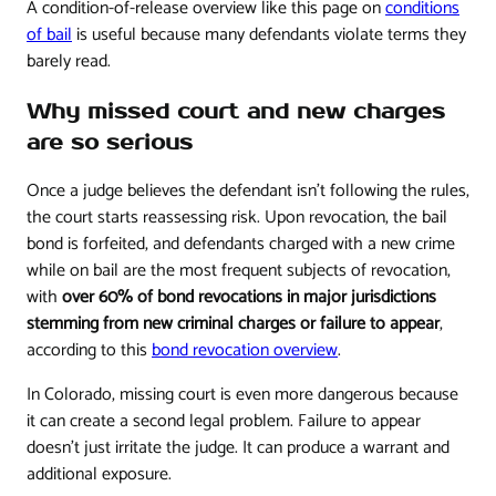
A condition-of-release overview like this page on
conditions
of bail
is useful because many defendants violate terms they
barely read.
Why missed court and new charges
are so serious
Once a judge believes the defendant isn't following the rules,
the court starts reassessing risk. Upon revocation, the bail
bond is forfeited, and defendants charged with a new crime
while on bail are the most frequent subjects of revocation,
with
over 60% of bond revocations in major jurisdictions
stemming from new criminal charges or failure to appear
,
according to this
bond revocation overview
.
In Colorado, missing court is even more dangerous because
it can create a second legal problem. Failure to appear
doesn't just irritate the judge. It can produce a warrant and
additional exposure.