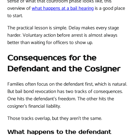
sense of what that courtroom phase looks like, this
overview of
what happens at a bail hearing
is a good place
to start.
The practical lesson is simple. Delay makes every stage
harder. Voluntary action before arrest is almost always
better than waiting for officers to show up.
Consequences for the
Defendant and the Cosigner
Families often focus on the defendant first, which is natural.
But bail bond revocation has two tracks of consequences.
One hits the defendant's freedom. The other hits the
cosigner's financial liability.
Those tracks overlap, but they aren't the same.
What happens to the defendant