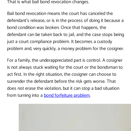
That is what bail bond revocation changes.
Bail bond revocation means the court has canceled the
defendant's release, or is in the process of doing it because a
bond condition was broken. Once that happens, the
defendant can be taken back to jail, and the case stops being
just a court compliance problem. It becomes a custody
problem and, very quickly, a money problem for the cosigner.
For a family, the underappreciated part is control. A cosigner
is not always stuck waiting for the court or the bondsman to
act first. In the right situation, the cosigner can choose to
surrender the defendant before the risk gets worse. That
does not erase the violation, but it can stop a bad situation
from turning into a
bond forfeiture problem
.