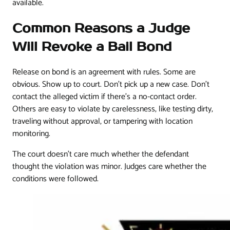
available.
Common Reasons a Judge
Will Revoke a Bail Bond
Release on bond is an agreement with rules. Some are
obvious. Show up to court. Don't pick up a new case. Don't
contact the alleged victim if there's a no-contact order.
Others are easy to violate by carelessness, like testing dirty,
traveling without approval, or tampering with location
monitoring.
The court doesn't care much whether the defendant
thought the violation was minor. Judges care whether the
conditions were followed.