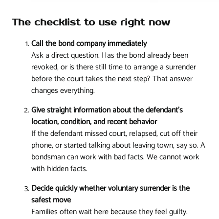
The checklist to use right now
Call the bond company immediately
Ask a direct question. Has the bond already been
revoked, or is there still time to arrange a surrender
before the court takes the next step? That answer
changes everything.
Give straight information about the defendant's
location, condition, and recent behavior
If the defendant missed court, relapsed, cut off their
phone, or started talking about leaving town, say so. A
bondsman can work with bad facts. We cannot work
with hidden facts.
Decide quickly whether voluntary surrender is the
safest move
Families often wait here because they feel guilty.