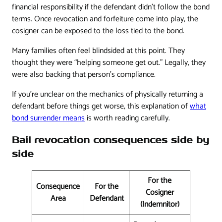
financial responsibility if the defendant didn't follow the bond
terms. Once revocation and forfeiture come into play, the
cosigner can be exposed to the loss tied to the bond.
Many families often feel blindsided at this point. They
thought they were “helping someone get out.” Legally, they
were also backing that person's compliance.
If you're unclear on the mechanics of physically returning a
defendant before things get worse, this explanation of
what
bond surrender means
is worth reading carefully.
Bail revocation consequences side by
side
For the
Consequence
For the
Cosigner
Area
Defendant
(Indemnitor)