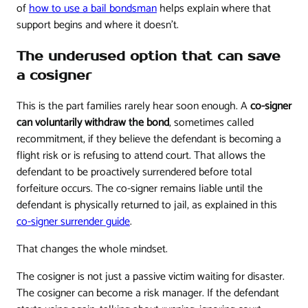
of
how to use a bail bondsman
helps explain where that
support begins and where it doesn't.
The underused option that can save
a cosigner
This is the part families rarely hear soon enough. A
co-signer
can voluntarily withdraw the bond
, sometimes called
recommitment, if they believe the defendant is becoming a
flight risk or is refusing to attend court. That allows the
defendant to be proactively surrendered before total
forfeiture occurs. The co-signer remains liable until the
defendant is physically returned to jail, as explained in this
co-signer surrender guide
.
That changes the whole mindset.
The cosigner is not just a passive victim waiting for disaster.
The cosigner can become a risk manager. If the defendant