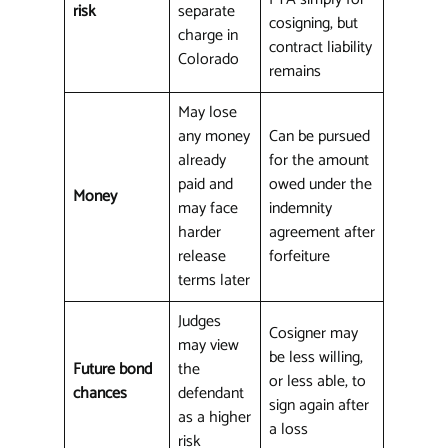
risk
separate
cosigning, but
charge in
contract liability
Colorado
remains
May lose
any money
Can be pursued
already
for the amount
paid and
owed under the
Money
may face
indemnity
harder
agreement after
release
forfeiture
terms later
Judges
Cosigner may
may view
be less willing,
Future bond
the
or less able, to
chances
defendant
sign again after
as a higher
a loss
risk