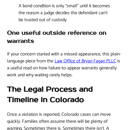
A bond condition is only “small” until it becomes
the reason a judge decides the defendant can't
be trusted out of custody.
One useful outside reference on
warrants
If your concern started with a missed appearance, this plain-
language piece from the
Law Office of Bryan Fagan PLLC
is
a useful read on how failure-to-appear warrants generally
work and why waiting rarely helps.
The Legal Process and
Timeline in Colorado
Once a violation is reported, Colorado cases can move
quickly. Families often assume there will be plenty of
warning. Sometimes there is. Sometimes there isn't. A