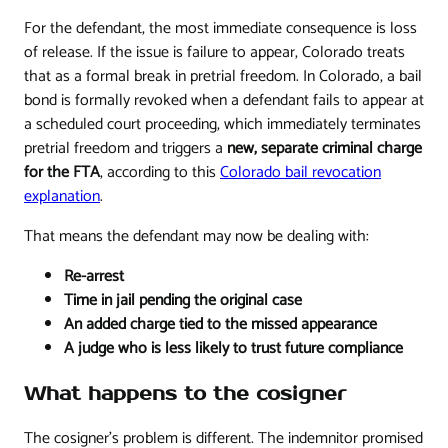
For the defendant, the most immediate consequence is loss
of release. If the issue is failure to appear, Colorado treats
that as a formal break in pretrial freedom. In Colorado, a bail
bond is formally revoked when a defendant fails to appear at
a scheduled court proceeding, which immediately terminates
pretrial freedom and triggers a
new, separate criminal charge
for the FTA
, according to this
Colorado bail revocation
explanation
.
That means the defendant may now be dealing with:
Re-arrest
Time in jail pending the original case
An added charge tied to the missed appearance
A judge who is less likely to trust future compliance
What happens to the cosigner
The cosigner's problem is different. The indemnitor promised