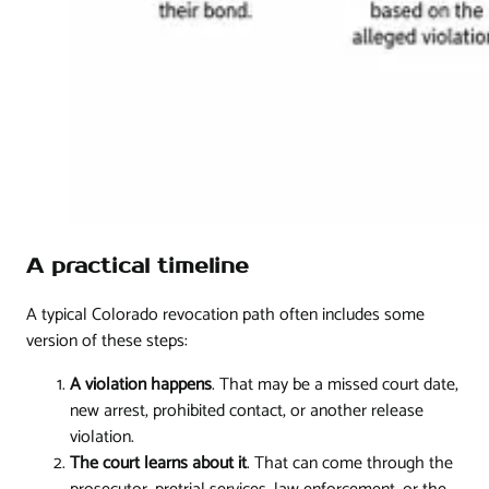
A practical timeline
A typical Colorado revocation path often includes some
version of these steps:
A violation happens
. That may be a missed court date,
new arrest, prohibited contact, or another release
violation.
The court learns about it
. That can come through the