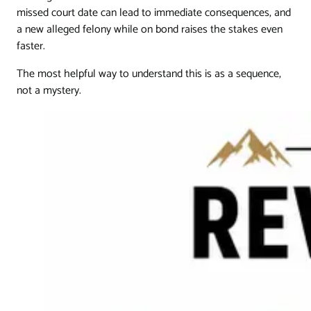
missed court date can lead to immediate consequences, and
a new alleged felony while on bond raises the stakes even
faster.
The most helpful way to understand this is as a sequence,
not a mystery.