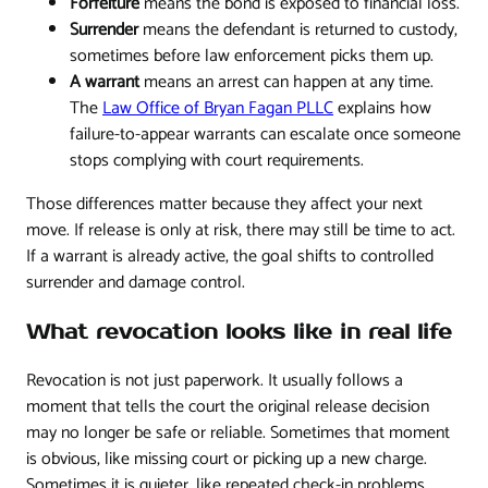
Forfeiture
means the bond is exposed to financial loss.
Surrender
means the defendant is returned to custody,
sometimes before law enforcement picks them up.
A warrant
means an arrest can happen at any time.
The
Law Office of Bryan Fagan PLLC
explains how
failure-to-appear warrants can escalate once someone
stops complying with court requirements.
Those differences matter because they affect your next
move. If release is only at risk, there may still be time to act.
If a warrant is already active, the goal shifts to controlled
surrender and damage control.
What revocation looks like in real life
Revocation is not just paperwork. It usually follows a
moment that tells the court the original release decision
may no longer be safe or reliable. Sometimes that moment
is obvious, like missing court or picking up a new charge.
Sometimes it is quieter, like repeated check-in problems,