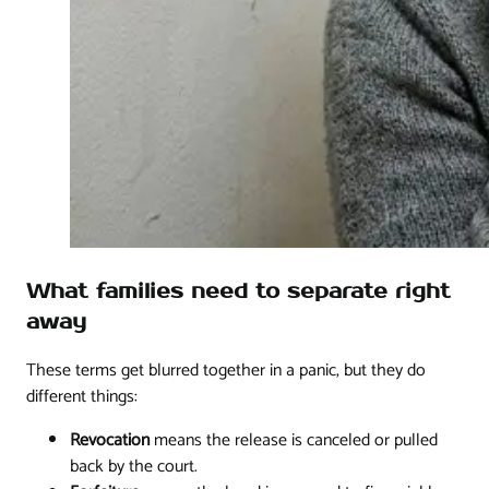
What families need to separate right
away
These terms get blurred together in a panic, but they do
different things:
Revocation
means the release is canceled or pulled
back by the court.