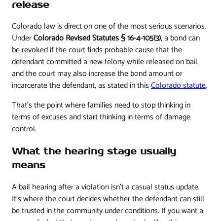
release
Colorado law is direct on one of the most serious scenarios.
Under
Colorado Revised Statutes § 16-4-105(3)
, a bond can
be revoked if the court finds probable cause that the
defendant committed a new felony while released on bail,
and the court may also increase the bond amount or
incarcerate the defendant, as stated in this
Colorado statute
.
That's the point where families need to stop thinking in
terms of excuses and start thinking in terms of damage
control.
What the hearing stage usually
means
A bail hearing after a violation isn't a casual status update.
It's where the court decides whether the defendant can still
be trusted in the community under conditions. If you want a