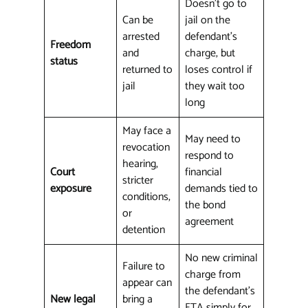
Doesn't go to
Can be
jail on the
arrested
defendant's
Freedom
and
charge, but
status
returned to
loses control if
jail
they wait too
long
May face a
May need to
revocation
respond to
hearing,
Court
financial
stricter
exposure
demands tied to
conditions,
the bond
or
agreement
detention
No new criminal
Failure to
charge from
appear can
the defendant's
New legal
bring a
FTA simply for