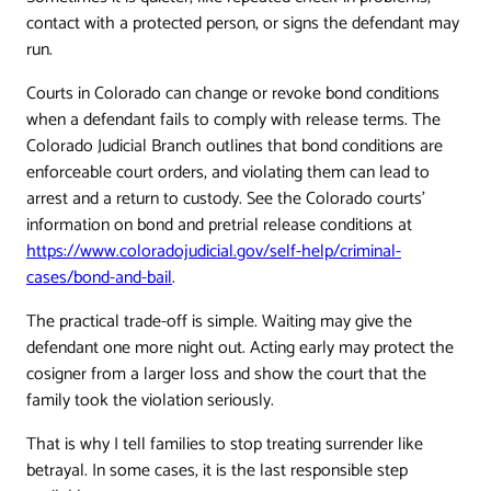
contact with a protected person, or signs the defendant may
run.
Courts in Colorado can change or revoke bond conditions
when a defendant fails to comply with release terms. The
Colorado Judicial Branch outlines that bond conditions are
enforceable court orders, and violating them can lead to
arrest and a return to custody. See the Colorado courts'
information on bond and pretrial release conditions at
https://www.coloradojudicial.gov/self-help/criminal-
cases/bond-and-bail
.
The practical trade-off is simple. Waiting may give the
defendant one more night out. Acting early may protect the
cosigner from a larger loss and show the court that the
family took the violation seriously.
That is why I tell families to stop treating surrender like
betrayal. In some cases, it is the last responsible step