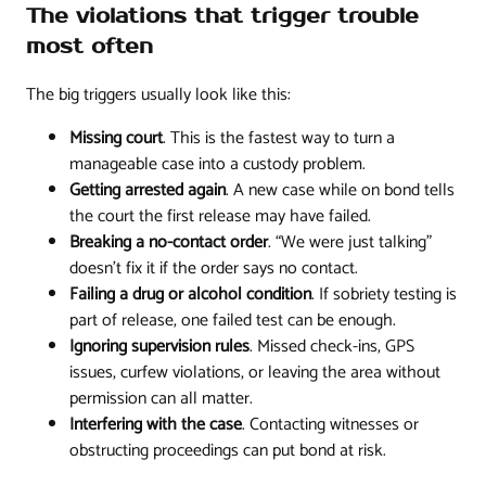
The violations that trigger trouble
most often
The big triggers usually look like this:
Missing court
. This is the fastest way to turn a
manageable case into a custody problem.
Getting arrested again
. A new case while on bond tells
the court the first release may have failed.
Breaking a no-contact order
. “We were just talking”
doesn't fix it if the order says no contact.
Failing a drug or alcohol condition
. If sobriety testing is
part of release, one failed test can be enough.
Ignoring supervision rules
. Missed check-ins, GPS
issues, curfew violations, or leaving the area without
permission can all matter.
Interfering with the case
. Contacting witnesses or
obstructing proceedings can put bond at risk.