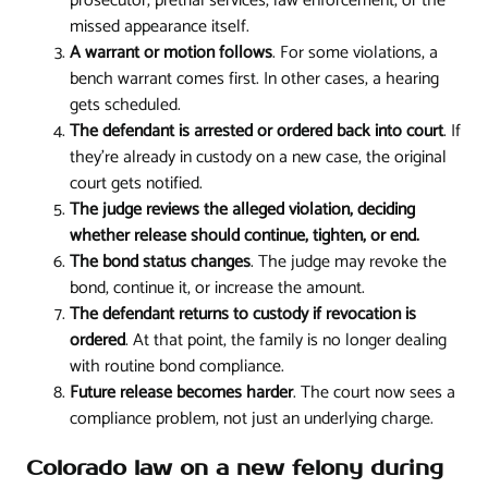
prosecutor, pretrial services, law enforcement, or the
missed appearance itself.
A warrant or motion follows
. For some violations, a
bench warrant comes first. In other cases, a hearing
gets scheduled.
The defendant is arrested or ordered back into court
. If
they're already in custody on a new case, the original
court gets notified.
The judge reviews the alleged violation, deciding
whether release should continue, tighten, or end.
The bond status changes
. The judge may revoke the
bond, continue it, or increase the amount.
The defendant returns to custody if revocation is
ordered
. At that point, the family is no longer dealing
with routine bond compliance.
Future release becomes harder
. The court now sees a
compliance problem, not just an underlying charge.
Colorado law on a new felony during