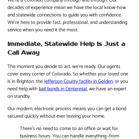
We're a Colorado company through and through. Our
decades of experience mean we have the local know-how
and statewide connections to guide you with confidence.
We’re here to provide fast, professional, and understanding
service when you need it the most.
Immediate, Statewide Help Is Just a
Call Away
The moment you decide to act, we’re ready. Our agents
cover every corner of Colorado. So whether your loved one
is in Brighton, the
Jefferson County facility in Golden
, or you
need help with
bail bonds in Centennial
, we have an expert
on standby.
Our modern, electronic process means you can get a bond
secured quickly without ever leaving your home.
There's no need to come to an office or wait for
business hours. You can handle everything—from