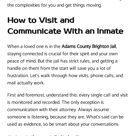
the complexities for you and get things moving.
How to Visit and
Communicate With an Inmate
When a loved one is in the
Adams County Brighton Jail
,
staying connected is crucial for their spirit and your own
peace of mind. But the jail has strict rules, and getting a
handle on them from the start will save you a lot of
frustration. Let's walk through how visits, phone calls, and
mail actually work.
First and foremost, understand this: every single call and visit
is monitored and recorded. The only exception is
communication with their attorney. Always assume
someone is listening, because they are. What's said can be
used as evidence, so be smart about your conversations.