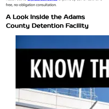
free, no-obligation consultation.
A Look Inside the Adams
County Detention Facility