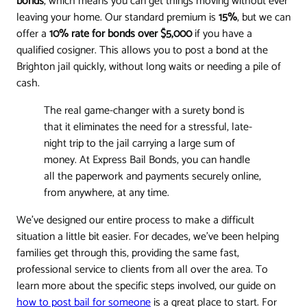
bonds
, which means you can get things moving without ever
leaving your home. Our standard premium is
15%
, but we can
offer a
10% rate for bonds over $5,000
if you have a
qualified cosigner. This allows you to post a bond at the
Brighton jail quickly, without long waits or needing a pile of
cash.
The real game-changer with a surety bond is
that it eliminates the need for a stressful, late-
night trip to the jail carrying a large sum of
money. At Express Bail Bonds, you can handle
all the paperwork and payments securely online,
from anywhere, at any time.
We've designed our entire process to make a difficult
situation a little bit easier. For decades, we’ve been helping
families get through this, providing the same fast,
professional service to clients from all over the area. To
learn more about the specific steps involved, our guide on
how to post bail for someone
is a great place to start. For