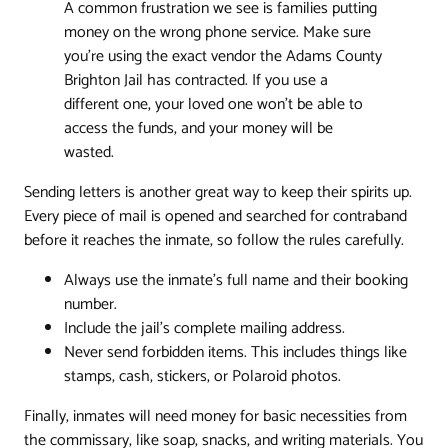
A common frustration we see is families putting
money on the wrong phone service. Make sure
you're using the exact vendor the Adams County
Brighton Jail has contracted. If you use a
different one, your loved one won't be able to
access the funds, and your money will be
wasted.
Sending letters is another great way to keep their spirits up.
Every piece of mail is opened and searched for contraband
before it reaches the inmate, so follow the rules carefully.
Always use the inmate’s full name and their booking
number.
Include the jail’s complete mailing address.
Never send forbidden items. This includes things like
stamps, cash, stickers, or Polaroid photos.
Finally, inmates will need money for basic necessities from
the commissary, like soap, snacks, and writing materials. You