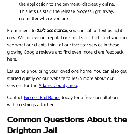
the application to the payment—discreetly online.
This lets us start the release process right away,
no matter where you are.
For immediate
24/7 assistance
, you can call or text us right
now. We believe our reputation speaks for itself, and you can
see what our clients think of our five-star service in these
glowing Google reviews and find even more client feedback
here.
Let us help you bring your loved one home. You can also get
started quietly on our website to learn more about our
services for the
Adams County area
.
Contact
Express Bail Bonds
today for a free consultation
with no strings attached.
Common Questions About the
Brighton Jail