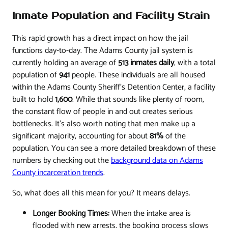
Inmate Population and Facility Strain
This rapid growth has a direct impact on how the jail
functions day-to-day. The Adams County jail system is
currently holding an average of
513 inmates daily
, with a total
population of
941
people. These individuals are all housed
within the Adams County Sheriff’s Detention Center, a facility
built to hold
1,600
. While that sounds like plenty of room,
the constant flow of people in and out creates serious
bottlenecks. It's also worth noting that men make up a
significant majority, accounting for about
81%
of the
population. You can see a more detailed breakdown of these
numbers by checking out the
background data on Adams
County incarceration trends
.
So, what does all this mean for you? It means delays.
Longer Booking Times:
When the intake area is
flooded with new arrests, the booking process slows