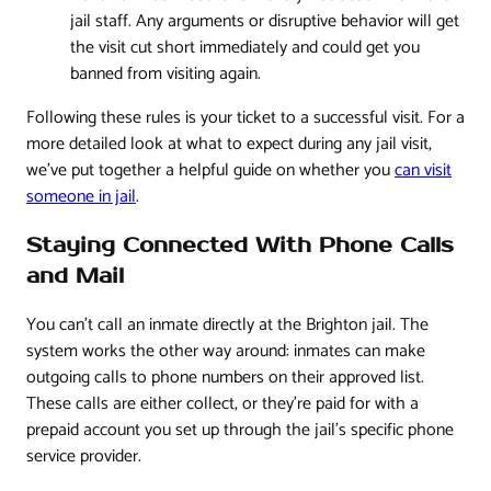
jail staff. Any arguments or disruptive behavior will get
the visit cut short immediately and could get you
banned from visiting again.
Following these rules is your ticket to a successful visit. For a
more detailed look at what to expect during any jail visit,
we've put together a helpful guide on whether you
can visit
someone in jail
.
Staying Connected With Phone Calls
and Mail
You can't call an inmate directly at the Brighton jail. The
system works the other way around: inmates can make
outgoing calls to phone numbers on their approved list.
These calls are either collect, or they're paid for with a
prepaid account you set up through the jail's specific phone
service provider.