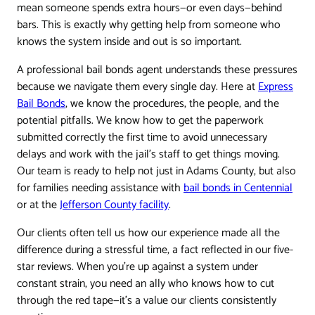
mean someone spends extra hours—or even days—behind
bars. This is exactly why getting help from someone who
knows the system inside and out is so important.
A professional bail bonds agent understands these pressures
because we navigate them every single day. Here at
Express
Bail Bonds
, we know the procedures, the people, and the
potential pitfalls. We know how to get the paperwork
submitted correctly the first time to avoid unnecessary
delays and work with the jail’s staff to get things moving.
Our team is ready to help not just in Adams County, but also
for families needing assistance with
bail bonds in Centennial
or at the
Jefferson County facility
.
Our clients often tell us how our experience made all the
difference during a stressful time, a fact reflected in our five-
star reviews. When you're up against a system under
constant strain, you need an ally who knows how to cut
through the red tape—it's a value our clients consistently