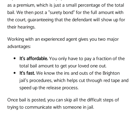
as a premium, which is just a small percentage of the total
bail. We then post a "surety bond" for the full amount with
the court, guaranteeing that the defendant will show up for
their hearings.
Working with an experienced agent gives you two major
advantages:
It's affordable.
You only have to pay a fraction of the
total bail amount to get your loved one out.
It's fast.
We know the ins and outs of the Brighton
jail's procedures, which helps cut through red tape and
speed up the release process.
Once bail is posted, you can skip all the difficult steps of
trying to communicate with someone in jail.