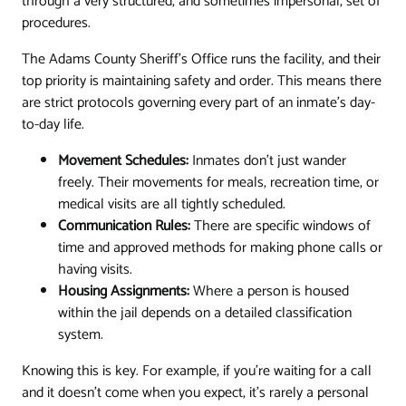
through a very structured, and sometimes impersonal, set of
procedures.
The Adams County Sheriff's Office runs the facility, and their
top priority is maintaining safety and order. This means there
are strict protocols governing every part of an inmate's day-
to-day life.
Movement Schedules:
Inmates don't just wander
freely. Their movements for meals, recreation time, or
medical visits are all tightly scheduled.
Communication Rules:
There are specific windows of
time and approved methods for making phone calls or
having visits.
Housing Assignments:
Where a person is housed
within the jail depends on a detailed classification
system.
Knowing this is key. For example, if you're waiting for a call
and it doesn't come when you expect, it’s rarely a personal