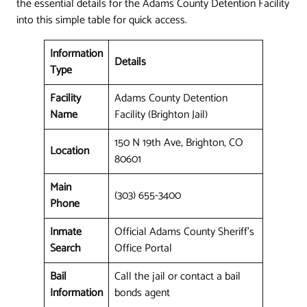
the essential details for the Adams County Detention Facility
into this simple table for quick access.
Information
Details
Type
Facility
Adams County Detention
Name
Facility (Brighton Jail)
150 N 19th Ave, Brighton, CO
Location
80601
Main
(303) 655-3400
Phone
Inmate
Official Adams County Sheriff's
Search
Office Portal
Bail
Call the jail or contact a bail
Information
bonds agent