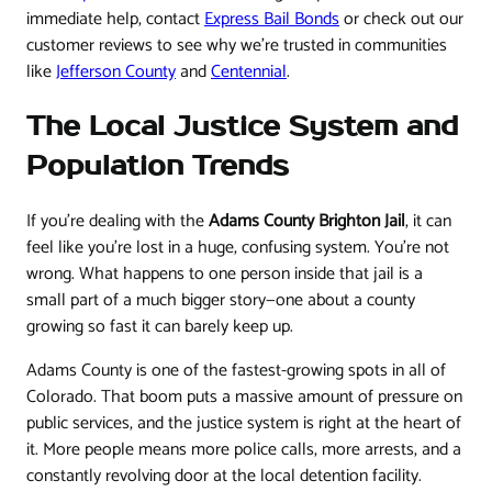
immediate help, contact
Express Bail Bonds
or check out our
customer reviews to see why we're trusted in communities
like
Jefferson County
and
Centennial
.
The Local Justice System and
Population Trends
If you're dealing with the
Adams County Brighton Jail
, it can
feel like you're lost in a huge, confusing system. You’re not
wrong. What happens to one person inside that jail is a
small part of a much bigger story—one about a county
growing so fast it can barely keep up.
Adams County is one of the fastest-growing spots in all of
Colorado. That boom puts a massive amount of pressure on
public services, and the justice system is right at the heart of
it. More people means more police calls, more arrests, and a
constantly revolving door at the local detention facility.