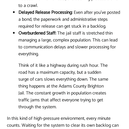
to a crawl.
Delayed Release Processing:
Even after you've posted
a bond, the paperwork and administrative steps
required for release can get stuck in a backlog.
Overburdened Staff:
The jail staff is stretched thin
managing a large, complex population. This can lead
to communication delays and slower processing for
everything.
Think of it like a highway during rush hour. The
road has a maximum capacity, but a sudden
surge of cars slows everything down. The same
thing happens at the Adams County Brighton
Jail. The constant growth in population creates
traffic jams that affect everyone trying to get
through the system.
In this kind of high-pressure environment, every minute
counts. Waiting for the system to clear its own backlog can