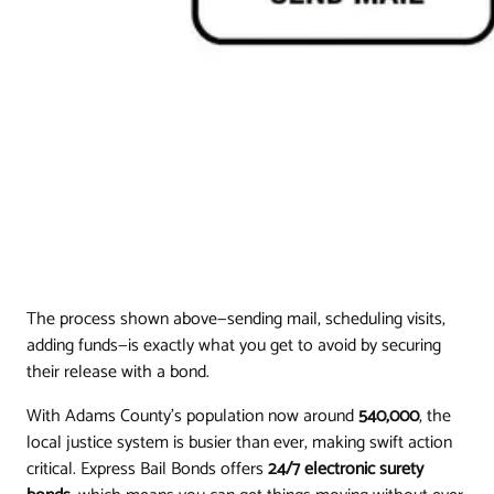
The process shown above—sending mail, scheduling visits,
adding funds—is exactly what you get to avoid by securing
their release with a bond.
With Adams County's population now around
540,000
, the
local justice system is busier than ever, making swift action
critical. Express Bail Bonds offers
24/7 electronic surety