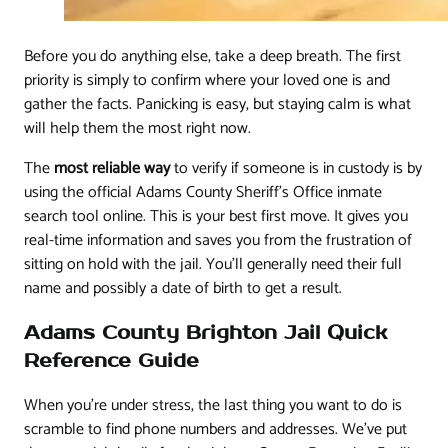
Before you do anything else, take a deep breath. The first
priority is simply to confirm where your loved one is and
gather the facts. Panicking is easy, but staying calm is what
will help them the most right now.
The
most reliable way
to verify if someone is in custody is by
using the official Adams County Sheriff's Office inmate
search tool online. This is your best first move. It gives you
real-time information and saves you from the frustration of
sitting on hold with the jail. You'll generally need their full
name and possibly a date of birth to get a result.
Adams County Brighton Jail Quick
Reference Guide
When you're under stress, the last thing you want to do is
scramble to find phone numbers and addresses. We’ve put