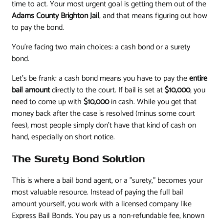
time to act. Your most urgent goal is getting them out of the
Adams County Brighton Jail
, and that means figuring out how
to pay the bond.
You’re facing two main choices: a cash bond or a surety
bond.
Let’s be frank: a cash bond means you have to pay the
entire
bail amount
directly to the court. If bail is set at
$10,000
, you
need to come up with
$10,000
in cash. While you get that
money back after the case is resolved (minus some court
fees), most people simply don’t have that kind of cash on
hand, especially on short notice.
The Surety Bond Solution
This is where a bail bond agent, or a "surety," becomes your
most valuable resource. Instead of paying the full bail
amount yourself, you work with a licensed company like
Express Bail Bonds. You pay us a non-refundable fee, known