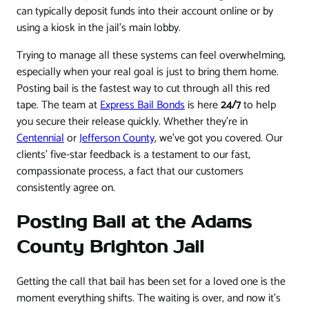
can typically deposit funds into their account online or by
using a kiosk in the jail’s main lobby.
Trying to manage all these systems can feel overwhelming,
especially when your real goal is just to bring them home.
Posting bail is the fastest way to cut through all this red
tape. The team at
Express Bail Bonds
is here
24/7
to help
you secure their release quickly. Whether they're in
Centennial
or
Jefferson County
, we've got you covered. Our
clients' five-star feedback is a testament to our fast,
compassionate process, a fact that our customers
consistently agree on.
Posting Bail at the Adams
County Brighton Jail
Getting the call that bail has been set for a loved one is the
moment everything shifts. The waiting is over, and now it’s