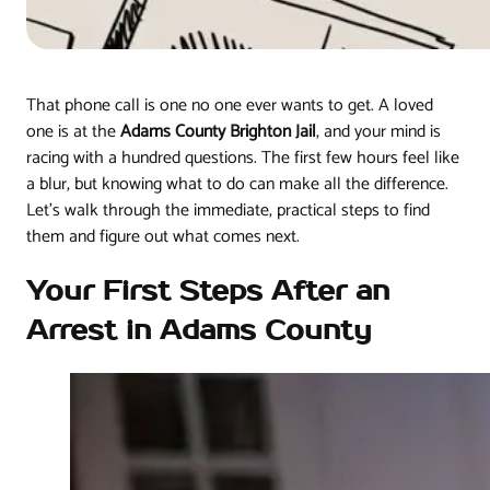
That phone call is one no one ever wants to get. A loved
one is at the
Adams County Brighton Jail
, and your mind is
racing with a hundred questions. The first few hours feel like
a blur, but knowing what to do can make all the difference.
Let's walk through the immediate, practical steps to find
them and figure out what comes next.
Your First Steps After an
Arrest in Adams County