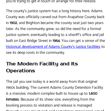
you're trying to get in touch or arrange for their release.
The county's justice system has a long history here. Adams
County was officially carved out from Arapahoe County back
in
1902
, and Brighton became the county seat just two years
later. As the community grew, so did the need for a formal
justice system, eventually leading to a sheriff's office and jail
built on East Bridge Street in
1964
. You can get a sense of the
historical development of Adams County's justice facilities
to
see its deep roots in the community.
The Modern Facility and Its
Operations
The jail you see today is a world away from that original
1960s building. The current Adams County Detention Facility
is a massive, modern complex built to house up to
1,600
inmates
. Because of its sheer size, everything from the
booking process to visitation and release is managed