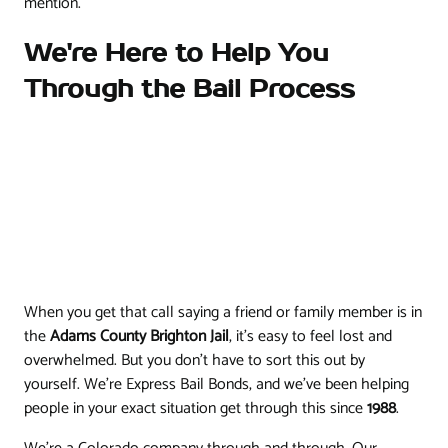
mention.
We're Here to Help You
Through the Bail Process
When you get that call saying a friend or family member is in
the
Adams County Brighton Jail
, it’s easy to feel lost and
overwhelmed. But you don't have to sort this out by
yourself. We’re Express Bail Bonds, and we’ve been helping
people in your exact situation get through this since
1988
.