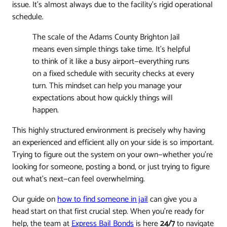
issue. It's almost always due to the facility's rigid operational
schedule.
The scale of the Adams County Brighton Jail
means even simple things take time. It's helpful
to think of it like a busy airport—everything runs
on a fixed schedule with security checks at every
turn. This mindset can help you manage your
expectations about how quickly things will
happen.
This highly structured environment is precisely why having
an experienced and efficient ally on your side is so important.
Trying to figure out the system on your own—whether you're
looking for someone, posting a bond, or just trying to figure
out what's next—can feel overwhelming.
Our guide on
how to find someone in jail
can give you a
head start on that first crucial step. When you're ready for
help, the team at
Express Bail Bonds
is here
24/7
to navigate