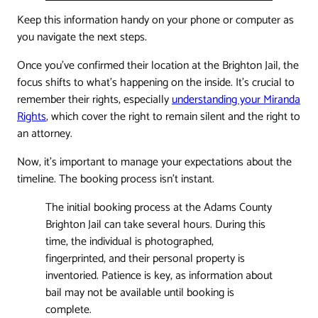
Keep this information handy on your phone or computer as
you navigate the next steps.
Once you’ve confirmed their location at the Brighton Jail, the
focus shifts to what's happening on the inside. It's crucial to
remember their rights, especially
understanding your Miranda
Rights
, which cover the right to remain silent and the right to
an attorney.
Now, it’s important to manage your expectations about the
timeline. The booking process isn't instant.
The initial booking process at the Adams County
Brighton Jail can take several hours. During this
time, the individual is photographed,
fingerprinted, and their personal property is
inventoried. Patience is key, as information about
bail may not be available until booking is
complete.