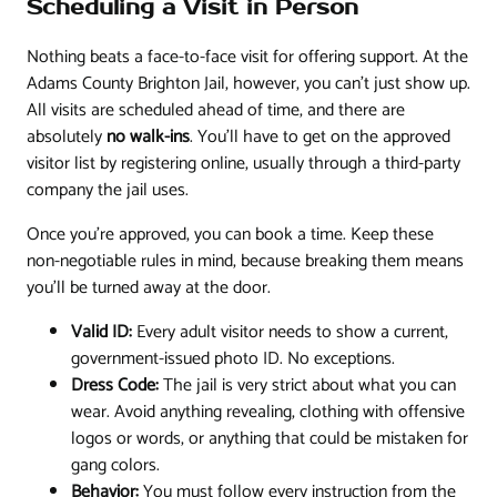
Scheduling a Visit in Person
Nothing beats a face-to-face visit for offering support. At the
Adams County Brighton Jail, however, you can't just show up.
All visits are scheduled ahead of time, and there are
absolutely
no walk-ins
. You'll have to get on the approved
visitor list by registering online, usually through a third-party
company the jail uses.
Once you’re approved, you can book a time. Keep these
non-negotiable rules in mind, because breaking them means
you'll be turned away at the door.
Valid ID:
Every adult visitor needs to show a current,
government-issued photo ID. No exceptions.
Dress Code:
The jail is very strict about what you can
wear. Avoid anything revealing, clothing with offensive
logos or words, or anything that could be mistaken for
gang colors.
Behavior:
You must follow every instruction from the