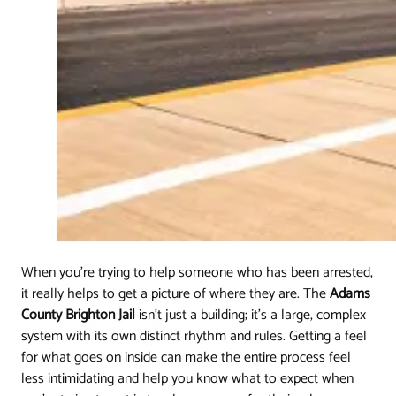
When you're trying to help someone who has been arrested,
it really helps to get a picture of where they are. The
Adams
County Brighton Jail
isn't just a building; it's a large, complex
system with its own distinct rhythm and rules. Getting a feel
for what goes on inside can make the entire process feel
less intimidating and help you know what to expect when