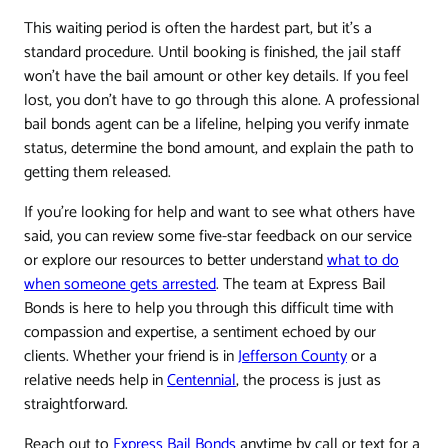
This waiting period is often the hardest part, but it's a
standard procedure. Until booking is finished, the jail staff
won't have the bail amount or other key details. If you feel
lost, you don't have to go through this alone. A professional
bail bonds agent can be a lifeline, helping you verify inmate
status, determine the bond amount, and explain the path to
getting them released.
If you’re looking for help and want to see what others have
said, you can review some five-star feedback on our service
or explore our resources to better understand
what to do
when someone gets arrested
. The team at Express Bail
Bonds is here to help you through this difficult time with
compassion and expertise, a sentiment echoed by our
clients. Whether your friend is in
Jefferson County
or a
relative needs help in
Centennial
, the process is just as
straightforward.
Reach out to
Express Bail Bonds
anytime by call or text for a