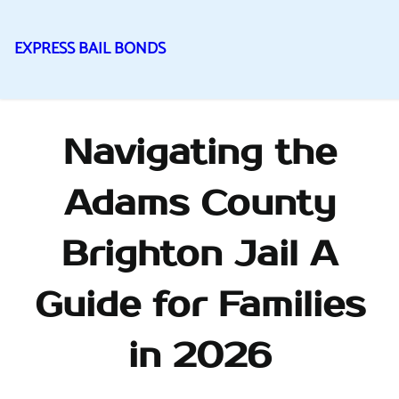
EXPRESS BAIL BONDS
Skip
to
content
Navigating the
Adams County
Brighton Jail A
Guide for Families
in 2026