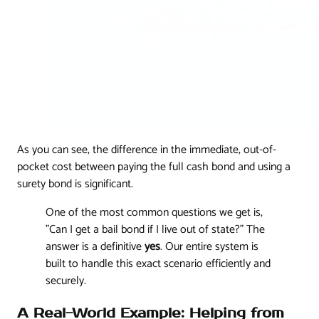
As you can see, the difference in the immediate, out-of-
pocket cost between paying the full cash bond and using a
surety bond is significant.
One of the most common questions we get is,
"Can I get a bail bond if I live out of state?" The
answer is a definitive
yes
. Our entire system is
built to handle this exact scenario efficiently and
securely.
A Real-World Example: Helping from