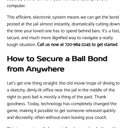
computer.
This efficient, electronic system means we can get the bond
posted at the jail almost instantly, dramatically cutting down
the time your loved one has to spend behind bars. It’s a fast,
secure, and much more dignified way to navigate a really
tough situation.
Call us now at 720-984-2245 to get started
.
How to Secure a Bail Bond
from Anywhere
Let's get one thing straight: the old movie trope of driving to
a sketchy, dimly-lit office near the jail in the middle of the
night to post bail is mostly a thing of the past. Thank
goodness. Today, technology has completely changed the
game, making it possible to get someone released quickly
and discreetly, often without even leaving your couch.