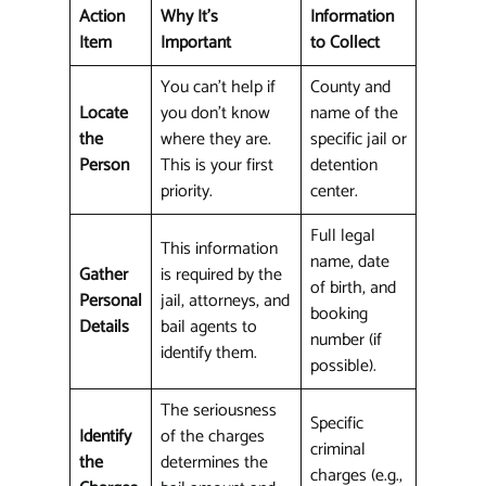
Action
Why It's
Information
Item
Important
to Collect
You can't help if
County and
Locate
you don't know
name of the
the
where they are.
specific jail or
Person
This is your first
detention
priority.
center.
Full legal
This information
name, date
Gather
is required by the
of birth, and
Personal
jail, attorneys, and
booking
Details
bail agents to
number (if
identify them.
possible).
The seriousness
Specific
Identify
of the charges
criminal
the
determines the
charges (e.g.,