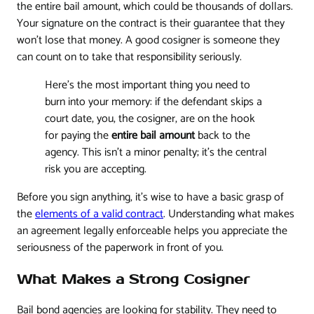
the entire bail amount, which could be thousands of dollars.
Your signature on the contract is their guarantee that they
won't lose that money. A good cosigner is someone they
can count on to take that responsibility seriously.
Here's the most important thing you need to
burn into your memory: if the defendant skips a
court date, you, the cosigner, are on the hook
for paying the
entire bail amount
back to the
agency. This isn't a minor penalty; it’s the central
risk you are accepting.
Before you sign anything, it's wise to have a basic grasp of
the
elements of a valid contract
. Understanding what makes
an agreement legally enforceable helps you appreciate the
seriousness of the paperwork in front of you.
What Makes a Strong Cosigner
Bail bond agencies are looking for stability. They need to