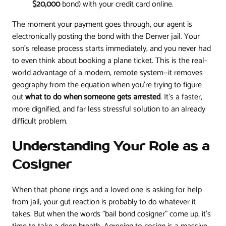
$20,000
bond) with your credit card online.
The moment your payment goes through, our agent is
electronically posting the bond with the Denver jail. Your
son's release process starts immediately, and you never had
to even think about booking a plane ticket. This is the real-
world advantage of a modern, remote system—it removes
geography from the equation when you’re trying to figure
out
what to do when someone gets arrested
. It’s a faster,
more dignified, and far less stressful solution to an already
difficult problem.
Understanding Your Role as a
Cosigner
When that phone rings and a loved one is asking for help
from jail, your gut reaction is probably to do whatever it
takes. But when the words "bail bond cosigner" come up, it's