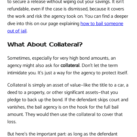
to secure a release without wiping out your savings. It isn't
refundable, even if the case is dismissed, because it covers
the work and risk the agency took on. You can find a deeper
dive into this on our page explaining
how to bail someone
out of jail
.
What About Collateral?
Sometimes, especially for very high bond amounts, an
agency might also ask for
collateral
. Don't let the term
intimidate you. It's just a way for the agency to protect itself.
Collateral is simply an asset of value—like the title to a car, a
deed to a property, or other significant assets—that you
pledge to back up the bond. If the defendant skips court and
vanishes, the bail agency is on the hook for the full bail
amount. They would then use the collateral to cover that
loss.
But here’s the important part: as long as the defendant