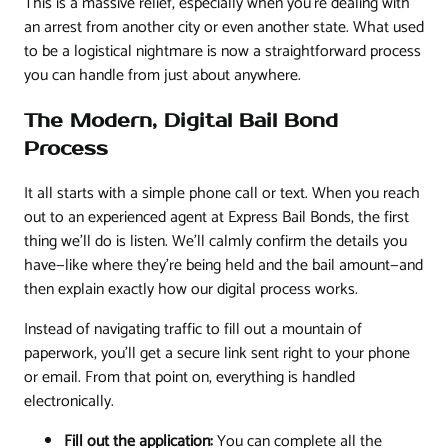
This is a massive relief, especially when you're dealing with
an arrest from another city or even another state. What used
to be a logistical nightmare is now a straightforward process
you can handle from just about anywhere.
The Modern, Digital Bail Bond
Process
It all starts with a simple phone call or text. When you reach
out to an experienced agent at Express Bail Bonds, the first
thing we'll do is listen. We'll calmly confirm the details you
have—like where they're being held and the bail amount—and
then explain exactly how our digital process works.
Instead of navigating traffic to fill out a mountain of
paperwork, you'll get a secure link sent right to your phone
or email. From that point on, everything is handled
electronically.
Fill out the application:
You can complete all the