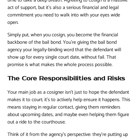
time to take a deep breath. Agreeing to cosign is a massive
act of support, but it's also a serious financial and legal
commitment you need to walk into with your eyes wide
open.
Simply put, when you cosign, you become the financial
backbone of the bail bond. You're giving the bail bond
agency your legally-binding word that the defendant will
show up for every single court date, without fail. That
promise is what makes the whole process possible.
The Core Responsibilities and Risks
Your main job as a cosigner isn't just to hope the defendant
makes it to court; it's to actively help ensure it happens. This
means staying in regular contact, giving them reminders
about upcoming dates, and maybe even helping them figure
out a ride to the courthouse.
Think of it from the agency's perspective: they're putting up