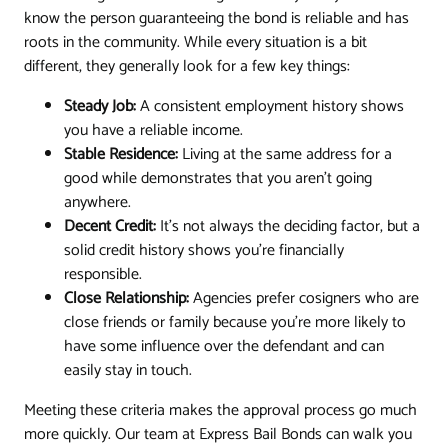
know the person guaranteeing the bond is reliable and has
roots in the community. While every situation is a bit
different, they generally look for a few key things:
Steady Job:
A consistent employment history shows
you have a reliable income.
Stable Residence:
Living at the same address for a
good while demonstrates that you aren't going
anywhere.
Decent Credit:
It’s not always the deciding factor, but a
solid credit history shows you're financially
responsible.
Close Relationship:
Agencies prefer cosigners who are
close friends or family because you're more likely to
have some influence over the defendant and can
easily stay in touch.
Meeting these criteria makes the approval process go much
more quickly. Our team at Express Bail Bonds can walk you