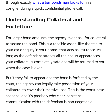
through exactly
what a bail bondsman looks for
in a
cosigner during a quick, confidential phone call.
Understanding Collateral and
Forfeiture
For larger bond amounts, the agency might ask for collateral
to secure the bond. This is a tangible asset—like the title to
your car or equity in your home—that acts as insurance. As
long as the defendant attends all their court appearances,
your collateral is completely safe and will be returned to you
when the case is over.
But if they fail to appear and the bond is forfeited by the
court, the agency can legally take possession of your
collateral to cover their massive loss. This is the worst-case
scenario, and it’s precisely why clear, constant
communication with the defendant is non-negotiable.