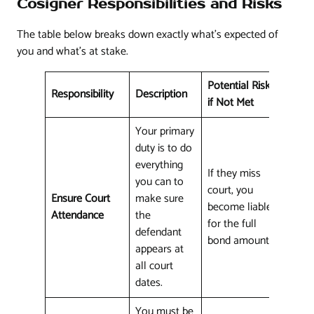
Cosigner Responsibilities and Risks
The table below breaks down exactly what's expected of
you and what's at stake.
Potential Risk
Responsibility
Description
if Not Met
Your primary
duty is to do
everything
If they miss
you can to
court, you
Ensure Court
make sure
become liable
Attendance
the
for the full
defendant
bond amount.
appears at
all court
dates.
You must be