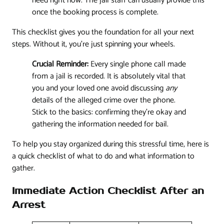
need right now. The jail staff can usually provide this
once the booking process is complete.
This checklist gives you the foundation for all your next
steps. Without it, you’re just spinning your wheels.
Crucial Reminder:
Every single phone call made
from a jail is recorded. It is absolutely vital that
you and your loved one avoid discussing
any
details of the alleged crime over the phone.
Stick to the basics: confirming they're okay and
gathering the information needed for bail.
To help you stay organized during this stressful time, here is
a quick checklist of what to do and what information to
gather.
Immediate Action Checklist After an
Arrest