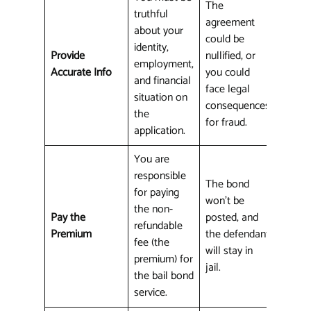
The
truthful
agreement
about your
could be
identity,
Provide
nullified, or
employment,
Accurate Info
you could
and financial
face legal
situation on
consequences
the
for fraud.
application.
You are
responsible
The bond
for paying
won't be
the non-
Pay the
posted, and
refundable
Premium
the defendant
fee (the
will stay in
premium) for
jail.
the bail bond
service.