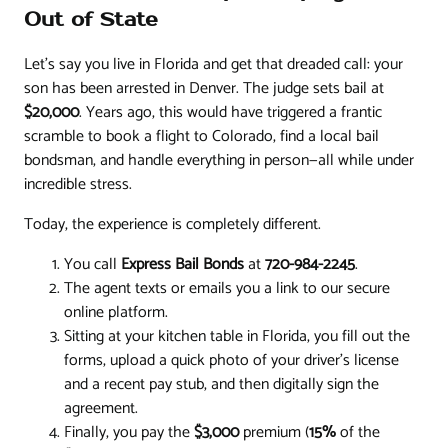
Out of State
Let’s say you live in Florida and get that dreaded call: your
son has been arrested in Denver. The judge sets bail at
$20,000
. Years ago, this would have triggered a frantic
scramble to book a flight to Colorado, find a local bail
bondsman, and handle everything in person—all while under
incredible stress.
Today, the experience is completely different.
You call
Express Bail Bonds
at
720-984-2245
.
The agent texts or emails you a link to our secure
online platform.
Sitting at your kitchen table in Florida, you fill out the
forms, upload a quick photo of your driver's license
and a recent pay stub, and then digitally sign the
agreement.
Finally, you pay the
$3,000
premium (
15%
of the