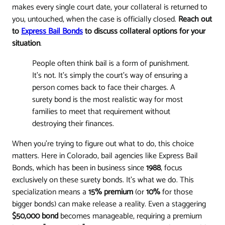
makes every single court date, your collateral is returned to
you, untouched, when the case is officially closed.
Reach out
to
Express Bail Bonds
to discuss collateral options for your
situation
.
People often think bail is a form of punishment.
It’s not. It’s simply the court’s way of ensuring a
person comes back to face their charges. A
surety bond is the most realistic way for most
families to meet that requirement without
destroying their finances.
When you're trying to figure out what to do, this choice
matters. Here in Colorado, bail agencies like Express Bail
Bonds, which has been in business since
1988
, focus
exclusively on these surety bonds. It’s what we do. This
specialization means a
15% premium
(or
10%
for those
bigger bonds) can make release a reality. Even a staggering
$50,000 bond
becomes manageable, requiring a premium