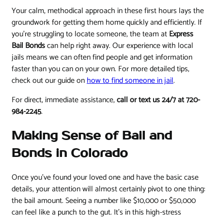
Your calm, methodical approach in these first hours lays the
groundwork for getting them home quickly and efficiently. If
you're struggling to locate someone, the team at
Express
Bail Bonds
can help right away. Our experience with local
jails means we can often find people and get information
faster than you can on your own. For more detailed tips,
check out our guide on
how to find someone in jail
.
For direct, immediate assistance,
call or text us 24/7 at 720-
984-2245
.
Making Sense of Bail and
Bonds in Colorado
Once you've found your loved one and have the basic case
details, your attention will almost certainly pivot to one thing:
the bail amount. Seeing a number like $10,000 or $50,000
can feel like a punch to the gut. It's in this high-stress