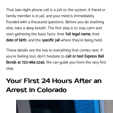
That late-night phone call is a jolt to the system. A friend or
family member is in jail, and your mind is immediately
flooded with a thousand questions. Before you do anything
else, take a deep breath. The first step is to stay calm and
start gathering the basic facts: their
full legal name
, their
date of birth
, and the
specific jail
where they’re being held.
These details are the key to everything that comes next. If
you're feeling lost, don't hesitate to
call or text Express Bail
Bonds at 720-984-2245
. We can guide you from the very first
step.
Your First 24 Hours After an
Arrest in Colorado