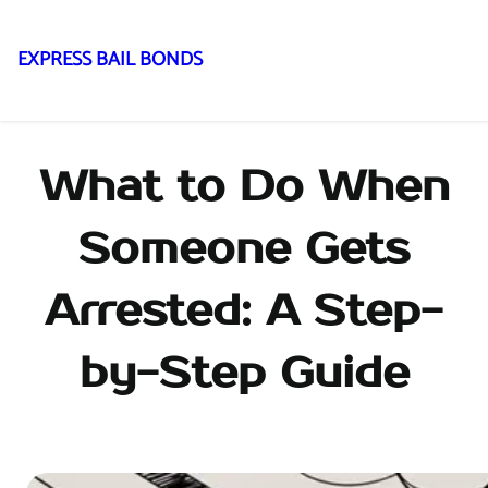
EXPRESS BAIL BONDS
Skip
to
content
What to Do When
Someone Gets
Arrested: A Step-
by-Step Guide