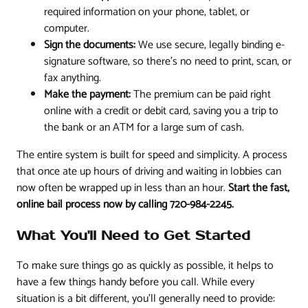
required information on your phone, tablet, or
computer.
Sign the documents:
We use secure, legally binding e-
signature software, so there's no need to print, scan, or
fax anything.
Make the payment:
The premium can be paid right
online with a credit or debit card, saving you a trip to
the bank or an ATM for a large sum of cash.
The entire system is built for speed and simplicity. A process
that once ate up hours of driving and waiting in lobbies can
now often be wrapped up in less than an hour.
Start the fast,
online bail process now by calling 720-984-2245.
What You'll Need to Get Started
To make sure things go as quickly as possible, it helps to
have a few things handy before you call. While every
situation is a bit different, you'll generally need to provide: