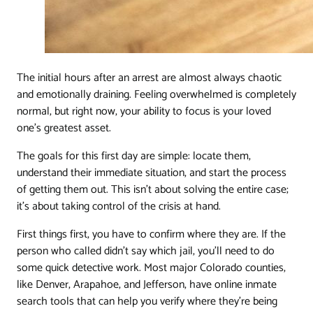
The initial hours after an arrest are almost always chaotic
and emotionally draining. Feeling overwhelmed is completely
normal, but right now, your ability to focus is your loved
one’s greatest asset.
The goals for this first day are simple: locate them,
understand their immediate situation, and start the process
of getting them out. This isn't about solving the entire case;
it's about taking control of the crisis at hand.
First things first, you have to confirm where they are. If the
person who called didn't say which jail, you'll need to do
some quick detective work. Most major Colorado counties,
like Denver, Arapahoe, and Jefferson, have online inmate
search tools that can help you verify where they're being