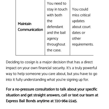
You need to
stay in touch
You could
with both
miss critical
the
updates
Maintain
defendant
about court
Communication
and the bail
dates or
agency
other
throughout
requirements.
the case.
Deciding to cosign is a major decision that has a direct
impact on your own financial security. It's a truly powerful
way to help someone you care about, but you have to go
into it fully understanding what you're signing up for.
For a no-pressure consultation to talk about your specific
situation and get straight answers, call or text our team at
Express Bail Bonds anytime at 720-984-2245.