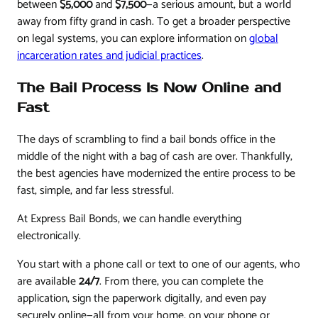
between
$5,000
and
$7,500
—a serious amount, but a world
away from fifty grand in cash. To get a broader perspective
on legal systems, you can explore information on
global
incarceration rates and judicial practices
.
The Bail Process Is Now Online and
Fast
The days of scrambling to find a bail bonds office in the
middle of the night with a bag of cash are over. Thankfully,
the best agencies have modernized the entire process to be
fast, simple, and far less stressful.
At Express Bail Bonds, we can handle everything
electronically.
You start with a phone call or text to one of our agents, who
are available
24/7
. From there, you can complete the
application, sign the paperwork digitally, and even pay
securely online—all from your home, on your phone or