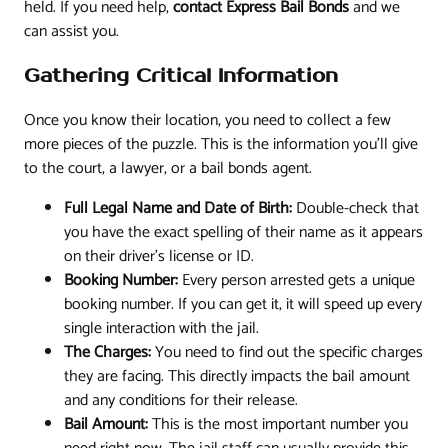
held. If you need help,
contact Express Bail Bonds
and we
can assist you.
Gathering Critical Information
Once you know their location, you need to collect a few
more pieces of the puzzle. This is the information you'll give
to the court, a lawyer, or a bail bonds agent.
Full Legal Name and Date of Birth:
Double-check that
you have the exact spelling of their name as it appears
on their driver's license or ID.
Booking Number:
Every person arrested gets a unique
booking number. If you can get it, it will speed up every
single interaction with the jail.
The Charges:
You need to find out the specific charges
they are facing. This directly impacts the bail amount
and any conditions for their release.
Bail Amount:
This is the most important number you