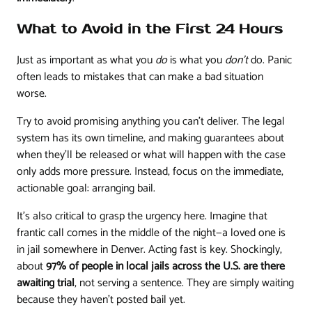
What to Avoid in the First 24 Hours
Just as important as what you
do
is what you
don't
do. Panic
often leads to mistakes that can make a bad situation
worse.
Try to avoid promising anything you can't deliver. The legal
system has its own timeline, and making guarantees about
when they'll be released or what will happen with the case
only adds more pressure. Instead, focus on the immediate,
actionable goal: arranging bail.
It's also critical to grasp the urgency here. Imagine that
frantic call comes in the middle of the night—a loved one is
in jail somewhere in Denver. Acting fast is key. Shockingly,
about
97% of people in local jails across the U.S. are there
awaiting trial
, not serving a sentence. They are simply waiting
because they haven't posted bail yet.