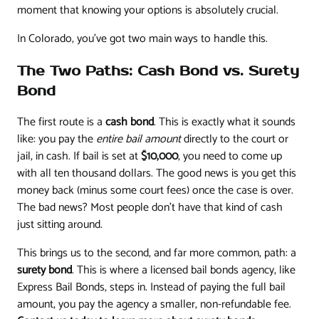
moment that knowing your options is absolutely crucial.
In Colorado, you've got two main ways to handle this.
The Two Paths: Cash Bond vs. Surety
Bond
The first route is a
cash bond
. This is exactly what it sounds
like: you pay the
entire bail amount
directly to the court or
jail, in cash. If bail is set at
$10,000
, you need to come up
with all ten thousand dollars. The good news is you get this
money back (minus some court fees) once the case is over.
The bad news? Most people don't have that kind of cash
just sitting around.
This brings us to the second, and far more common, path: a
surety bond
. This is where a licensed bail bonds agency, like
Express Bail Bonds, steps in. Instead of paying the full bail
amount, you pay the agency a smaller, non-refundable fee.