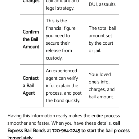
Charges
bail amount and
DUI, assault).
legal strategy.
This is the
financial figure
The total bail
Confirm
you need to
amount set
the Bail
secure their
by the court
Amount
release from
or jail.
custody.
An experienced
Your loved
Contact
agent can verify
one's info,
a Bail
info, explain the
charges, and
Agent
process, and post
bail amount.
the bond quickly.
Having this information ready makes the entire process
smoother and faster. When you have these details,
call
Express Bail Bonds at 720-984-2245 to start the bail process
immediately
.