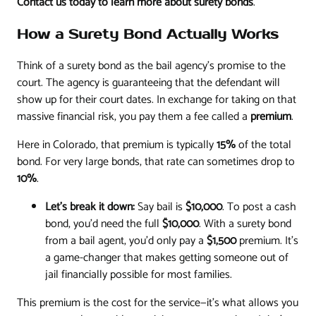
Contact us today to learn more about surety bonds
.
How a Surety Bond Actually Works
Think of a surety bond as the bail agency's promise to the
court. The agency is guaranteeing that the defendant will
show up for their court dates. In exchange for taking on that
massive financial risk, you pay them a fee called a
premium
.
Here in Colorado, that premium is typically
15%
of the total
bond. For very large bonds, that rate can sometimes drop to
10%
.
Let's break it down:
Say bail is
$10,000
. To post a cash
bond, you'd need the full
$10,000
. With a surety bond
from a bail agent, you'd only pay a
$1,500
premium. It’s
a game-changer that makes getting someone out of
jail financially possible for most families.
This premium is the cost for the service—it's what allows you