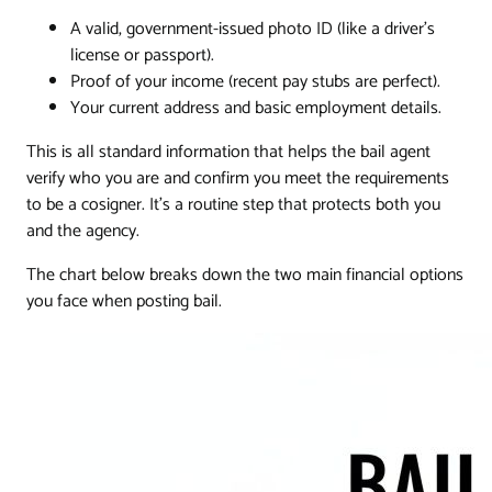
A valid, government-issued photo ID (like a driver's
license or passport).
Proof of your income (recent pay stubs are perfect).
Your current address and basic employment details.
This is all standard information that helps the bail agent
verify who you are and confirm you meet the requirements
to be a cosigner. It's a routine step that protects both you
and the agency.
The chart below breaks down the two main financial options
you face when posting bail.