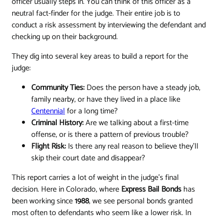
officer usually steps in. You can think of this officer as a
neutral fact-finder for the judge. Their entire job is to
conduct a risk assessment by interviewing the defendant and
checking up on their background.
They dig into several key areas to build a report for the
judge:
Community Ties:
Does the person have a steady job,
family nearby, or have they lived in a place like
Centennial
for a long time?
Criminal History:
Are we talking about a first-time
offense, or is there a pattern of previous trouble?
Flight Risk:
Is there any real reason to believe they'll
skip their court date and disappear?
This report carries a lot of weight in the judge's final
decision. Here in Colorado, where
Express Bail Bonds
has
been working since
1988
, we see personal bonds granted
most often to defendants who seem like a lower risk. In