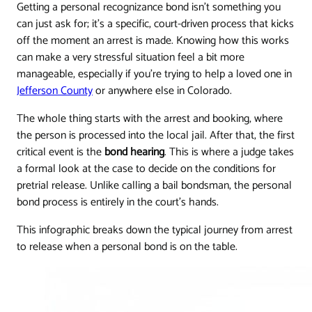
Getting a personal recognizance bond isn't something you
can just ask for; it's a specific, court-driven process that kicks
off the moment an arrest is made. Knowing how this works
can make a very stressful situation feel a bit more
manageable, especially if you're trying to help a loved one in
Jefferson County
or anywhere else in Colorado.
The whole thing starts with the arrest and booking, where
the person is processed into the local jail. After that, the first
critical event is the
bond hearing
. This is where a judge takes
a formal look at the case to decide on the conditions for
pretrial release. Unlike calling a bail bondsman, the personal
bond process is entirely in the court's hands.
This infographic breaks down the typical journey from arrest
to release when a personal bond is on the table.