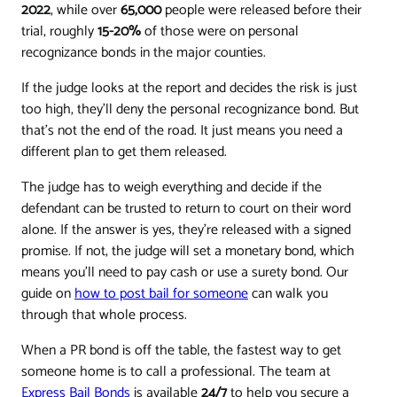
2022
, while over
65,000
people were released before their
trial, roughly
15-20%
of those were on personal
recognizance bonds in the major counties.
If the judge looks at the report and decides the risk is just
too high, they'll deny the personal recognizance bond. But
that's not the end of the road. It just means you need a
different plan to get them released.
The judge has to weigh everything and decide if the
defendant can be trusted to return to court on their word
alone. If the answer is yes, they're released with a signed
promise. If not, the judge will set a monetary bond, which
means you'll need to pay cash or use a surety bond. Our
guide on
how to post bail for someone
can walk you
through that whole process.
When a PR bond is off the table, the fastest way to get
someone home is to call a professional. The team at
Express Bail Bonds
is available
24/7
to help you secure a