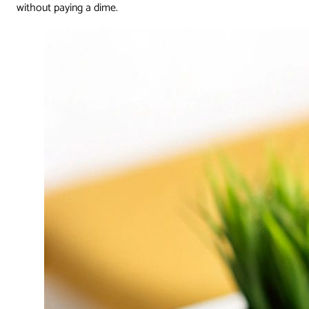
without paying a dime.