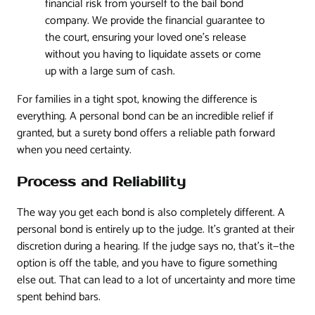
financial risk from yourself to the bail bond
company. We provide the financial guarantee to
the court, ensuring your loved one's release
without you having to liquidate assets or come
up with a large sum of cash.
For families in a tight spot, knowing the difference is
everything. A personal bond can be an incredible relief if
granted, but a surety bond offers a reliable path forward
when you need certainty.
Process and Reliability
The way you get each bond is also completely different. A
personal bond is entirely up to the judge. It’s granted at their
discretion during a hearing. If the judge says no, that’s it—the
option is off the table, and you have to figure something
else out. That can lead to a lot of uncertainty and more time
spent behind bars.