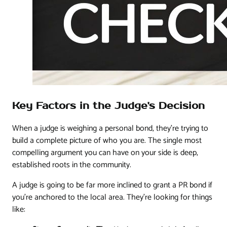
Key Factors in the Judge's Decision
When a judge is weighing a personal bond, they’re trying to
build a complete picture of who you are. The single most
compelling argument you can have on your side is deep,
established roots in the community.
A judge is going to be far more inclined to grant a PR bond if
you’re anchored to the local area. They’re looking for things
like: