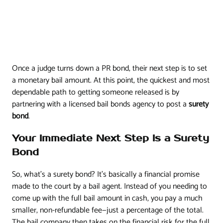
Once a judge turns down a PR bond, their next step is to set
a monetary bail amount. At this point, the quickest and most
dependable path to getting someone released is by
partnering with a licensed bail bonds agency to post a
surety
bond
.
Your Immediate Next Step Is a Surety
Bond
So, what’s a surety bond? It's basically a financial promise
made to the court by a bail agent. Instead of you needing to
come up with the full bail amount in cash, you pay a much
smaller, non-refundable fee—just a percentage of the total.
The bail company then takes on the financial risk for the full