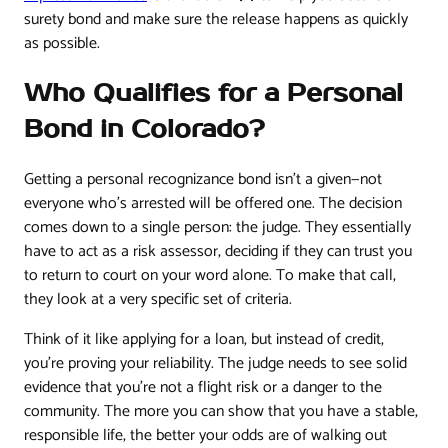
surety bond and make sure the release happens as quickly
as possible.
Who Qualifies for a Personal
Bond in Colorado?
Getting a personal recognizance bond isn't a given—not
everyone who's arrested will be offered one. The decision
comes down to a single person: the judge. They essentially
have to act as a risk assessor, deciding if they can trust you
to return to court on your word alone. To make that call,
they look at a very specific set of criteria.
Think of it like applying for a loan, but instead of credit,
you're proving your reliability. The judge needs to see solid
evidence that you’re not a flight risk or a danger to the
community. The more you can show that you have a stable,
responsible life, the better your odds are of walking out