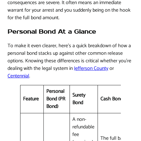
consequences are severe. It often means an immediate
warrant for your arrest and you suddenly being on the hook
for the full bond amount.
Personal Bond At a Glance
To make it even clearer, here's a quick breakdown of how a
personal bond stacks up against other common release
options. Knowing these differences is critical whether you're
dealing with the legal system in
Jefferson County
or
Centennial
.
Personal
Surety
Feature
Bond (PR
Cash Bond
Bond
Bond)
A non-
refundable
fee
The full bail