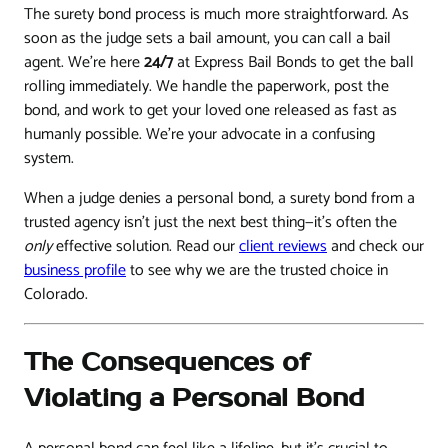
The surety bond process is much more straightforward. As
soon as the judge sets a bail amount, you can call a bail
agent. We’re here
24/7
at Express Bail Bonds to get the ball
rolling immediately. We handle the paperwork, post the
bond, and work to get your loved one released as fast as
humanly possible. We’re your advocate in a confusing
system.
When a judge denies a personal bond, a surety bond from a
trusted agency isn't just the next best thing—it's often the
only
effective solution. Read our
client reviews
and check our
business profile
to see why we are the trusted choice in
Colorado.
The Consequences of
Violating a Personal Bond