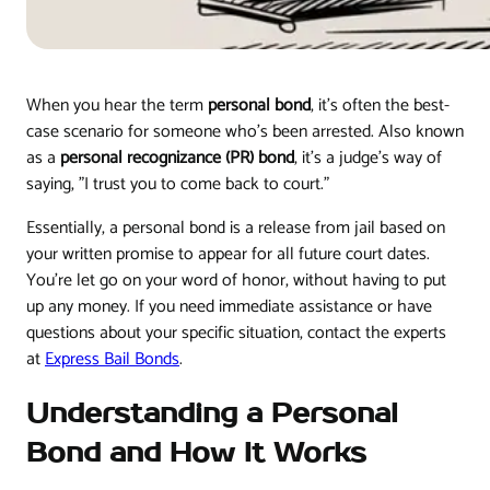
When you hear the term
personal bond
, it's often the best-
case scenario for someone who's been arrested. Also known
as a
personal recognizance (PR) bond
, it’s a judge's way of
saying, "I trust you to come back to court."
Essentially, a personal bond is a release from jail based on
your written promise to appear for all future court dates.
You're let go on your word of honor, without having to put
up any money. If you need immediate assistance or have
questions about your specific situation, contact the experts
at
Express Bail Bonds
.
Understanding a Personal
Bond and How It Works