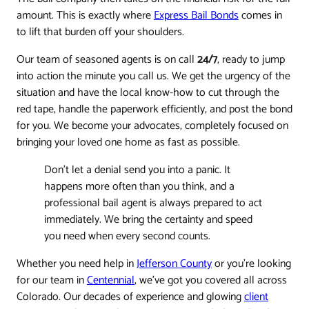
amount. This is exactly where
Express Bail Bonds
comes in
to lift that burden off your shoulders.
Our team of seasoned agents is on call
24/7
, ready to jump
into action the minute you call us. We get the urgency of the
situation and have the local know-how to cut through the
red tape, handle the paperwork efficiently, and post the bond
for you. We become your advocates, completely focused on
bringing your loved one home as fast as possible.
Don't let a denial send you into a panic. It
happens more often than you think, and a
professional bail agent is always prepared to act
immediately. We bring the certainty and speed
you need when every second counts.
Whether you need help in
Jefferson County
or you’re looking
for our team in
Centennial
, we’ve got you covered all across
Colorado. Our decades of experience and glowing
client