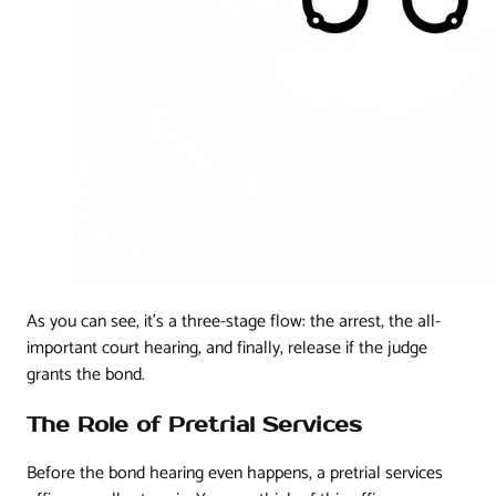
As you can see, it's a three-stage flow: the arrest, the all-
important court hearing, and finally, release if the judge
grants the bond.
The Role of Pretrial Services
Before the bond hearing even happens, a pretrial services