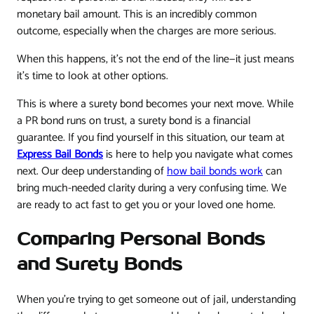
monetary bail amount. This is an incredibly common
outcome, especially when the charges are more serious.
When this happens, it’s not the end of the line—it just means
it’s time to look at other options.
This is where a surety bond becomes your next move. While
a PR bond runs on trust, a surety bond is a financial
guarantee. If you find yourself in this situation, our team at
Express Bail Bonds
is here to help you navigate what comes
next. Our deep understanding of
how bail bonds work
can
bring much-needed clarity during a very confusing time. We
are ready to act fast to get you or your loved one home.
Comparing Personal Bonds
and Surety Bonds
When you're trying to get someone out of jail, understanding