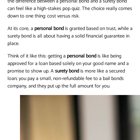
the difference between a personal bond and a surety bond
can feel like a high-stakes pop quiz. The choice really comes
down to one thing: cost versus risk.
At its core, a
personal bond
is granted based on trust, while a
surety bond is all about having a solid financial guarantee in
place.
Think of it like this: getting a
personal bond
is like being
approved for a loan based solely on your good name and a
promise to show up. A
surety bond
is more like a secured
loan; you pay a small, non-refundable fee to a bail bonds
company, and they put up the full amount for you.