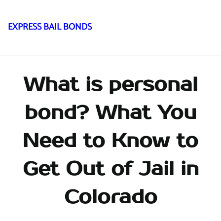
EXPRESS BAIL BONDS
Skip
to
content
What is personal
bond? What You
Need to Know to
Get Out of Jail in
Colorado