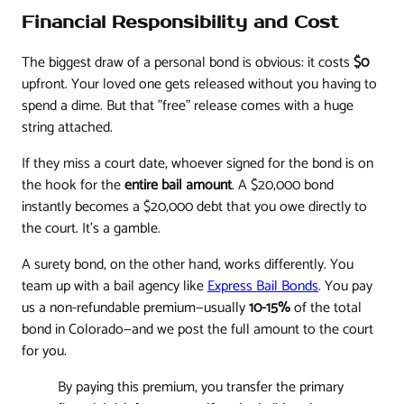
Financial Responsibility and Cost
The biggest draw of a personal bond is obvious: it costs
$0
upfront. Your loved one gets released without you having to
spend a dime. But that "free" release comes with a huge
string attached.
If they miss a court date, whoever signed for the bond is on
the hook for the
entire bail amount
. A $20,000 bond
instantly becomes a $20,000 debt that you owe directly to
the court. It’s a gamble.
A surety bond, on the other hand, works differently. You
team up with a bail agency like
Express Bail Bonds
. You pay
us a non-refundable premium—usually
10-15%
of the total
bond in Colorado—and we post the full amount to the court
for you.
By paying this premium, you transfer the primary