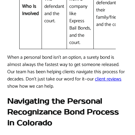
defendant (or
Who Is
defendant
company
their
Involved
and the
like
family/friends)
court.
Express
and the court.
Bail Bonds,
and the
court.
When a personal bond isn't an option, a surety bond is
almost always the fastest way to get someone released.
Our team has been helping clients navigate this process for
decades. Don't just take our word for it—our
client reviews
show how we can help.
Navigating the Personal
Recognizance Bond Process
in Colorado