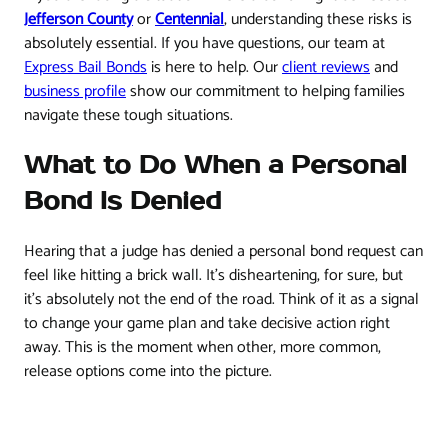
Jefferson County
or
Centennial
, understanding these risks is
absolutely essential. If you have questions, our team at
Express Bail Bonds
is here to help. Our
client reviews
and
business profile
show our commitment to helping families
navigate these tough situations.
What to Do When a Personal
Bond Is Denied
Hearing that a judge has denied a personal bond request can
feel like hitting a brick wall. It’s disheartening, for sure, but
it’s absolutely not the end of the road. Think of it as a signal
to change your game plan and take decisive action right
away. This is the moment when other, more common,
release options come into the picture.