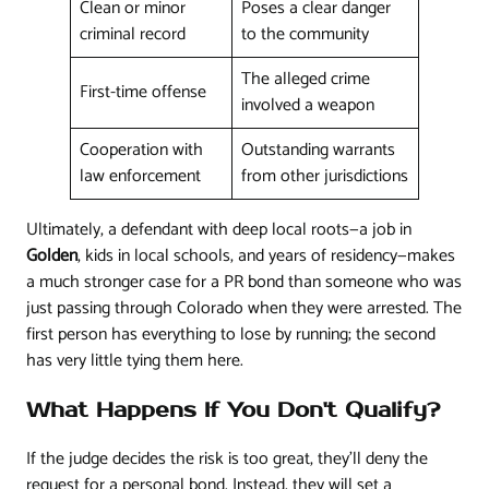
Clean or minor
Poses a clear danger
criminal record
to the community
The alleged crime
First-time offense
involved a weapon
Cooperation with
Outstanding warrants
law enforcement
from other jurisdictions
Ultimately, a defendant with deep local roots—a job in
Golden
, kids in local schools, and years of residency—makes
a much stronger case for a PR bond than someone who was
just passing through Colorado when they were arrested. The
first person has everything to lose by running; the second
has very little tying them here.
What Happens If You Don't Qualify?
If the judge decides the risk is too great, they’ll deny the
request for a personal bond. Instead, they will set a