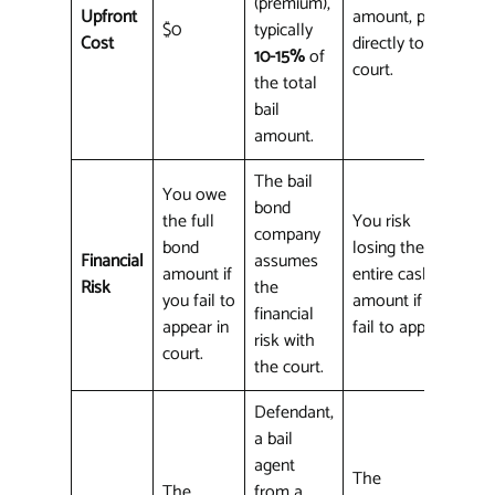
(premium),
Upfront
amount, paid
$0
typically
Cost
directly to the
10-15%
of
court.
the total
bail
amount.
The bail
You owe
bond
the full
You risk
company
bond
losing the
Financial
assumes
amount if
entire cash
Risk
the
you fail to
amount if you
financial
appear in
fail to appear.
risk with
court.
the court.
Defendant,
a bail
agent
The
The
from a