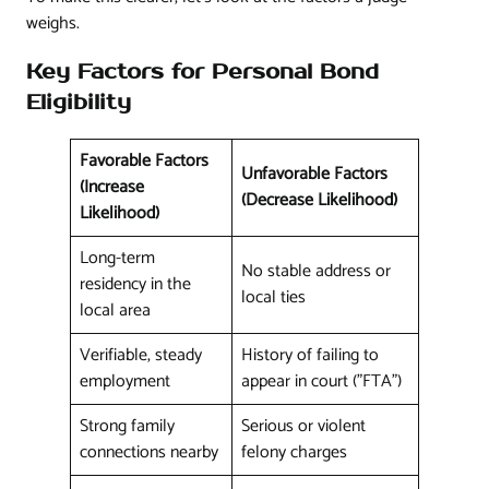
weighs.
Key Factors for Personal Bond
Eligibility
Favorable Factors
Unfavorable Factors
(Increase
(Decrease Likelihood)
Likelihood)
Long-term
No stable address or
residency in the
local ties
local area
Verifiable, steady
History of failing to
employment
appear in court ("FTA")
Strong family
Serious or violent
connections nearby
felony charges