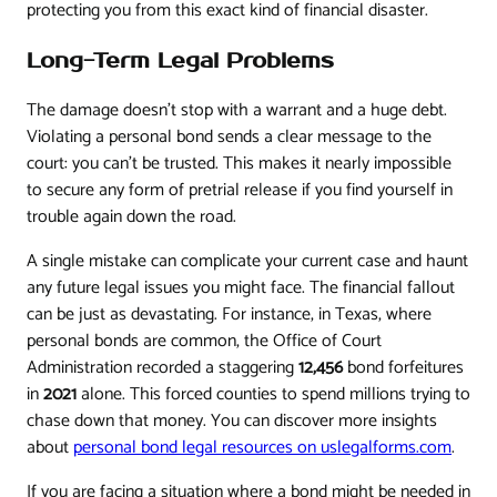
protecting you from this exact kind of financial disaster.
Long-Term Legal Problems
The damage doesn't stop with a warrant and a huge debt.
Violating a personal bond sends a clear message to the
court: you can't be trusted. This makes it nearly impossible
to secure any form of pretrial release if you find yourself in
trouble again down the road.
A single mistake can complicate your current case and haunt
any future legal issues you might face. The financial fallout
can be just as devastating. For instance, in Texas, where
personal bonds are common, the Office of Court
Administration recorded a staggering
12,456
bond forfeitures
in
2021
alone. This forced counties to spend millions trying to
chase down that money. You can discover more insights
about
personal bond legal resources on uslegalforms.com
.
If you are facing a situation where a bond might be needed in