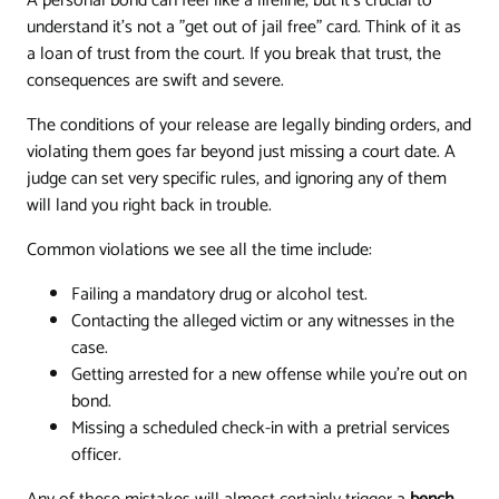
A personal bond can feel like a lifeline, but it's crucial to
understand it's not a "get out of jail free" card. Think of it as
a loan of trust from the court. If you break that trust, the
consequences are swift and severe.
The conditions of your release are legally binding orders, and
violating them goes far beyond just missing a court date. A
judge can set very specific rules, and ignoring any of them
will land you right back in trouble.
Common violations we see all the time include:
Failing a mandatory drug or alcohol test.
Contacting the alleged victim or any witnesses in the
case.
Getting arrested for a new offense while you're out on
bond.
Missing a scheduled check-in with a pretrial services
officer.