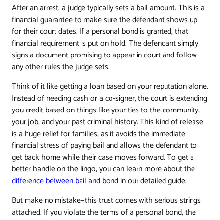
After an arrest, a judge typically sets a bail amount. This is a
financial guarantee to make sure the defendant shows up
for their court dates. If a personal bond is granted, that
financial requirement is put on hold. The defendant simply
signs a document promising to appear in court and follow
any other rules the judge sets.
Think of it like getting a loan based on your reputation alone.
Instead of needing cash or a co-signer, the court is extending
you credit based on things like your ties to the community,
your job, and your past criminal history. This kind of release
is a huge relief for families, as it avoids the immediate
financial stress of paying bail and allows the defendant to
get back home while their case moves forward. To get a
better handle on the lingo, you can learn more about the
difference between bail and bond
in our detailed guide.
But make no mistake—this trust comes with serious strings
attached. If you violate the terms of a personal bond, the