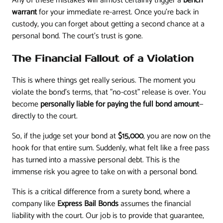
Any of these mistakes will almost certainly trigger a
bench
warrant
for your immediate re-arrest. Once you're back in
custody, you can forget about getting a second chance at a
personal bond. The court’s trust is gone.
The Financial Fallout of a Violation
This is where things get really serious. The moment you
violate the bond’s terms, that "no-cost" release is over. You
become
personally liable for paying the full bond amount
—
directly to the court.
So, if the judge set your bond at
$15,000
, you are now on the
hook for that entire sum. Suddenly, what felt like a free pass
has turned into a massive personal debt. This is the
immense risk you agree to take on with a personal bond.
This is a critical difference from a surety bond, where a
company like
Express Bail Bonds
assumes the financial
liability with the court. Our job is to provide that guarantee,