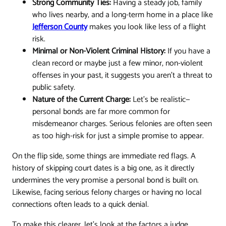
Strong Community Ties:
Having a steady job, family
who lives nearby, and a long-term home in a place like
Jefferson County
makes you look like less of a flight
risk.
Minimal or Non-Violent Criminal History:
If you have a
clean record or maybe just a few minor, non-violent
offenses in your past, it suggests you aren't a threat to
public safety.
Nature of the Current Charge:
Let’s be realistic—
personal bonds are far more common for
misdemeanor charges. Serious felonies are often seen
as too high-risk for just a simple promise to appear.
On the flip side, some things are immediate red flags. A
history of skipping court dates is a big one, as it directly
undermines the very promise a personal bond is built on.
Likewise, facing serious felony charges or having no local
connections often leads to a quick denial.
To make this clearer, let's look at the factors a judge