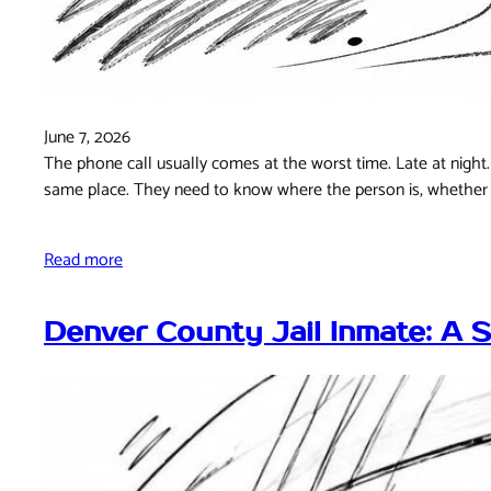
June 7, 2026
The phone call usually comes at the worst time. Late at night. 
same place. They need to know where the person is, whether 
Read more
Denver County Jail Inmate: A 