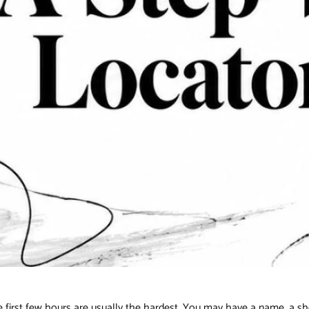
, the first few hours are usually the hardest. You may have a name, a