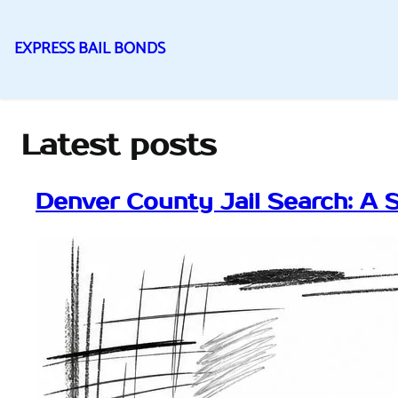
EXPRESS BAIL BONDS
Skip
to
content
Latest posts
Denver County Jail Search: A 