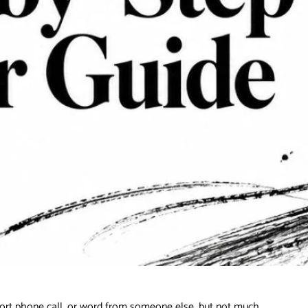
 short phone call, or word from someone else, but not much