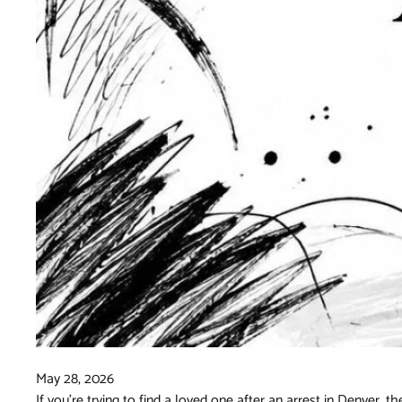
May 28, 2026
If you're trying to find a loved one after an arrest in Denver