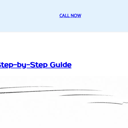
CALL NOW
Step-by-Step Guide