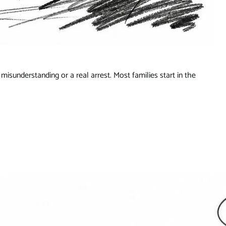
misunderstanding or a real arrest. Most families start in the