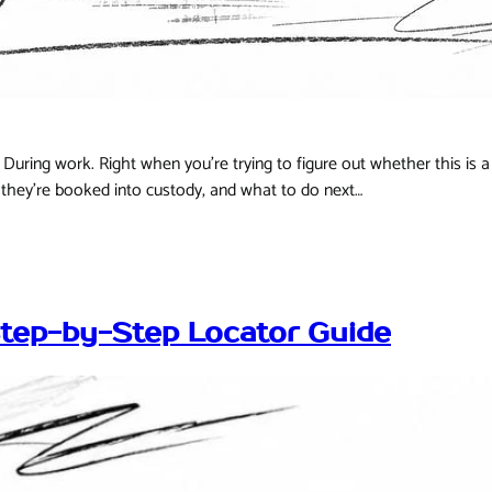
During work. Right when you're trying to figure out whether this is a 
they're booked into custody, and what to do next…
Step-by-Step Locator Guide