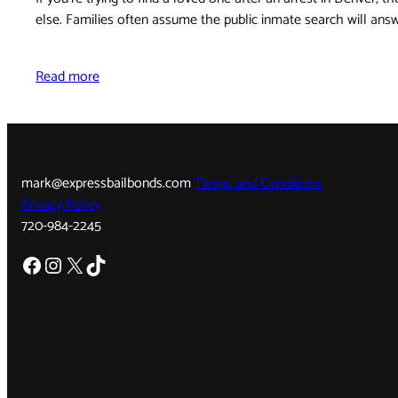
else. Families often assume the public inmate search will an
Read more
mark@expressbailbonds.com
Terms and Conditions
Privacy Policy
720-984-2245
Facebook
Instagram
X
TikTok