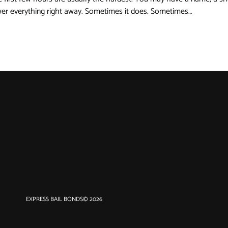
swer everything right away. Sometimes it does. Sometimes…
EXPRESS BAIL BONDS
© 2026