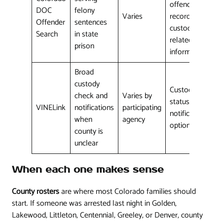
offender
DOC
felony
Varies
record,
Offender
sentences
custody-
Search
in state
related
prison
information
Broad
custody
Custody
check and
Varies by
status and
VINELink
notifications
participating
notification
when
agency
options
county is
unclear
When each one makes sense
County rosters
are where most Colorado families should
start. If someone was arrested last night in Golden,
Lakewood, Littleton, Centennial, Greeley, or Denver, county