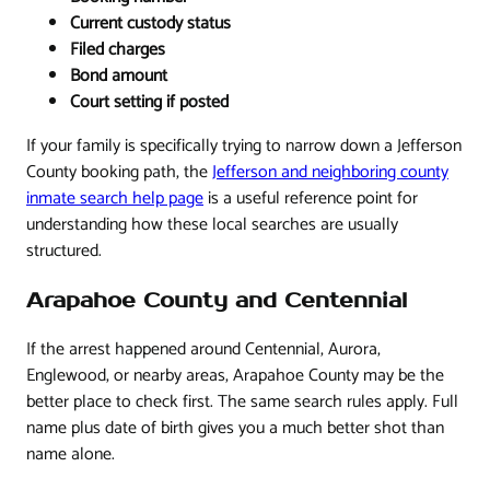
Current custody status
Filed charges
Bond amount
Court setting if posted
If your family is specifically trying to narrow down a Jefferson
County booking path, the
Jefferson and neighboring county
inmate search help page
is a useful reference point for
understanding how these local searches are usually
structured.
Arapahoe County and Centennial
If the arrest happened around Centennial, Aurora,
Englewood, or nearby areas, Arapahoe County may be the
better place to check first. The same search rules apply. Full
name plus date of birth gives you a much better shot than
name alone.