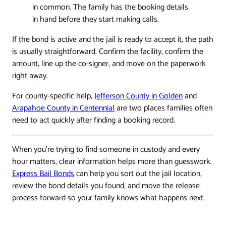
in common. The family has the booking details
in hand before they start making calls.
If the bond is active and the jail is ready to accept it, the path
is usually straightforward. Confirm the facility, confirm the
amount, line up the co-signer, and move on the paperwork
right away.
For county-specific help,
Jefferson County in Golden
and
Arapahoe County in Centennial
are two places families often
need to act quickly after finding a booking record.
When you're trying to find someone in custody and every
hour matters, clear information helps more than guesswork.
Express Bail Bonds
can help you sort out the jail location,
review the bond details you found, and move the release
process forward so your family knows what happens next.