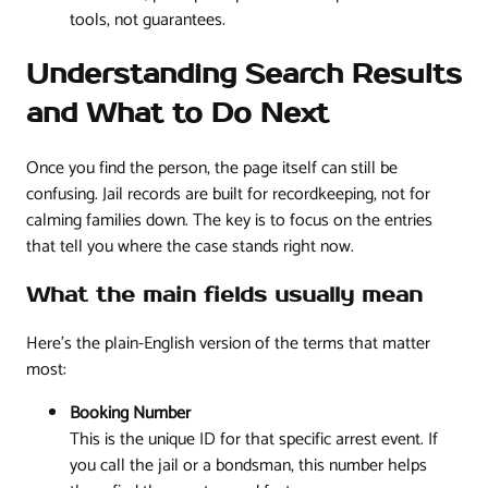
tools, not guarantees.
Understanding Search Results
and What to Do Next
Once you find the person, the page itself can still be
confusing. Jail records are built for recordkeeping, not for
calming families down. The key is to focus on the entries
that tell you where the case stands right now.
What the main fields usually mean
Here's the plain-English version of the terms that matter
most:
Booking Number
This is the unique ID for that specific arrest event. If
you call the jail or a bondsman, this number helps