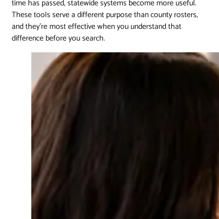
time has passed, statewide systems become more useful.
These tools serve a different purpose than county rosters,
and they're most effective when you understand that
difference before you search.