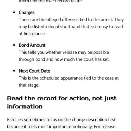
them find the exact record faster.
Charges
These are the alleged offenses tied to the arrest. They
may be listed in legal shorthand that isn't easy to read
at first glance.
Bond Amount
This tells you whether release may be possible
through bond and how much the court has set.
Next Court Date
This is the scheduled appearance tied to the case at
that stage.
Read the record for action, not just
information
Families sometimes focus on the charge description first
because it feels most important emotionally. For release