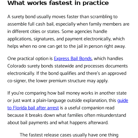
What works fastest in practice
A surety bond usually moves faster than scrambling to
assemble full cash bail, especially when family members are
in different cities or states. Some agencies handle
applications, signatures, and payment electronically, which
helps when no one can get to the jail in person right away.
One practical option is
Express Bail Bonds
, which handles
Colorado surety bonds statewide and processes documents
electronically. If the bond qualifies and there's an approved
co-signer, the lower premium structure may apply.
If you're comparing how bail money works in another state
or just want a plain-language outside explanation, this
guide
to Florida bail after arrest
is a useful companion read
because it breaks down what families often misunderstand
about bail payments and what happens afterward.
The fastest release cases usually have one thing