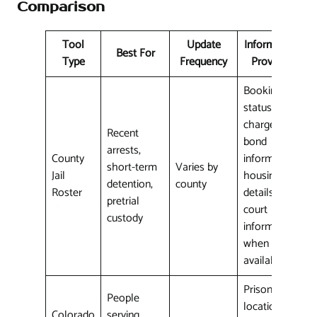
Comparison
Tool
Update
Information
Best For
Type
Frequency
Provided
Booking
status,
charges,
Recent
bond
arrests,
County
information,
short-term
Varies by
Jail
housing
detention,
county
Roster
details,
pretrial
court
custody
information
when
available
Prison
People
location,
Colorado
serving