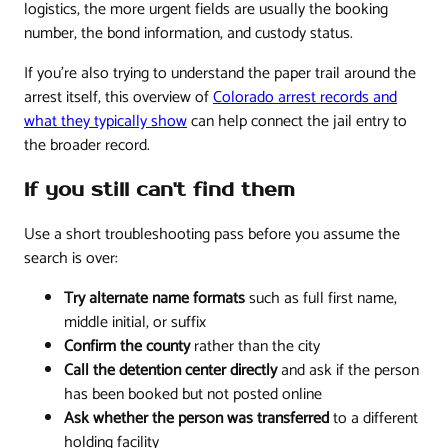
logistics, the more urgent fields are usually the booking
number, the bond information, and custody status.
If you're also trying to understand the paper trail around the
arrest itself, this overview of
Colorado arrest records and
what they typically show
can help connect the jail entry to
the broader record.
If you still can't find them
Use a short troubleshooting pass before you assume the
search is over:
Try alternate name formats
such as full first name,
middle initial, or suffix
Confirm the county
rather than the city
Call the detention center directly
and ask if the person
has been booked but not posted online
Ask whether the person was transferred
to a different
holding facility