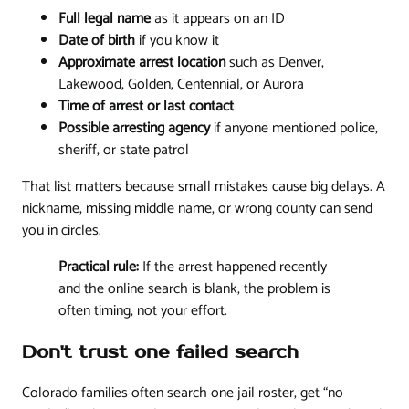
Full legal name
as it appears on an ID
Date of birth
if you know it
Approximate arrest location
such as Denver,
Lakewood, Golden, Centennial, or Aurora
Time of arrest or last contact
Possible arresting agency
if anyone mentioned police,
sheriff, or state patrol
That list matters because small mistakes cause big delays. A
nickname, missing middle name, or wrong county can send
you in circles.
Practical rule:
If the arrest happened recently
and the online search is blank, the problem is
often timing, not your effort.
Don't trust one failed search
Colorado families often search one jail roster, get “no