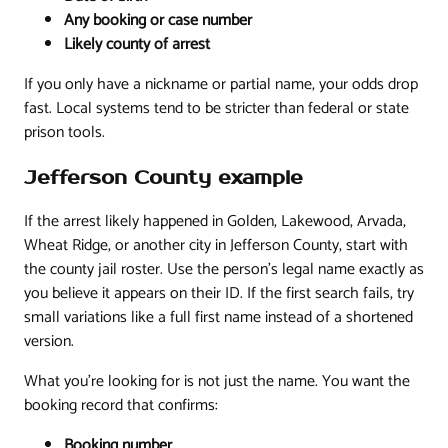
Any booking or case number
Likely county of arrest
If you only have a nickname or partial name, your odds drop
fast. Local systems tend to be stricter than federal or state
prison tools.
Jefferson County example
If the arrest likely happened in Golden, Lakewood, Arvada,
Wheat Ridge, or another city in Jefferson County, start with
the county jail roster. Use the person's legal name exactly as
you believe it appears on their ID. If the first search fails, try
small variations like a full first name instead of a shortened
version.
What you're looking for is not just the name. You want the
booking record that confirms:
Booking number