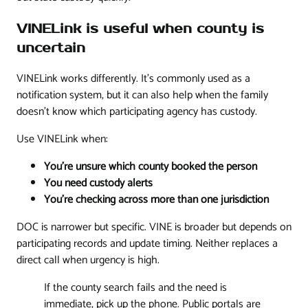
VINELink is useful when county is
uncertain
VINELink works differently. It's commonly used as a
notification system, but it can also help when the family
doesn't know which participating agency has custody.
Use VINELink when:
You're unsure which county booked the person
You need custody alerts
You're checking across more than one jurisdiction
DOC is narrower but specific. VINE is broader but depends on
participating records and update timing. Neither replaces a
direct call when urgency is high.
If the county search fails and the need is
immediate, pick up the phone. Public portals are