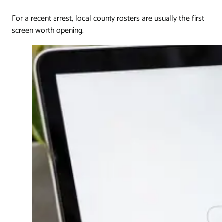
For a recent arrest, local county rosters are usually the first
screen worth opening.