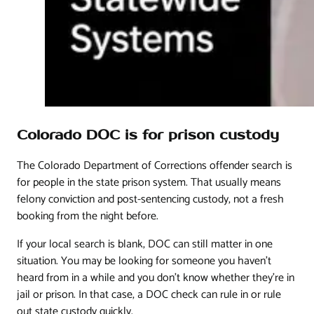
Colorado DOC is for prison custody
The Colorado Department of Corrections offender search is
for people in the state prison system. That usually means
felony conviction and post-sentencing custody, not a fresh
booking from the night before.
If your local search is blank, DOC can still matter in one
situation. You may be looking for someone you haven't
heard from in a while and you don't know whether they're in
jail or prison. In that case, a DOC check can rule in or rule
out state custody quickly.