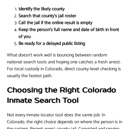
Identify the likely county
Search that county's jail roster
Call the jail if the online result is empty
Keep the person's full name and date of birth in front
of you
Be ready for a delayed public listing
What doesn't work well is bouncing between random
national search tools and hoping one catches a fresh arrest.
For local custody in Colorado, direct county-level checking is
usually the fastest path.
Choosing the Right Colorado
Inmate Search Tool
Not every inmate locator tool does the same job. In
Colorado, the right choice depends on where the person is in
the system. Recent arrest, county jail. Convicted and serving