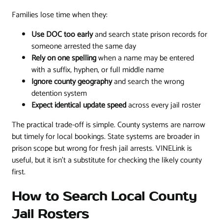
Families lose time when they:
Use DOC too early
and search state prison records for
someone arrested the same day
Rely on one spelling
when a name may be entered
with a suffix, hyphen, or full middle name
Ignore county geography
and search the wrong
detention system
Expect identical update speed
across every jail roster
The practical trade-off is simple. County systems are narrow
but timely for local bookings. State systems are broader in
prison scope but wrong for fresh jail arrests. VINELink is
useful, but it isn't a substitute for checking the likely county
first.
How to Search Local County
Jail Rosters