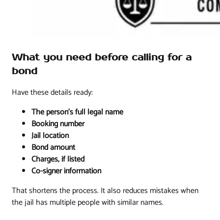
What you need before calling for a
bond
Have these details ready:
The person's full legal name
Booking number
Jail location
Bond amount
Charges, if listed
Co-signer information
That shortens the process. It also reduces mistakes when
the jail has multiple people with similar names.