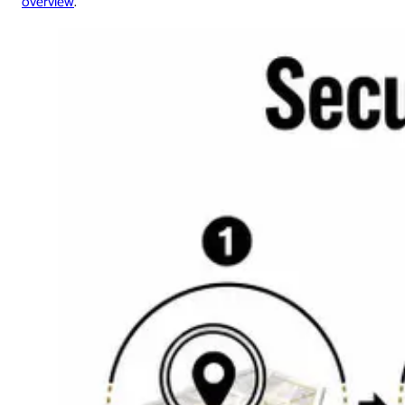
overview
.