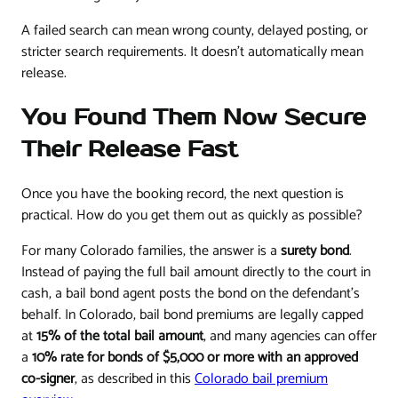
A failed search can mean wrong county, delayed posting, or
stricter search requirements. It doesn't automatically mean
release.
You Found Them Now Secure
Their Release Fast
Once you have the booking record, the next question is
practical. How do you get them out as quickly as possible?
For many Colorado families, the answer is a
surety bond
.
Instead of paying the full bail amount directly to the court in
cash, a bail bond agent posts the bond on the defendant's
behalf. In Colorado, bail bond premiums are legally capped
at
15% of the total bail amount
, and many agencies can offer
a
10% rate for bonds of $5,000 or more with an approved
co-signer
, as described in this
Colorado bail premium