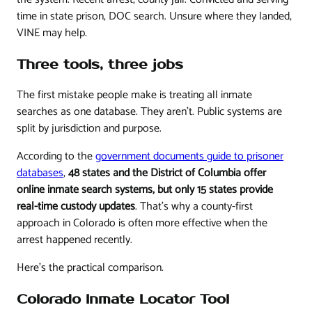
time in state prison, DOC search. Unsure where they landed,
VINE may help.
Three tools, three jobs
The first mistake people make is treating all inmate
searches as one database. They aren't. Public systems are
split by jurisdiction and purpose.
According to the
government documents guide to prisoner
databases
,
48 states and the District of Columbia offer
online inmate search systems, but only 15 states provide
real-time custody updates
. That's why a county-first
approach in Colorado is often more effective when the
arrest happened recently.
Here's the practical comparison.
Colorado Inmate Locator Tool