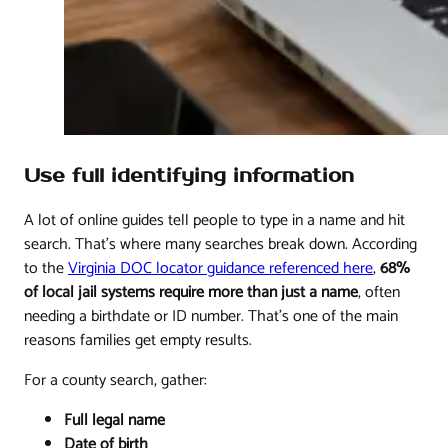
Use full identifying information
A lot of online guides tell people to type in a name and hit
search. That's where many searches break down. According
to the
Virginia DOC locator guidance referenced here
,
68%
of local jail systems require more than just a name
, often
needing a birthdate or ID number. That's one of the main
reasons families get empty results.
For a county search, gather:
Full legal name
Date of birth