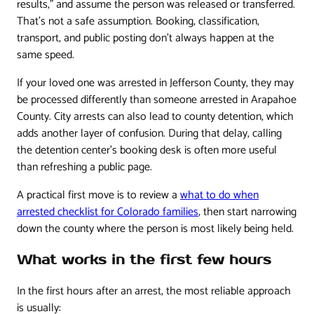
results,” and assume the person was released or transferred.
That's not a safe assumption. Booking, classification,
transport, and public posting don't always happen at the
same speed.
If your loved one was arrested in Jefferson County, they may
be processed differently than someone arrested in Arapahoe
County. City arrests can also lead to county detention, which
adds another layer of confusion. During that delay, calling
the detention center's booking desk is often more useful
than refreshing a public page.
A practical first move is to review a
what to do when
arrested checklist for Colorado families
, then start narrowing
down the county where the person is most likely being held.
What works in the first few hours
In the first hours after an arrest, the most reliable approach
is usually: