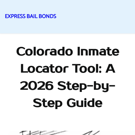
EXPRESS BAIL BONDS
Skip
to
content
Colorado Inmate
Locator Tool: A
2026 Step-by-
Step Guide