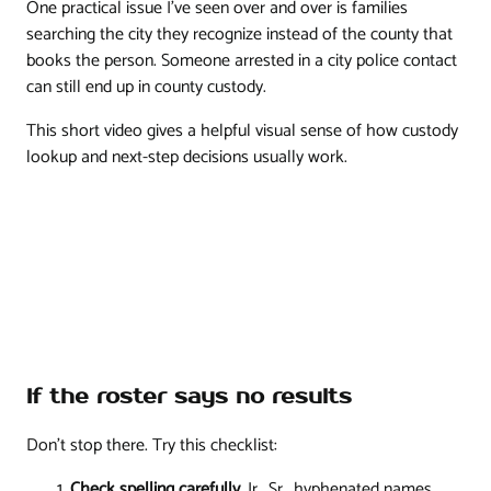
One practical issue I've seen over and over is families
searching the city they recognize instead of the county that
books the person. Someone arrested in a city police contact
can still end up in county custody.
This short video gives a helpful visual sense of how custody
lookup and next-step decisions usually work.
If the roster says no results
Don't stop there. Try this checklist:
Check spelling carefully
. Jr., Sr., hyphenated names,