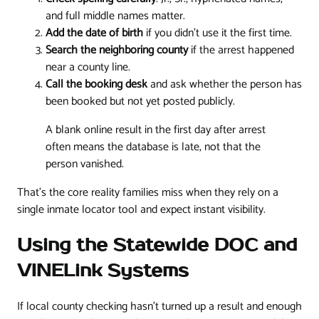
and full middle names matter.
Add the date of birth
if you didn't use it the first time.
Search the neighboring county
if the arrest happened
near a county line.
Call the booking desk
and ask whether the person has
been booked but not yet posted publicly.
A blank online result in the first day after arrest
often means the database is late, not that the
person vanished.
That's the core reality families miss when they rely on a
single inmate locator tool and expect instant visibility.
Using the Statewide DOC and
VINELink Systems
If local county checking hasn't turned up a result and enough