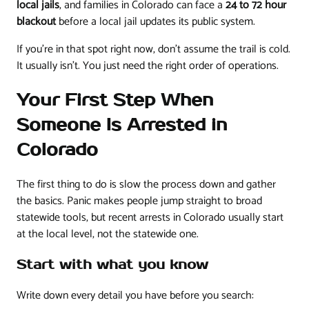
local jails
, and families in Colorado can face a
24 to 72 hour
blackout
before a local jail updates its public system.
If you're in that spot right now, don't assume the trail is cold.
It usually isn't. You just need the right order of operations.
Your First Step When
Someone Is Arrested in
Colorado
The first thing to do is slow the process down and gather
the basics. Panic makes people jump straight to broad
statewide tools, but recent arrests in Colorado usually start
at the local level, not the statewide one.
Start with what you know
Write down every detail you have before you search: