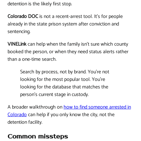
detention is the likely first stop.
Colorado DOC
is not a recent-arrest tool. It's for people
already in the state prison system after conviction and
sentencing.
VINELink
can help when the family isn't sure which county
booked the person, or when they need status alerts rather
than a one-time search.
Search by process, not by brand. You're not
looking for the most popular tool. You're
looking for the database that matches the
person's current stage in custody.
A broader walkthrough on
how to find someone arrested in
Colorado
can help if you only know the city, not the
detention facility.
Common missteps