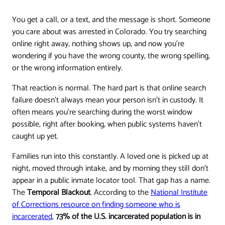
You get a call, or a text, and the message is short. Someone
you care about was arrested in Colorado. You try searching
online right away, nothing shows up, and now you're
wondering if you have the wrong county, the wrong spelling,
or the wrong information entirely.
That reaction is normal. The hard part is that online search
failure doesn't always mean your person isn't in custody. It
often means you're searching during the worst window
possible, right after booking, when public systems haven't
caught up yet.
Families run into this constantly. A loved one is picked up at
night, moved through intake, and by morning they still don't
appear in a public inmate locator tool. That gap has a name.
The
Temporal Blackout
. According to the
National Institute
of Corrections resource on finding someone who is
incarcerated
,
73% of the U.S. incarcerated population is in