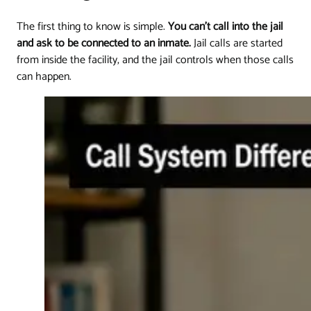
The first thing to know is simple.
You can't call into the jail
and ask to be connected to an inmate.
Jail calls are started
from inside the facility, and the jail controls when those calls
can happen.