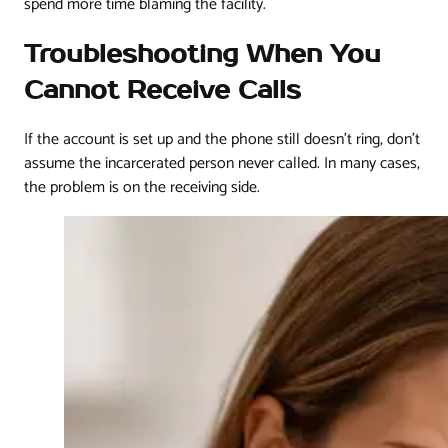
spend more time blaming the facility.
Troubleshooting When You
Cannot Receive Calls
If the account is set up and the phone still doesn't ring, don't
assume the incarcerated person never called. In many cases,
the problem is on the receiving side.