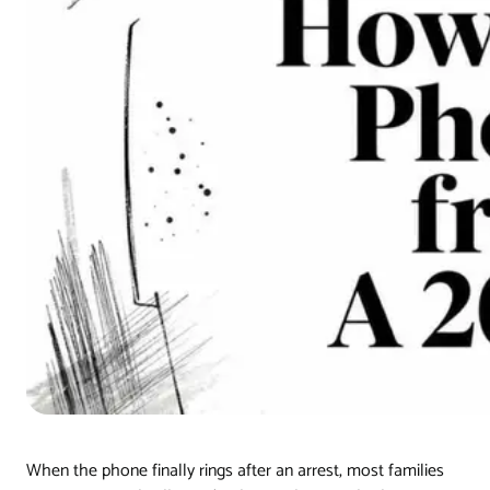
When the phone finally rings after an arrest, most families