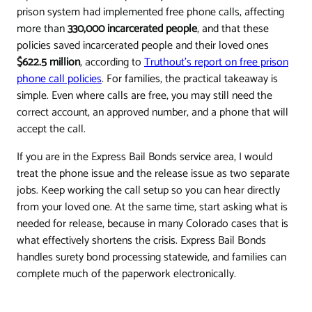
prison system had implemented free phone calls, affecting
more than
330,000 incarcerated people
, and that these
policies saved incarcerated people and their loved ones
$622.5 million
, according to
Truthout's report on free prison
phone call policies
. For families, the practical takeaway is
simple. Even where calls are free, you may still need the
correct account, an approved number, and a phone that will
accept the call.
If you are in the Express Bail Bonds service area, I would
treat the phone issue and the release issue as two separate
jobs. Keep working the call setup so you can hear directly
from your loved one. At the same time, start asking what is
needed for release, because in many Colorado cases that is
what effectively shortens the crisis. Express Bail Bonds
handles surety bond processing statewide, and families can
complete much of the paperwork electronically.