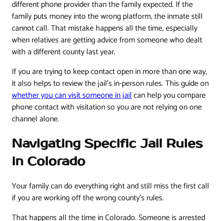
different phone provider than the family expected. If the
family puts money into the wrong platform, the inmate still
cannot call. That mistake happens all the time, especially
when relatives are getting advice from someone who dealt
with a different county last year.
If you are trying to keep contact open in more than one way,
it also helps to review the jail's in-person rules. This guide on
whether you can visit someone in jail
can help you compare
phone contact with visitation so you are not relying on one
channel alone.
Navigating Specific Jail Rules
in Colorado
Your family can do everything right and still miss the first call
if you are working off the wrong county's rules.
That happens all the time in Colorado. Someone is arrested