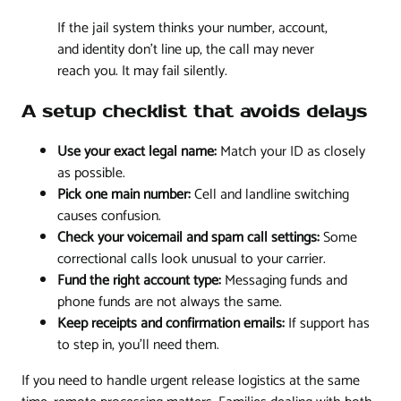
If the jail system thinks your number, account,
and identity don't line up, the call may never
reach you. It may fail silently.
A setup checklist that avoids delays
Use your exact legal name:
Match your ID as closely
as possible.
Pick one main number:
Cell and landline switching
causes confusion.
Check your voicemail and spam call settings:
Some
correctional calls look unusual to your carrier.
Fund the right account type:
Messaging funds and
phone funds are not always the same.
Keep receipts and confirmation emails:
If support has
to step in, you'll need them.
If you need to handle urgent release logistics at the same