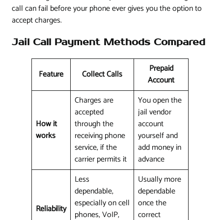
call can fail before your phone ever gives you the option to
accept charges.
Jail Call Payment Methods Compared
Prepaid
Feature
Collect Calls
Account
Charges are
You open the
accepted
jail vendor
How it
through the
account
works
receiving phone
yourself and
service, if the
add money in
carrier permits it
advance
Less
Usually more
dependable,
dependable
especially on cell
once the
Reliability
phones, VoIP,
correct