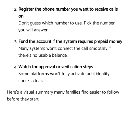
Register the phone number you want to receive calls
on
Don't guess which number to use. Pick the number
you will answer.
Fund the account if the system requires prepaid money
Many systems won't connect the call smoothly if
there's no usable balance.
Watch for approval or verification steps
Some platforms won't fully activate until identity
checks clear.
Here's a visual summary many families find easier to follow
before they start: