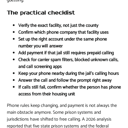
guessing.
The practical checklist
Verify the exact facility, not just the county
Confirm which phone company that facility uses
Set up the right account under the same phone
number you will answer
Add payment if that jail still requires prepaid calling
Check for carrier spam filters, blocked unknown calls,
and call screening apps
Keep your phone nearby during the jail's calling hours
Answer the call and follow the prompt right away
If calls still fail, confirm whether the person has phone
access from their housing unit
Phone rules keep changing, and payment is not always the
main obstacle anymore. Some prison systems and
jurisdictions have shifted to free calling. A 2026 analysis
reported that five state prison systems and the federal