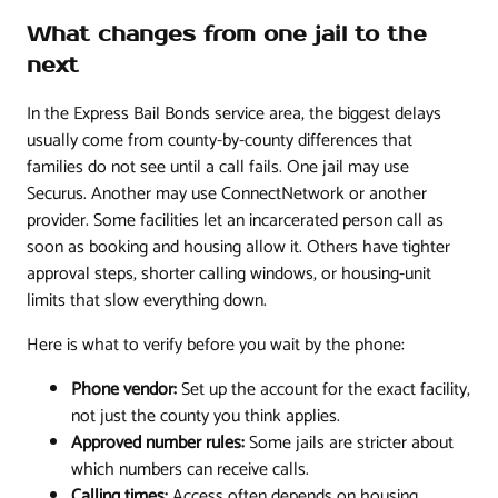
What changes from one jail to the
next
In the Express Bail Bonds service area, the biggest delays
usually come from county-by-county differences that
families do not see until a call fails. One jail may use
Securus. Another may use ConnectNetwork or another
provider. Some facilities let an incarcerated person call as
soon as booking and housing allow it. Others have tighter
approval steps, shorter calling windows, or housing-unit
limits that slow everything down.
Here is what to verify before you wait by the phone:
Phone vendor:
Set up the account for the exact facility,
not just the county you think applies.
Approved number rules:
Some jails are stricter about
which numbers can receive calls.
Calling times:
Access often depends on housing