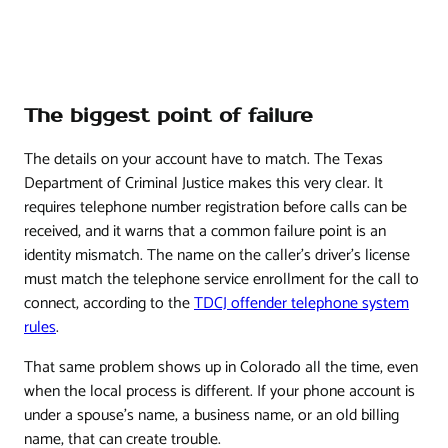
The biggest point of failure
The details on your account have to match. The Texas
Department of Criminal Justice makes this very clear. It
requires telephone number registration before calls can be
received, and it warns that a common failure point is an
identity mismatch. The name on the caller's driver's license
must match the telephone service enrollment for the call to
connect, according to the
TDCJ offender telephone system
rules
.
That same problem shows up in Colorado all the time, even
when the local process is different. If your phone account is
under a spouse's name, a business name, or an old billing
name, that can create trouble.