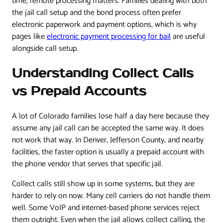
time, remote processing matters. Families dealing with both
the jail call setup and the bond process often prefer
electronic paperwork and payment options, which is why
pages like
electronic payment processing for bail
are useful
alongside call setup.
Understanding Collect Calls
vs Prepaid Accounts
A lot of Colorado families lose half a day here because they
assume any jail call can be accepted the same way. It does
not work that way. In Denver, Jefferson County, and nearby
facilities, the faster option is usually a prepaid account with
the phone vendor that serves that specific jail.
Collect calls still show up in some systems, but they are
harder to rely on now. Many cell carriers do not handle them
well. Some VoIP and internet-based phone services reject
them outright. Even when the jail allows collect calling, the