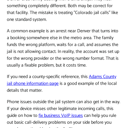
something completely different. Both may be correct for
that facility. The mistake is treating "Colorado jail calls" like
one standard system.
A common example is an arrest near Denver that turns into
a booking somewhere else in the metro area. The family
funds the wrong platform, waits for a call, and assumes the
jail is not allowing contact. In reality, the account was set up
for the wrong provider or the wrong number format. That is
usually a fixable problem, but it costs time.
If you need a county-specific reference, this
Adams County
jail phone information page
is a good example of the local
details that matter.
Phone issues outside the jail system can also get in the way.
If your device misses other legitimate incoming calls, this
guide on how to
fix business VoIP issues
can help you rule
out basic call-delivery problems on your side before you