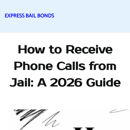
EXPRESS BAIL BONDS
Skip
to
content
How to Receive
Phone Calls from
Jail: A 2026 Guide