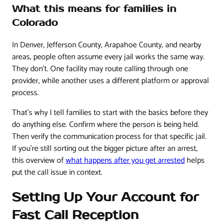
What this means for families in
Colorado
In Denver, Jefferson County, Arapahoe County, and nearby
areas, people often assume every jail works the same way.
They don't. One facility may route calling through one
provider, while another uses a different platform or approval
process.
That's why I tell families to start with the basics before they
do anything else. Confirm where the person is being held.
Then verify the communication process for that specific jail.
If you're still sorting out the bigger picture after an arrest,
this overview of
what happens after you get arrested
helps
put the call issue in context.
Setting Up Your Account for
Fast Call Reception