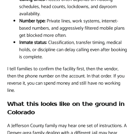
schedules, head counts, lockdowns, and dayroom
availability.
Number type:
Private lines, work systems, internet-
based numbers, and aggressively filtered mobile plans
get blocked more often.
Inmate status:
Classification, transfer timing, medical
holds, or discipline can delay calling even after booking
is complete.
I tell families to confirm the facility first, then the vendor,
then the phone number on the account. In that order. If you
reverse it, you can spend money and still have no working
line.
What this looks like on the ground in
Colorado
A Jefferson County family may hear one set of instructions. A
Denver-area family dealing with a different jail may hear