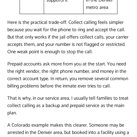
supports it
in the Denver
metro area
Here is the practical trade-off. Collect calling feels simpler
because you wait for the phone to ring and accept the call.
But that only works if the jail offers collect calls, your carrier
accepts them, and your number is not flagged or restricted.
One weak point is enough to stop the call.
Prepaid accounts ask more from you at the start. You need
the right vendor, the right phone number, and money in the
correct account type. In return, you remove several common
billing problems before the inmate ever tries to call.
That is why, in our service area, I usually tell families to treat
collect calling as a backup and prepaid service as the main
plan.
A Colorado example makes this clearer. Someone may be
arrested in the Denver area, but booked into a facility using a