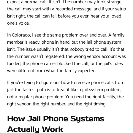
expect a normal call. It isn't. The number may look strange,
the call may start with a recorded message, and if your setup
isn't right, the call can fail before you even hear your loved
one's voice.
In Colorado, I see the same problem over and over. A family
member is ready, phone in hand, but the jail phone system
isn't. The issue usually isn't that nobody tried to call. It's that
the number wasn't registered, the wrong vendor account was
funded, the phone carrier blocked the call, or the jail's rules
were different from what the family expected.
If you're trying to figure out how to receive phone calls from
jail, the fastest path is to treat it like a jail system problem,
not a regular phone problem. You need the right facility, the
right vendor, the right number, and the right timing.
How Jail Phone Systems
Actually Work