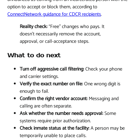
option to accept or block them, according to
ConnectNetwork guidance for CDCR recipients
.
Reality check:
“Free” changes who pays. It
doesn't necessarily remove the account,
approval, or call-acceptance steps.
What to do next
Turn off aggressive call filtering:
Check your phone
and carrier settings.
Verify the exact number on file:
One wrong digit is
enough to fail.
Confirm the right vendor account:
Messaging and
calling are often separate.
Ask whether the number needs approval:
Some
systems require prior authorization.
Check inmate status at the facility:
A person may be
temporarily unable to place calls.