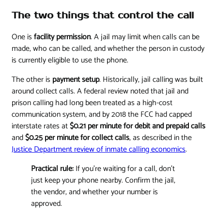
The two things that control the call
One is
facility permission
. A jail may limit when calls can be
made, who can be called, and whether the person in custody
is currently eligible to use the phone.
The other is
payment setup
. Historically, jail calling was built
around collect calls. A federal review noted that jail and
prison calling had long been treated as a high-cost
communication system, and by 2018 the FCC had capped
interstate rates at
$0.21 per minute for debit and prepaid calls
and
$0.25 per minute for collect calls
, as described in the
Justice Department review of inmate calling economics
.
Practical rule:
If you're waiting for a call, don't
just keep your phone nearby. Confirm the jail,
the vendor, and whether your number is
approved.