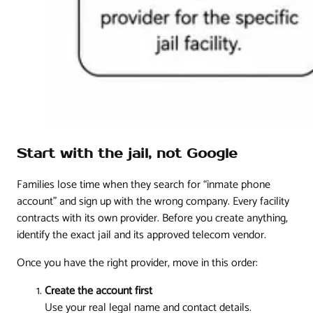
Start with the jail, not Google
Families lose time when they search for “inmate phone
account” and sign up with the wrong company. Every facility
contracts with its own provider. Before you create anything,
identify the exact jail and its approved telecom vendor.
Once you have the right provider, move in this order:
Create the account first
Use your real legal name and contact details.