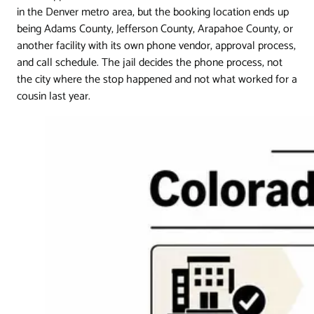
in the Denver metro area, but the booking location ends up
being Adams County, Jefferson County, Arapahoe County, or
another facility with its own phone vendor, approval process,
and call schedule. The jail decides the phone process, not
the city where the stop happened and not what worked for a
cousin last year.