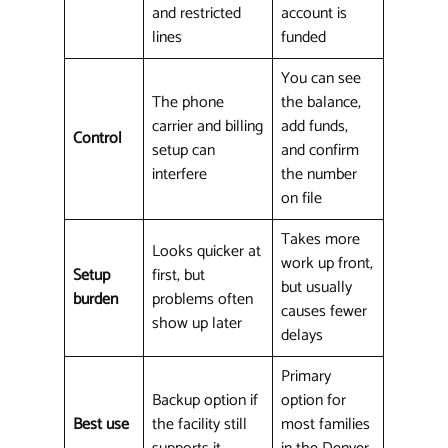
and restricted
account is
lines
funded
You can see
The phone
the balance,
carrier and billing
add funds,
Control
setup can
and confirm
interfere
the number
on file
Takes more
Looks quicker at
work up front,
Setup
first, but
but usually
burden
problems often
causes fewer
show up later
delays
Primary
Backup option if
option for
Best use
the facility still
most families