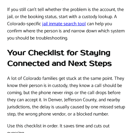
If you still can't tell whether the problem is the account, the
jail, or the booking status, start with a custody lookup. A
Colorado-specific
jail inmate search tool
can help you
confirm where the person is and narrow down which system
you should be troubleshooting.
Your Checklist for Staying
Connected and Next Steps
A lot of Colorado families get stuck at the same point. They
know their person is in custody, they know a call should be
coming, but the phone never rings or the call drops before
they can accept it. In Denver, Jefferson County, and nearby
jurisdictions, the delay is usually caused by one missed setup
step, the wrong phone vendor, or a blocked number.
Use this checklist in order. It saves time and cuts out