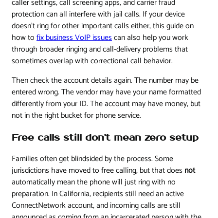
caller settings, call screening apps, and carrier fraud
protection can all interfere with jail calls. If your device
doesn't ring for other important calls either, this guide on
how to
fix business VoIP issues
can also help you work
through broader ringing and call-delivery problems that
sometimes overlap with correctional call behavior.
Then check the account details again. The number may be
entered wrong. The vendor may have your name formatted
differently from your ID. The account may have money, but
not in the right bucket for phone service.
Free calls still don't mean zero setup
Families often get blindsided by the process. Some
jurisdictions have moved to free calling, but that does
not
automatically mean the phone will just ring with no
preparation. In California, recipients still need an active
ConnectNetwork account, and incoming calls are still
announced as coming from an incarcerated person with the