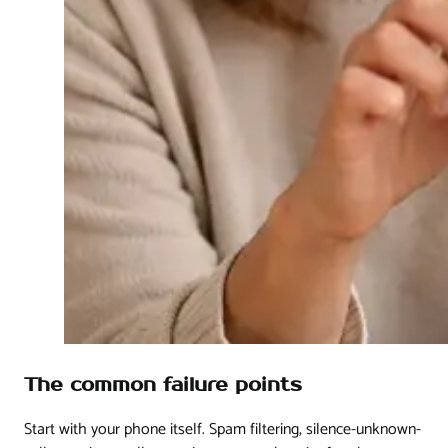
The common failure points
Start with your phone itself. Spam filtering, silence-unknown-