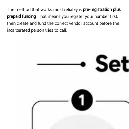
The method that works most reliably is
pre-registration plus
prepaid funding
. That means you register your number first,
then create and fund the correct vendor account before the
incarcerated person tries to call.