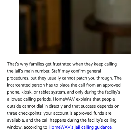
That's why families get frustrated when they keep calling
the jail's main number. Staff may confirm general
procedures, but they usually cannot patch you through. The
incarcerated person has to place the call from an approved
phone, kiosk, or tablet system, and only during the facility's
allowed calling periods. HomeWAV explains that people
outside cannot dial in directly and that success depends on
three checkpoints: your account is approved, funds are
available, and the call happens during the facility's calling
window, according to
HomeWAV's jail calling guidance
.