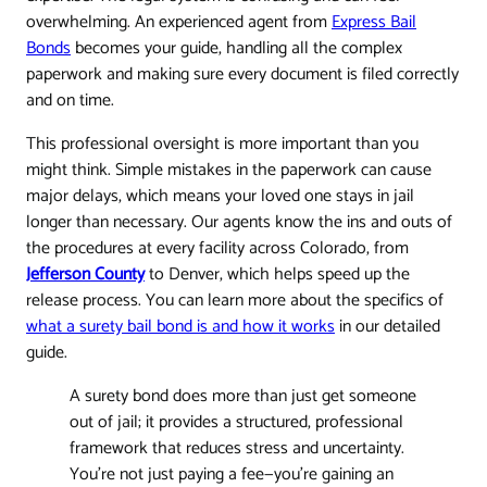
overwhelming. An experienced agent from
Express Bail
Bonds
becomes your guide, handling all the complex
paperwork and making sure every document is filed correctly
and on time.
This professional oversight is more important than you
might think. Simple mistakes in the paperwork can cause
major delays, which means your loved one stays in jail
longer than necessary. Our agents know the ins and outs of
the procedures at every facility across Colorado, from
Jefferson County
to Denver, which helps speed up the
release process. You can learn more about the specifics of
what a surety bail bond is and how it works
in our detailed
guide.
A surety bond does more than just get someone
out of jail; it provides a structured, professional
framework that reduces stress and uncertainty.
You're not just paying a fee—you're gaining an