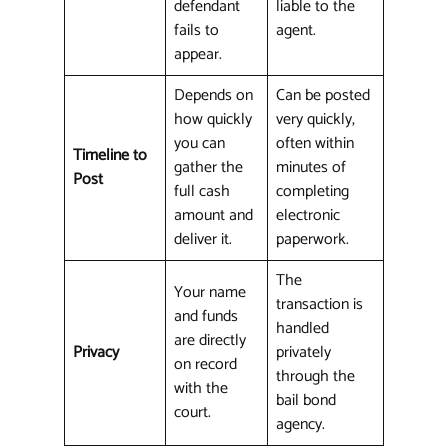
defendant
liable to the
fails to
agent.
appear.
Depends on
Can be posted
how quickly
very quickly,
you can
often within
Timeline to
gather the
minutes of
Post
full cash
completing
amount and
electronic
deliver it.
paperwork.
The
Your name
transaction is
and funds
handled
are directly
Privacy
privately
on record
through the
with the
bail bond
court.
agency.