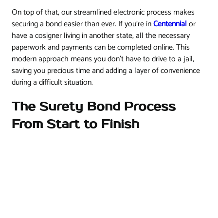
On top of that, our streamlined electronic process makes
securing a bond easier than ever. If you're in
Centennial
or
have a cosigner living in another state, all the necessary
paperwork and payments can be completed online. This
modern approach means you don't have to drive to a jail,
saving you precious time and adding a layer of convenience
during a difficult situation.
The Surety Bond Process
From Start to Finish