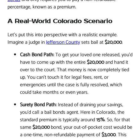
percentage, known as a premium.
A Real-World Colorado Scenario
Let's put this into perspective with a realistic example.
Imagine a judge in
Jefferson County
sets bail at
$20,000
.
Cash Bond Path:
To get your loved one released, you’d
have to come up with the entire
$20,000
and hand it
over to the court. That money is now completely tied
up. You can't touch it for legal fees, rent, or
emergencies until the case is fully resolved, which
could take months or even years.
Surety Bond Path:
Instead of draining your savings,
you’d call a bail bonds agent. Here in Colorado, the
standard premium is typically around
15%
. So, for that
same
$20,000
bond, your out-of-pocket cost would be
a one-time, non-refundable payment of
$3,000
. This