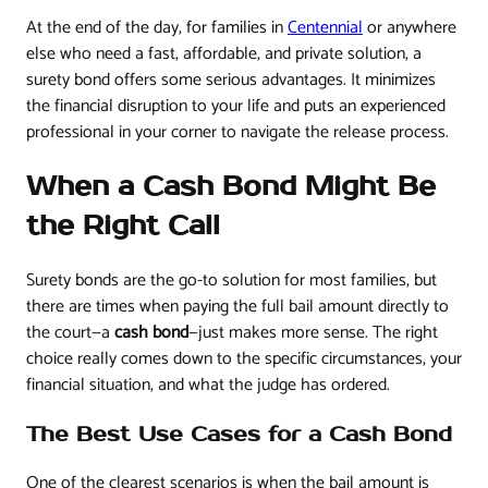
At the end of the day, for families in
Centennial
or anywhere
else who need a fast, affordable, and private solution, a
surety bond offers some serious advantages. It minimizes
the financial disruption to your life and puts an experienced
professional in your corner to navigate the release process.
When a Cash Bond Might Be
the Right Call
Surety bonds are the go-to solution for most families, but
there are times when paying the full bail amount directly to
the court—a
cash bond
—just makes more sense. The right
choice really comes down to the specific circumstances, your
financial situation, and what the judge has ordered.
The Best Use Cases for a Cash Bond
One of the clearest scenarios is when the bail amount is