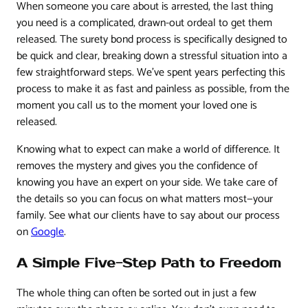
When someone you care about is arrested, the last thing
you need is a complicated, drawn-out ordeal to get them
released. The surety bond process is specifically designed to
be quick and clear, breaking down a stressful situation into a
few straightforward steps. We've spent years perfecting this
process to make it as fast and painless as possible, from the
moment you call us to the moment your loved one is
released.
Knowing what to expect can make a world of difference. It
removes the mystery and gives you the confidence of
knowing you have an expert on your side. We take care of
the details so you can focus on what matters most—your
family. See what our clients have to say about our process
on
Google
.
A Simple Five-Step Path to Freedom
The whole thing can often be sorted out in just a few