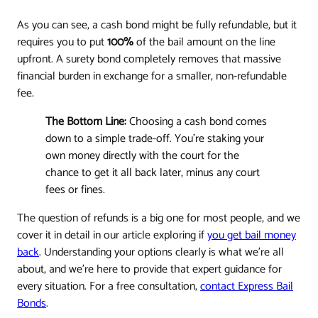
As you can see, a cash bond might be fully refundable, but it
requires you to put
100%
of the bail amount on the line
upfront. A surety bond completely removes that massive
financial burden in exchange for a smaller, non-refundable
fee.
The Bottom Line:
Choosing a cash bond comes
down to a simple trade-off. You're staking your
own money directly with the court for the
chance to get it all back later, minus any court
fees or fines.
The question of refunds is a big one for most people, and we
cover it in detail in our article exploring if
you get bail money
back
. Understanding your options clearly is what we're all
about, and we're here to provide that expert guidance for
every situation. For a free consultation,
contact Express Bail
Bonds
.