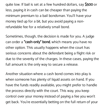
quite low. If bail is set at a few hundred dollars, say
$500
or
less, paying it in cash can be cheaper than paying the
minimum premium to a bail bondsman. You'll have your
money tied up for a bit, but you avoid paying a non-
refundable fee for a relatively small bond.
Sometimes, though, the decision is made for you. A judge
can order a
"cash-only" bond
, which means you have no
other option. This usually happens when the court has
serious concerns about the defendant being a flight risk or
due to the severity of the charges. In these cases, paying the
full amount is the only way to secure a release.
Another situation where a cash bond comes into play is
when someone has plenty of liquid assets on hand. If you
have the funds readily available, you might prefer to handle
the process directly with the court. This way, you keep
control over your money instead of paying a fee you won't
get back. You’re essentially betting on the full return of your