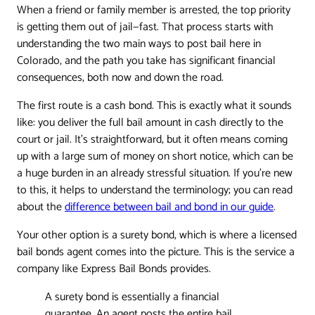
When a friend or family member is arrested, the top priority
is getting them out of jail—fast. That process starts with
understanding the two main ways to post bail here in
Colorado, and the path you take has significant financial
consequences, both now and down the road.
The first route is a cash bond. This is exactly what it sounds
like: you deliver the full bail amount in cash directly to the
court or jail. It's straightforward, but it often means coming
up with a large sum of money on short notice, which can be
a huge burden in an already stressful situation. If you're new
to this, it helps to understand the terminology; you can read
about the
difference between bail and bond in our guide
.
Your other option is a surety bond, which is where a licensed
bail bonds agent comes into the picture. This is the service a
company like Express Bail Bonds provides.
A surety bond is essentially a financial
guarantee. An agent posts the entire bail