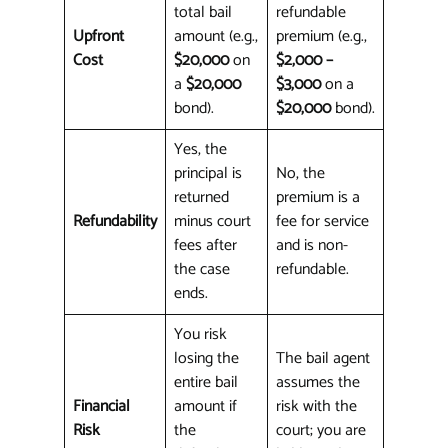
total bail
refundable
Upfront
amount (e.g.,
premium (e.g.,
Cost
$20,000
on
$2,000 –
a
$20,000
$3,000
on a
bond).
$20,000
bond).
Yes, the
principal is
No, the
returned
premium is a
Refundability
minus court
fee for service
fees after
and is non-
the case
refundable.
ends.
You risk
losing the
The bail agent
entire bail
assumes the
Financial
amount if
risk with the
Risk
the
court; you are