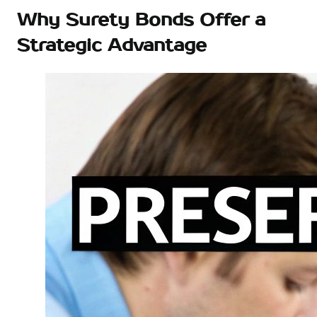
Why Surety Bonds Offer a
Strategic Advantage