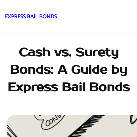
EXPRESS BAIL BONDS
Skip
to
content
Cash vs. Surety
Bonds: A Guide by
Express Bail Bonds