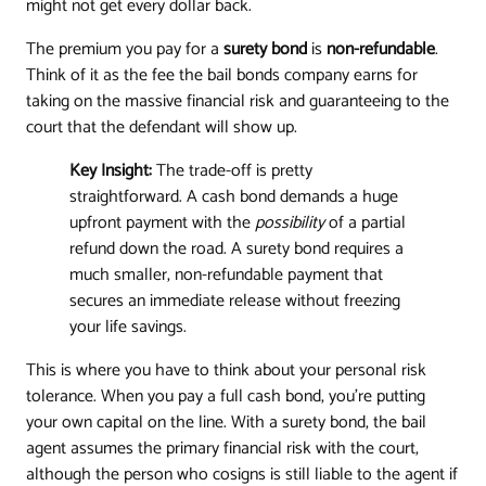
might not get every dollar back.
The premium you pay for a
surety bond
is
non-refundable
.
Think of it as the fee the bail bonds company earns for
taking on the massive financial risk and guaranteeing to the
court that the defendant will show up.
Key Insight:
The trade-off is pretty
straightforward. A cash bond demands a huge
upfront payment with the
possibility
of a partial
refund down the road. A surety bond requires a
much smaller, non-refundable payment that
secures an immediate release without freezing
your life savings.
This is where you have to think about your personal risk
tolerance. When you pay a full cash bond, you're putting
your own capital on the line. With a surety bond, the bail
agent assumes the primary financial risk with the court,
although the person who cosigns is still liable to the agent if