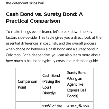
the defendant skips bail.
Cash Bond vs. Surety Bond: A
Practical Comparison
To make things even clearer, let's break down the key
factors side-by-side. This table gives you a direct look at the
essential differences in cost, risk, and the overall process
when choosing between a cash bond and a surety bond in
Colorado. For a deeper dive, you can also learn more about
how much a bail bond typically costs in our detailed guide.
Surety Bond
Cash Bond
(Using an
Comparison
(Paying the
Agent like
Point
Court
Express Bail
Directly)
Bonds)
100%
of the
A
10-15%
non-