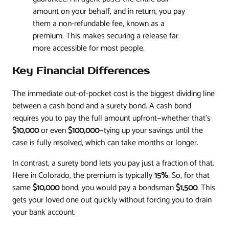
amount on your behalf, and in return, you pay
them a non-refundable fee, known as a
premium. This makes securing a release far
more accessible for most people.
Key Financial Differences
The immediate out-of-pocket cost is the biggest dividing line
between a cash bond and a surety bond. A cash bond
requires you to pay the full amount upfront—whether that’s
$10,000
or even
$100,000
—tying up your savings until the
case is fully resolved, which can take months or longer.
In contrast, a surety bond lets you pay just a fraction of that.
Here in Colorado, the premium is typically
15%
. So, for that
same
$10,000
bond, you would pay a bondsman
$1,500
. This
gets your loved one out quickly without forcing you to drain
your bank account.