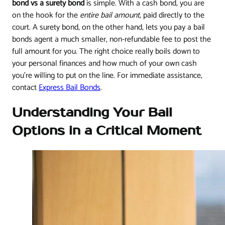
bond vs a surety bond
is simple. With a cash bond, you are
on the hook for the
entire bail amount
, paid directly to the
court. A surety bond, on the other hand, lets you pay a bail
bonds agent a much smaller, non-refundable fee to post the
full amount for you. The right choice really boils down to
your personal finances and how much of your own cash
you're willing to put on the line. For immediate assistance,
contact
Express Bail Bonds
.
Understanding Your Bail
Options in a Critical Moment