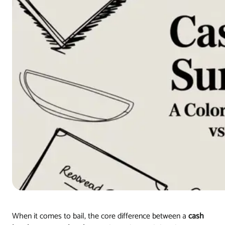
When it comes to bail, the core difference between a
cash