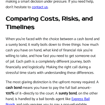
making a smart decision under pressure. If you need help,
don't hesitate to
contact us
.
Comparing Costs, Risks, and
Timelines
When you’re faced with the choice between a cash bond and
a surety bond, it really boils down to three things: how much
cash you have on hand, what kind of financial risk you’re
willing to take, and how fast you need to get someone out
of jail. Each path is a completely different journey, both
financially and logistically. Making the right call during a
stressful time starts with understanding these differences.
The most glaring distinction is the upfront money required. A
cash bond
means you have to pay the full bail amount—
100%
of it—directly to the court. A
surety bond
, on the other
hand, is handled by a bail bonds agent like
Express Bail
Bonds
and only requires you to pay a non-refundable