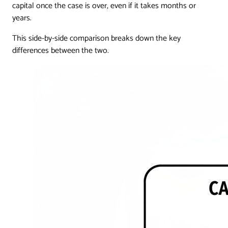
capital once the case is over, even if it takes months or
years.
This side-by-side comparison breaks down the key
differences between the two.