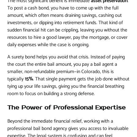
The most significant benefit is immediate
asset preservation
.
To post a cash bond, you have to come up with the full
amount, which often means draining savings, cashing out
investments, or dipping into retirement funds. That kind of
sudden financial hit can be crippling, leaving you without the
resources to hire a good lawyer, pay the mortgage, or cover
daily expenses while the case is ongoing.
A surety bond helps you avoid that crisis. Instead of paying
the court the entire bail amount, you pay a bail agent a
smaller, non-refundable premium—in Colorado, this is
typically
15%
. That single payment gets the job done without
tying up your life savings, giving you the financial breathing
room to focus on building a strong defense.
The Power of Professional Expertise
Beyond the immediate financial relief, working with a
professional bail bond agency gives you access to invaluable
expertise. The legal system is confusing and can feel