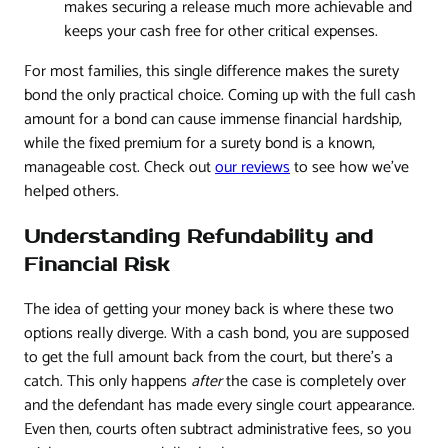
makes securing a release much more achievable and
keeps your cash free for other critical expenses.
For most families, this single difference makes the surety
bond the only practical choice. Coming up with the full cash
amount for a bond can cause immense financial hardship,
while the fixed premium for a surety bond is a known,
manageable cost. Check out
our reviews
to see how we've
helped others.
Understanding Refundability and
Financial Risk
The idea of getting your money back is where these two
options really diverge. With a cash bond, you are supposed
to get the full amount back from the court, but there’s a
catch. This only happens
after
the case is completely over
and the defendant has made every single court appearance.
Even then, courts often subtract administrative fees, so you