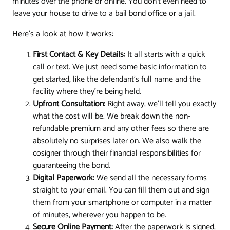
minutes over the phone or online. You don't even need to
leave your house to drive to a bail bond office or a jail.
Here’s a look at how it works:
First Contact & Key Details:
It all starts with a quick
call or text. We just need some basic information to
get started, like the defendant's full name and the
facility where they're being held.
Upfront Consultation:
Right away, we'll tell you exactly
what the cost will be. We break down the non-
refundable premium and any other fees so there are
absolutely no surprises later on. We also walk the
cosigner through their financial responsibilities for
guaranteeing the bond.
Digital Paperwork:
We send all the necessary forms
straight to your email. You can fill them out and sign
them from your smartphone or computer in a matter
of minutes, wherever you happen to be.
Secure Online Payment:
After the paperwork is signed,