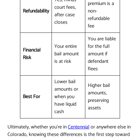
premium is a
court fees,
Refundability
non-
after case
refundable
closes
fee
You are liable
Your entire
for the full
Financial
bail amount
amount if
Risk
is at risk
defendant
flees
Lower bail
Higher bail
amounts or
amounts,
Best For
when you
preserving
have liquid
assets
cash
Ultimately, whether you're in
Centennial
or anywhere else in
Colorado, knowing these differences is the first step toward