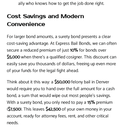
ally who knows how to get the job done right.
Cost Savings and Modern
Convenience
For larger bond amounts, a surety bond presents a clear
cost-saving advantage. At Express Bail Bonds, we can often
secure a reduced premium of just
10%
for bonds over
$5,000
when there's a qualified cosigner. This discount can
easily save you thousands of dollars, freeing up even more
of your funds for the legal fight ahead.
Think about it this way: a
$50,000
felony bail in Denver
would require you to hand over the full amount for a cash
bond, a sum that would wipe out most people's savings.
With a surety bond, you only need to pay a
15%
premium
(
$7,500
). This leaves
$42,500
of your own money in your
account, ready for attorney fees, rent, and other critical
needs.