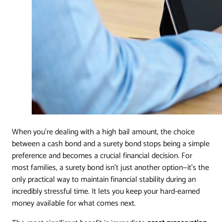
When you're dealing with a high bail amount, the choice
between a cash bond and a surety bond stops being a simple
preference and becomes a crucial financial decision. For
most families, a surety bond isn't just another option—it's the
only practical way to maintain financial stability during an
incredibly stressful time. It lets you keep your hard-earned
money available for what comes next.