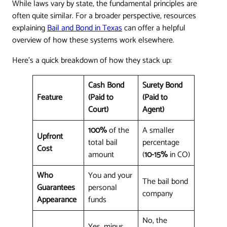
While laws vary by state, the fundamental principles are
often quite similar. For a broader perspective, resources
explaining
Bail and Bond in Texas
can offer a helpful
overview of how these systems work elsewhere.
Here's a quick breakdown of how they stack up:
Cash Bond
Surety Bond
Feature
(Paid to
(Paid to
Court)
Agent)
100%
of the
A smaller
Upfront
total bail
percentage
Cost
amount
(
10-15%
in CO)
Who
You and your
The bail bond
Guarantees
personal
company
Appearance
funds
No, the
Yes, minus