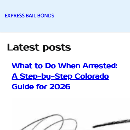
EXPRESS BAIL BONDS
Skip
to
content
Latest posts
What to Do When Arrested:
A Step-by-Step Colorado
Guide for 2026