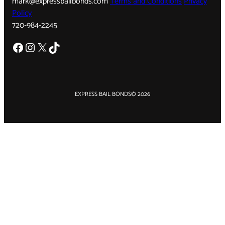
mark@expressbailbonds.com
Terms and Conditions
Privacy
Policy
720-984-2245
Facebook
Instagram
X
TikTok
EXPRESS BAIL BONDS
© 2026