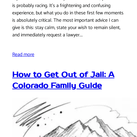
is probably racing. It's a frightening and confusing
experience, but what you do in these first few moments
is absolutely critical. The most important advice I can
give is this: stay calm, state your wish to remain silent,
and immediately request a lawyer.…
Read more
How to Get Out of Jail: A
Colorado Family Guide