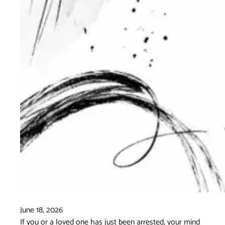
June 18, 2026
If you or a loved one has just been arrested, your mind