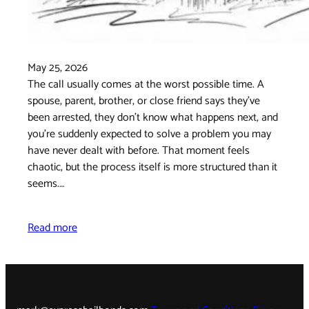
May 25, 2026
The call usually comes at the worst possible time. A
spouse, parent, brother, or close friend says they've
been arrested, they don't know what happens next, and
you're suddenly expected to solve a problem you may
have never dealt with before. That moment feels
chaotic, but the process itself is more structured than it
seems.…
Read more