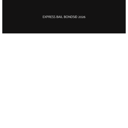
EXPRESS BAIL BONDS
© 2026