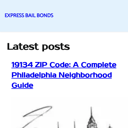
EXPRESS BAIL BONDS
Skip
to
content
Latest posts
19134 ZIP Code: A Complete
Philadelphia Neighborhood
Guide