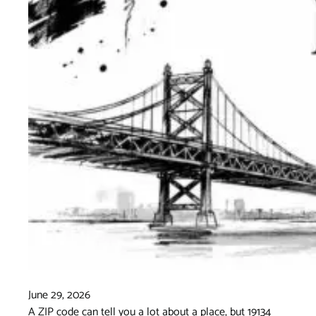
June 29, 2026
A ZIP code can tell you a lot about a place, but 19134