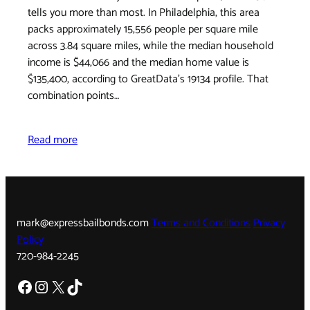
tells you more than most. In Philadelphia, this area
packs approximately 15,556 people per square mile
across 3.84 square miles, while the median household
income is $44,066 and the median home value is
$135,400, according to GreatData's 19134 profile. That
combination points…
Read more
mark@expressbailbonds.com
Terms and Conditions
Privacy
Policy
720-984-2245
Facebook
Instagram
X
TikTok