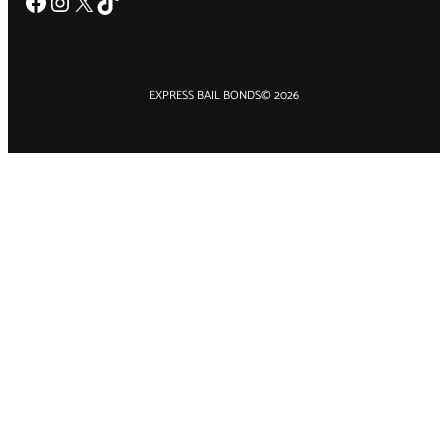
Facebook
Instagram
X
TikTok
EXPRESS BAIL BONDS
© 2026