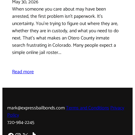
May 30, 2026
When someone you care about may have been
arrested, the first problem isn't paperwork. It's
uncertainty. You're trying to figure out where they are,
whether they are in custody, and what you need to do
next. That's what makes an Otero County inmate
search frustrating in Colorado. Many people expect a
simple online jail roster.…
Read more
mark@expressbailbonds.com
Terms and Conditions
Privacy
Policy
720-984-2245