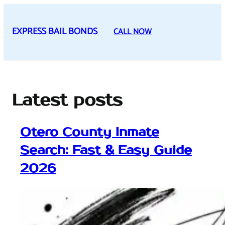
Skip
to
EXPRESS BAIL BONDS
CALL NOW
content
Latest posts
Otero County Inmate
Search: Fast & Easy Guide
2026