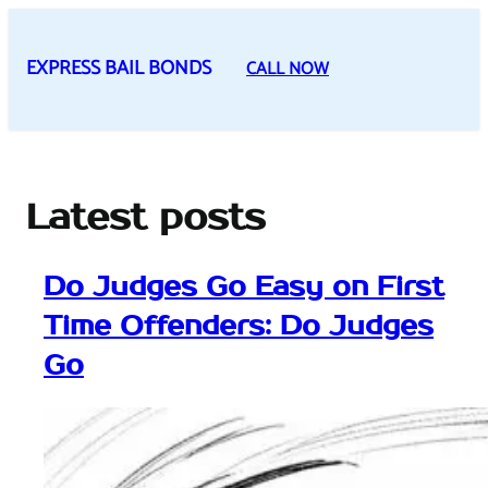
Skip
to
EXPRESS BAIL BONDS
CALL NOW
content
Latest posts
Do Judges Go Easy on First
Time Offenders: Do Judges
Go