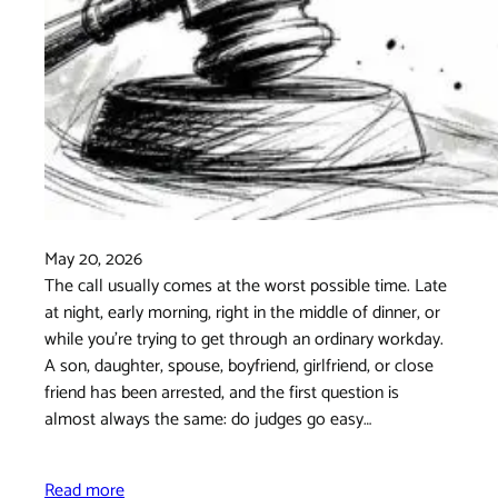
May 20, 2026
The call usually comes at the worst possible time. Late
at night, early morning, right in the middle of dinner, or
while you're trying to get through an ordinary workday.
A son, daughter, spouse, boyfriend, girlfriend, or close
friend has been arrested, and the first question is
almost always the same: do judges go easy…
Read more