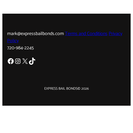
mark@expressbailbonds.com
Terms and Conditions
Privacy
Policy
720-984-2245
Facebook
Instagram
X
TikTok
EXPRESS BAIL BONDS
© 2026