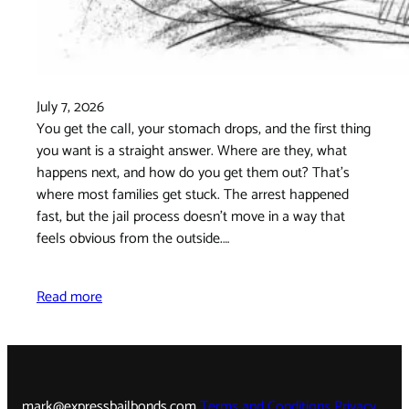
July 7, 2026
You get the call, your stomach drops, and the first thing
you want is a straight answer. Where are they, what
happens next, and how do you get them out? That's
where most families get stuck. The arrest happened
fast, but the jail process doesn't move in a way that
feels obvious from the outside.…
Read more
mark@expressbailbonds.com
Terms and Conditions
Privacy