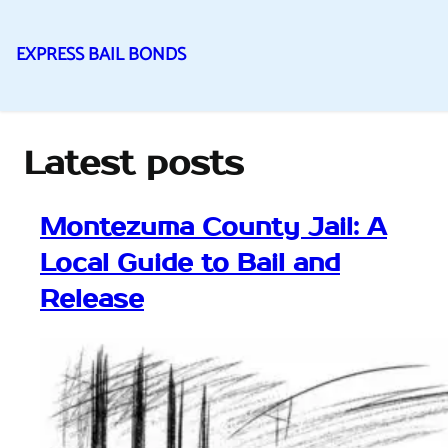
EXPRESS BAIL BONDS
Skip
to
content
Latest posts
Montezuma County Jail: A
Local Guide to Bail and
Release