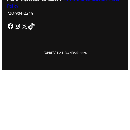
Policy
720-984-2245
Facebook
Instagram
X
TikTok
EXPRESS BAIL BONDS
© 2026