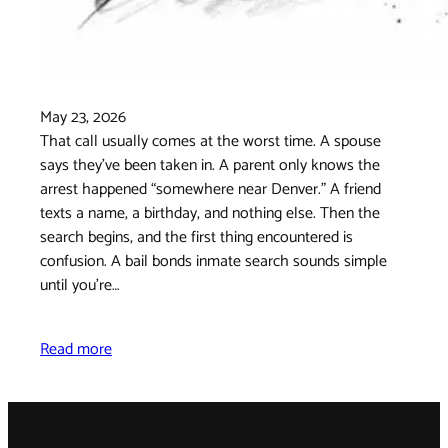
May 23, 2026
That call usually comes at the worst time. A spouse
says they've been taken in. A parent only knows the
arrest happened “somewhere near Denver.” A friend
texts a name, a birthday, and nothing else. Then the
search begins, and the first thing encountered is
confusion. A bail bonds inmate search sounds simple
until you're…
Read more