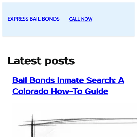
Skip
to
EXPRESS BAIL BONDS
CALL NOW
content
Latest posts
Bail Bonds Inmate Search: A
Colorado How-To Guide