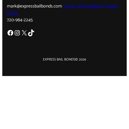
mark@expressbailbonds.com
Terms and Conditions
Privacy
Policy
720-984-2245
Facebook
Instagram
X
TikTok
EXPRESS BAIL BONDS
© 2026