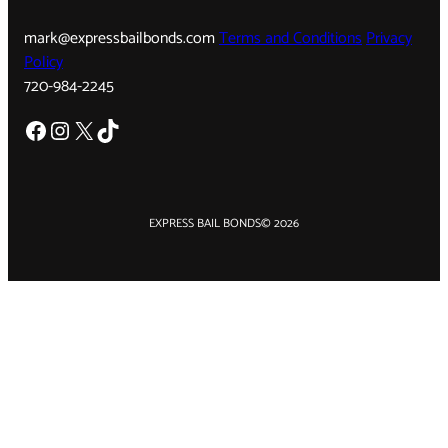
mark@expressbailbonds.com
Terms and Conditions
Privacy
Policy
720-984-2245
Facebook
Instagram
X
TikTok
EXPRESS BAIL BONDS
© 2026