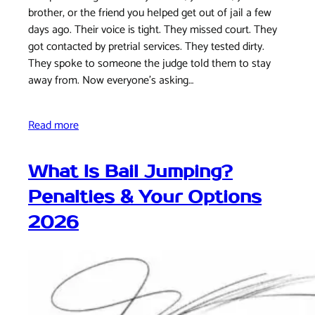
brother, or the friend you helped get out of jail a few
days ago. Their voice is tight. They missed court. They
got contacted by pretrial services. They tested dirty.
They spoke to someone the judge told them to stay
away from. Now everyone's asking…
Read more
What Is Bail Jumping?
Penalties & Your Options
2026