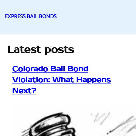
EXPRESS BAIL BONDS
Skip
to
content
Latest posts
Colorado Bail Bond
Violation: What Happens
Next?