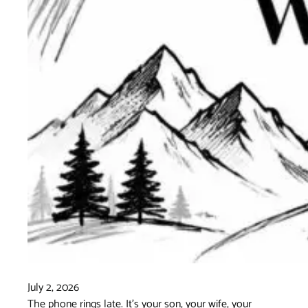
July 2, 2026
The phone rings late. It's your son, your wife, your