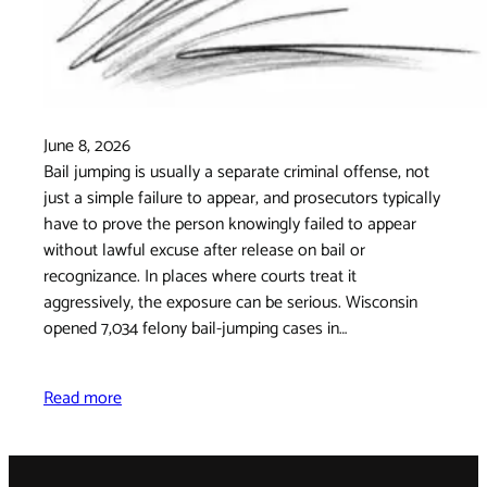
June 8, 2026
Bail jumping is usually a separate criminal offense, not
just a simple failure to appear, and prosecutors typically
have to prove the person knowingly failed to appear
without lawful excuse after release on bail or
recognizance. In places where courts treat it
aggressively, the exposure can be serious. Wisconsin
opened 7,034 felony bail-jumping cases in…
Read more