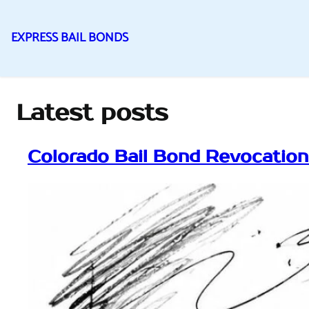
EXPRESS BAIL BONDS
Skip
to
content
Latest posts
Colorado Bail Bond Revocatio