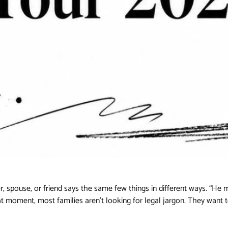
, spouse, or friend says the same few things in different ways. “He m
hat moment, most families aren't looking for legal jargon. They want