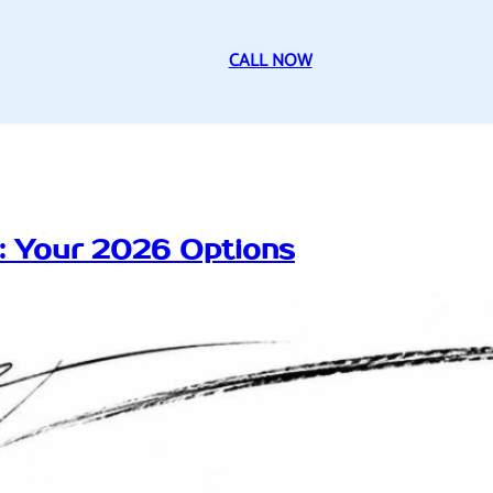
CALL NOW
n: Your 2026 Options