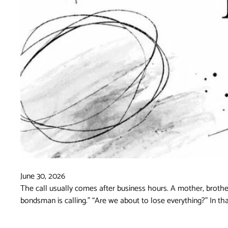
June 30, 2026
The call usually comes after business hours. A mother, brother
bondsman is calling.” “Are we about to lose everything?” In t