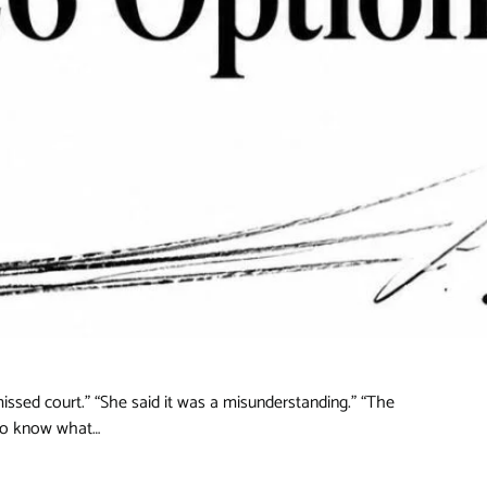
issed court.” “She said it was a misunderstanding.” “The
 to know what…