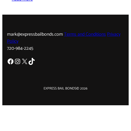
mark@expressbailbonds.com
Terms and Conditions
Privacy
Policy
720-984-2245
Facebook
Instagram
X
TikTok
EXPRESS BAIL BONDS
© 2026