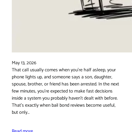
May 13, 2026
That call usually comes when you're half asleep, your
phone lights up, and someone says a son, daughter,
spouse, brother, or friend has been arrested. In the next
few minutes, you're expected to make fast decisions
inside a system you probably haven't dealt with before.
That's exactly when bail bond reviews become useful,
but only…
Read more