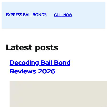
Skip
to
EXPRESS BAIL BONDS
CALL NOW
content
Latest posts
Decoding Bail Bond
Reviews 2026