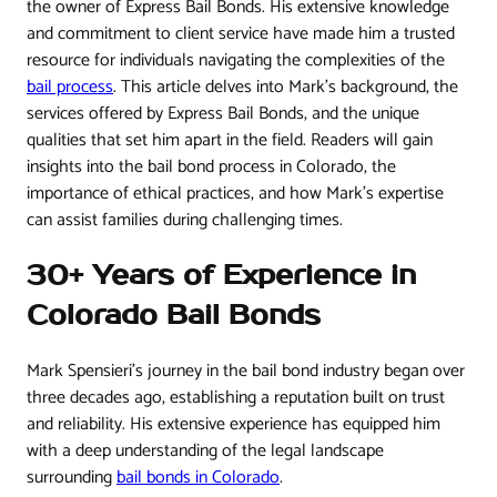
the owner of Express Bail Bonds. His extensive knowledge
and commitment to client service have made him a trusted
resource for individuals navigating the complexities of the
bail process
. This article delves into Mark’s background, the
services offered by Express Bail Bonds, and the unique
qualities that set him apart in the field. Readers will gain
insights into the bail bond process in Colorado, the
importance of ethical practices, and how Mark’s expertise
can assist families during challenging times.
30+ Years of Experience in
Colorado Bail Bonds
Mark Spensieri’s journey in the bail bond industry began over
three decades ago, establishing a reputation built on trust
and reliability. His extensive experience has equipped him
with a deep understanding of the legal landscape
surrounding
bail bonds in Colorado
.