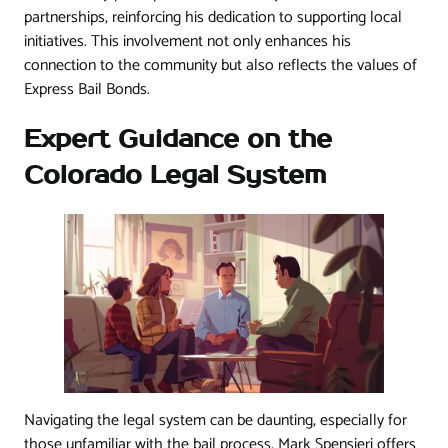
partnerships, reinforcing his dedication to supporting local
initiatives. This involvement not only enhances his
connection to the community but also reflects the values of
Express Bail Bonds.
Expert Guidance on the
Colorado Legal System
Navigating the legal system can be daunting, especially for
those unfamiliar with the bail process. Mark Spensieri offers