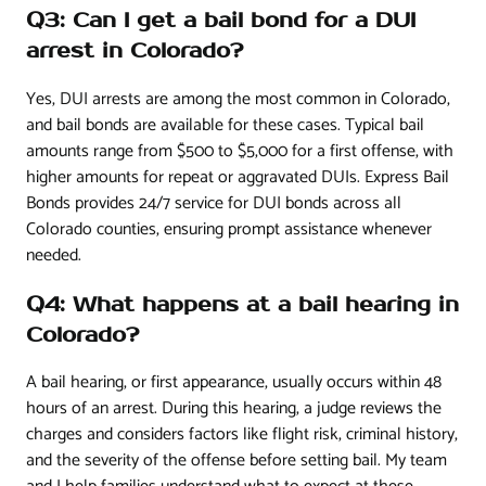
Q3: Can I get a bail bond for a DUI
arrest in Colorado?
Yes, DUI arrests are among the most common in Colorado,
and bail bonds are available for these cases. Typical bail
amounts range from $500 to $5,000 for a first offense, with
higher amounts for repeat or aggravated DUIs. Express Bail
Bonds provides 24/7 service for DUI bonds across all
Colorado counties, ensuring prompt assistance whenever
needed.
Q4: What happens at a bail hearing in
Colorado?
A bail hearing, or first appearance, usually occurs within 48
hours of an arrest. During this hearing, a judge reviews the
charges and considers factors like flight risk, criminal history,
and the severity of the offense before setting bail. My team