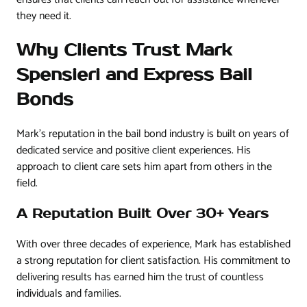
they need it.
Why Clients Trust Mark
Spensieri and Express Bail
Bonds
Mark’s reputation in the bail bond industry is built on years of
dedicated service and positive client experiences. His
approach to client care sets him apart from others in the
field.
A Reputation Built Over 30+ Years
With over three decades of experience, Mark has established
a strong reputation for client satisfaction. His commitment to
delivering results has earned him the trust of countless
individuals and families.