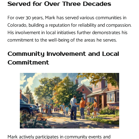
Served for Over Three Decades
For over 30 years, Mark has served various communities in
Colorado, building a reputation for reliability and compassion.
His involvement in local initiatives further demonstrates his
commitment to the well-being of the areas he serves.
Community Involvement and Local
Commitment
Mark actively participates in community events and