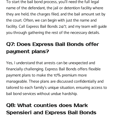
To start the bail bond process, you’ll need the full legal
name of the defendant, the jail or detention facility where
they are held, the charges filed, and the bail amount set by
the court. Often, we can begin with just the name and
facility. Call Express Bail Bonds 24/7, and my team will guide
you through gathering the rest of the necessary details.
Q7: Does Express Bail Bonds offer
payment plans?
Yes, I understand that arrests can be unexpected and
financially challenging. Express Bail Bonds offers flexible
payment plans to make the 10% premium more
manageable. These plans are discussed confidentially and
tailored to each family’s unique situation, ensuring access to
bail bond services without undue hardship.
Q8: What counties does Mark
Spensieri and Express Bail Bonds