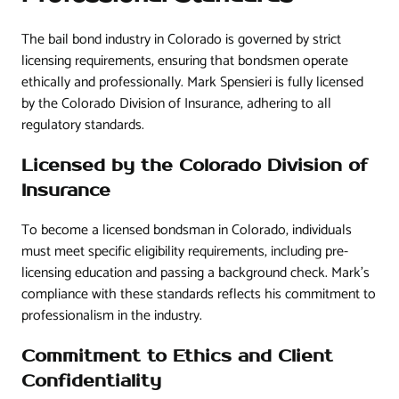
The bail bond industry in Colorado is governed by strict
licensing requirements, ensuring that bondsmen operate
ethically and professionally. Mark Spensieri is fully licensed
by the Colorado Division of Insurance, adhering to all
regulatory standards.
Licensed by the Colorado Division of
Insurance
To become a licensed bondsman in Colorado, individuals
must meet specific eligibility requirements, including pre-
licensing education and passing a background check. Mark’s
compliance with these standards reflects his commitment to
professionalism in the industry.
Commitment to Ethics and Client
Confidentiality