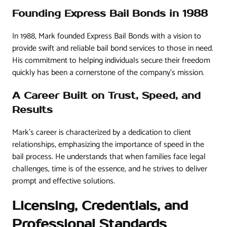
Founding Express Bail Bonds in 1988
In 1988, Mark founded Express Bail Bonds with a vision to
provide swift and reliable bail bond services to those in need.
His commitment to helping individuals secure their freedom
quickly has been a cornerstone of the company’s mission.
A Career Built on Trust, Speed, and
Results
Mark’s career is characterized by a dedication to client
relationships, emphasizing the importance of speed in the
bail process. He understands that when families face legal
challenges, time is of the essence, and he strives to deliver
prompt and effective solutions.
Licensing, Credentials, and
Professional Standards