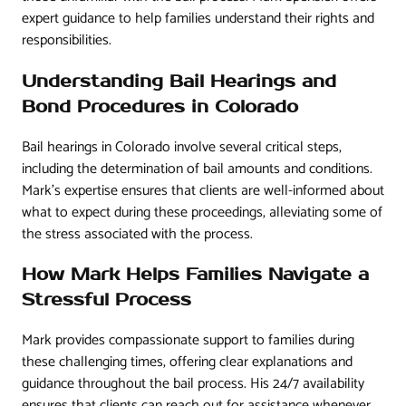
expert guidance to help families understand their rights and
responsibilities.
Understanding Bail Hearings and
Bond Procedures in Colorado
Bail hearings in Colorado involve several critical steps,
including the determination of bail amounts and conditions.
Mark’s expertise ensures that clients are well-informed about
what to expect during these proceedings, alleviating some of
the stress associated with the process.
How Mark Helps Families Navigate a
Stressful Process
Mark provides compassionate support to families during
these challenging times, offering clear explanations and
guidance throughout the bail process. His 24/7 availability
ensures that clients can reach out for assistance whenever