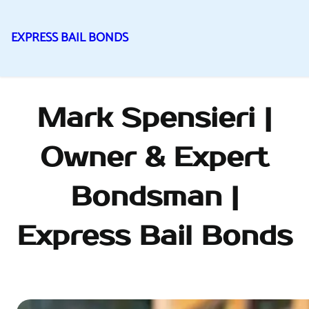
EXPRESS BAIL BONDS
Skip
to
content
Mark Spensieri |
Owner & Expert
Bondsman |
Express Bail Bonds