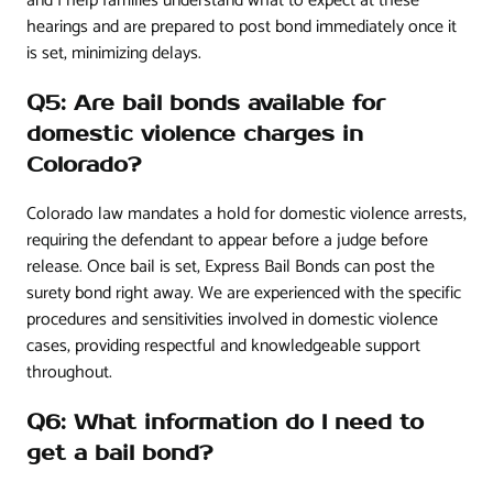
and I help families understand what to expect at these
hearings and are prepared to post bond immediately once it
is set, minimizing delays.
Q5: Are bail bonds available for
domestic violence charges in
Colorado?
Colorado law mandates a hold for domestic violence arrests,
requiring the defendant to appear before a judge before
release. Once bail is set, Express Bail Bonds can post the
surety bond right away. We are experienced with the specific
procedures and sensitivities involved in domestic violence
cases, providing respectful and knowledgeable support
throughout.
Q6: What information do I need to
get a bail bond?