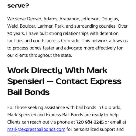
serve?
We serve Denver, Adams, Arapahoe, Jefferson, Douglas,
Weld, Boulder, Larimer, Park, and surrounding counties. Over
30 years, I have built strong relationships with detention
facilities and courts across Colorado. This network allows us
to process bonds faster and advocate more effectively for
our clients throughout the state.
Work Directly With Mark
Spensieri — Contact Express
Bail Bonds
For those seeking assistance with bail bonds in Colorado,
Mark Spensieri and Express Bail Bonds are ready to help.
Clients can reach out via phone at
720-984-2245
or email at
mark@expressbailbonds.com
for personalized support and