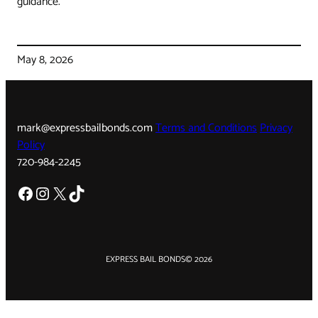
guidance.
May 8, 2026
mark@expressbailbonds.com
Terms and Conditions
Privacy
Policy
720-984-2245
Facebook
Instagram
X
TikTok
EXPRESS BAIL BONDS
© 2026