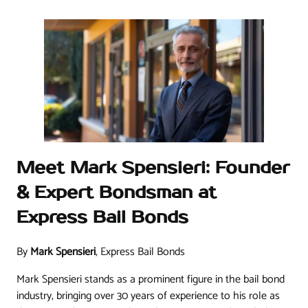
Meet Mark Spensieri: Founder
& Expert Bondsman at
Express Bail Bonds
By
Mark Spensieri
, Express Bail Bonds
Mark Spensieri stands as a prominent figure in the bail bond
industry, bringing over 30 years of experience to his role as