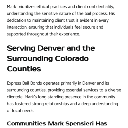
Mark prioritizes ethical practices and client confidentiality,
understanding the sensitive nature of the bail process. His
dedication to maintaining client trust is evident in every
interaction, ensuring that individuals feel secure and
supported throughout their experience.
Serving Denver and the
Surrounding Colorado
Counties
Express Bail Bonds operates primarily in Denver and its
surrounding counties, providing essential services to a diverse
clientele. Mark’s long-standing presence in the community
has fostered strong relationships and a deep understanding
of local needs.
Communities Mark Spensieri Has