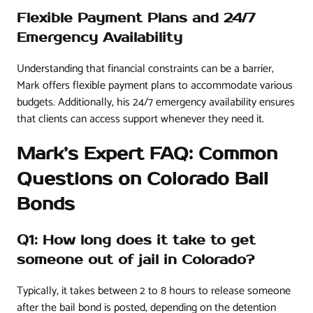
Flexible Payment Plans and 24/7
Emergency Availability
Understanding that financial constraints can be a barrier,
Mark offers flexible payment plans to accommodate various
budgets. Additionally, his 24/7 emergency availability ensures
that clients can access support whenever they need it.
Mark’s Expert FAQ: Common
Questions on Colorado Bail
Bonds
Q1: How long does it take to get
someone out of jail in Colorado?
Typically, it takes between 2 to 8 hours to release someone
after the bail bond is posted, depending on the detention