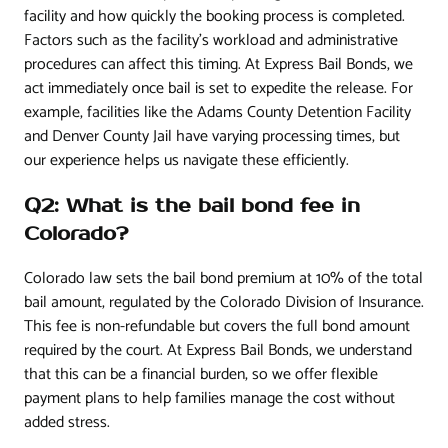
facility and how quickly the booking process is completed.
Factors such as the facility’s workload and administrative
procedures can affect this timing. At Express Bail Bonds, we
act immediately once bail is set to expedite the release. For
example, facilities like the Adams County Detention Facility
and Denver County Jail have varying processing times, but
our experience helps us navigate these efficiently.
Q2: What is the bail bond fee in
Colorado?
Colorado law sets the bail bond premium at 10% of the total
bail amount, regulated by the Colorado Division of Insurance.
This fee is non-refundable but covers the full bond amount
required by the court. At Express Bail Bonds, we understand
that this can be a financial burden, so we offer flexible
payment plans to help families manage the cost without
added stress.