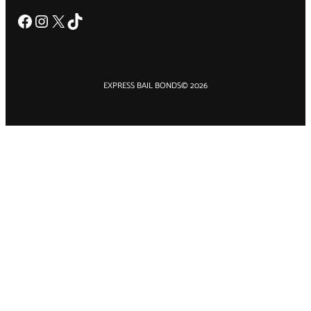
Facebook
Instagram
X
TikTok
EXPRESS BAIL BONDS
© 2026