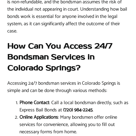
is non-refundable, and the bondsman assumes the risk of
the individual not appearing in court. Understanding how bail
bonds work is essential for anyone involved in the legal
system, as it can significantly affect the outcome of their
case.
How Can You Access 24/7
Bondsman Services in
Colorado Springs?
Accessing 24/7 bondsman services in Colorado Springs is
simple and can be done through various methods:
Phone Contact
: Call a local bondsman directly, such as
Express Bail Bonds at
(720) 984-2245
.
Online Applications
: Many bondsmen offer online
services for convenience, allowing you to fill out
necessary forms from home.