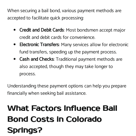
When securing a bail bond, various payment methods are
accepted to facilitate quick processing:
Credit and Debit Cards
: Most bondsmen accept major
credit and debit cards for convenience.
Electronic Transfers
: Many services allow for electronic
fund transfers, speeding up the payment process.
Cash and Checks
: Traditional payment methods are
also accepted, though they may take longer to
process.
Understanding these payment options can help you prepare
financially when seeking bail assistance.
What Factors Influence Bail
Bond Costs in Colorado
Springs?