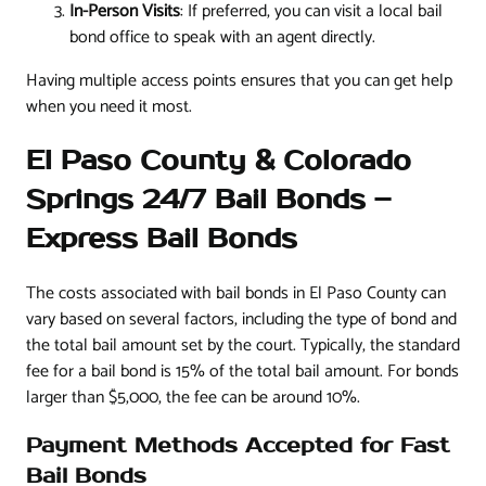
In-Person Visits
: If preferred, you can visit a local bail
bond office to speak with an agent directly.
Having multiple access points ensures that you can get help
when you need it most.
El Paso County & Colorado
Springs 24/7 Bail Bonds –
Express Bail Bonds
The costs associated with bail bonds in El Paso County can
vary based on several factors, including the type of bond and
the total bail amount set by the court. Typically, the standard
fee for a bail bond is 15% of the total bail amount. For bonds
larger than $5,000, the fee can be around 10%.
Payment Methods Accepted for Fast
Bail Bonds