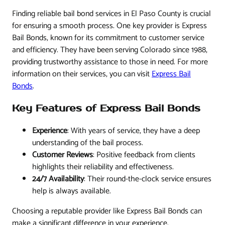
Finding reliable bail bond services in El Paso County is crucial
for ensuring a smooth process. One key provider is Express
Bail Bonds, known for its commitment to customer service
and efficiency. They have been serving Colorado since 1988,
providing trustworthy assistance to those in need. For more
information on their services, you can visit
Express Bail
Bonds
.
Key Features of Express Bail Bonds
Experience
: With years of service, they have a deep
understanding of the bail process.
Customer Reviews
: Positive feedback from clients
highlights their reliability and effectiveness.
24/7 Availability
: Their round-the-clock service ensures
help is always available.
Choosing a reputable provider like Express Bail Bonds can
make a significant difference in your experience.