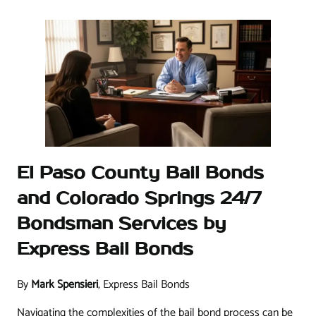
El Paso County Bail Bonds
and Colorado Springs 24/7
Bondsman Services by
Express Bail Bonds
By
Mark Spensieri
, Express Bail Bonds
Navigating the complexities of the bail bond process can be