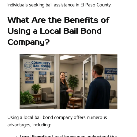
individuals seeking bail assistance in El Paso County.
What Are the Benefits of
Using a Local Bail Bond
Company?
Using a local bail bond company offers numerous
advantages, including: