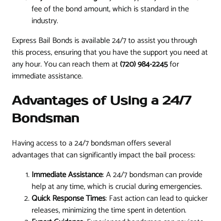
fee of the bond amount, which is standard in the
industry.
Express Bail Bonds is available 24/7 to assist you through
this process, ensuring that you have the support you need at
any hour. You can reach them at
(720) 984-2245
for
immediate assistance.
Advantages of Using a 24/7
Bondsman
Having access to a 24/7 bondsman offers several
advantages that can significantly impact the bail process:
Immediate Assistance
: A 24/7 bondsman can provide
help at any time, which is crucial during emergencies.
Quick Response Times
: Fast action can lead to quicker
releases, minimizing the time spent in detention.