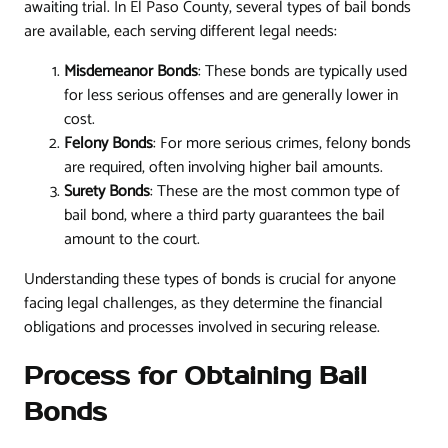
awaiting trial. In El Paso County, several types of bail bonds
are available, each serving different legal needs:
Misdemeanor Bonds
: These bonds are typically used
for less serious offenses and are generally lower in
cost.
Felony Bonds
: For more serious crimes, felony bonds
are required, often involving higher bail amounts.
Surety Bonds
: These are the most common type of
bail bond, where a third party guarantees the bail
amount to the court.
Understanding these types of bonds is crucial for anyone
facing legal challenges, as they determine the financial
obligations and processes involved in securing release.
Process for Obtaining Bail
Bonds