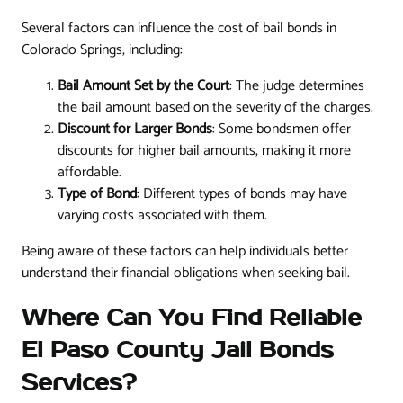
Several factors can influence the cost of bail bonds in
Colorado Springs, including:
Bail Amount Set by the Court
: The judge determines
the bail amount based on the severity of the charges.
Discount for Larger Bonds
: Some bondsmen offer
discounts for higher bail amounts, making it more
affordable.
Type of Bond
: Different types of bonds may have
varying costs associated with them.
Being aware of these factors can help individuals better
understand their financial obligations when seeking bail.
Where Can You Find Reliable
El Paso County Jail Bonds
Services?