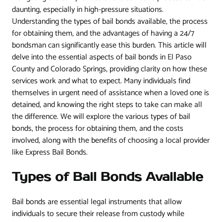
daunting, especially in high-pressure situations.
Understanding the types of bail bonds available, the process
for obtaining them, and the advantages of having a 24/7
bondsman can significantly ease this burden. This article will
delve into the essential aspects of bail bonds in El Paso
County and Colorado Springs, providing clarity on how these
services work and what to expect. Many individuals find
themselves in urgent need of assistance when a loved one is
detained, and knowing the right steps to take can make all
the difference. We will explore the various types of bail
bonds, the process for obtaining them, and the costs
involved, along with the benefits of choosing a local provider
like Express Bail Bonds.
Types of Bail Bonds Available
Bail bonds are essential legal instruments that allow
individuals to secure their release from custody while