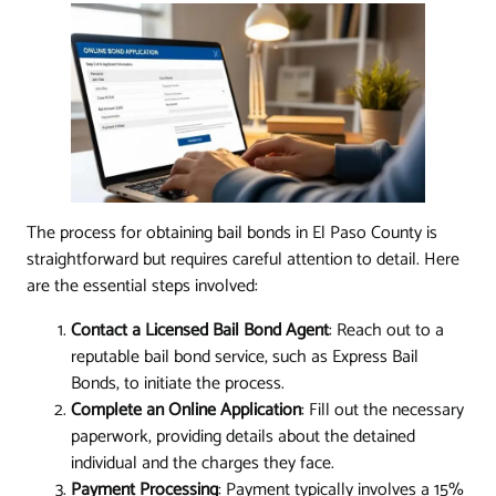
The process for obtaining bail bonds in El Paso County is
straightforward but requires careful attention to detail. Here
are the essential steps involved:
Contact a Licensed Bail Bond Agent
: Reach out to a
reputable bail bond service, such as Express Bail
Bonds, to initiate the process.
Complete an Online Application
: Fill out the necessary
paperwork, providing details about the detained
individual and the charges they face.
Payment Processing
: Payment typically involves a 15%