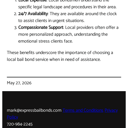
Local Expertise
: Local bondsmen understand the
specific legal landscape and procedures in their area.
24/7 Availability
: They are available around the clock
to assist clients in urgent situations.
Compassionate Support
: Local providers often offer a
more personalized approach, understanding the
emotional stress clients face.
These benefits underscore the importance of choosing a
local bail bond service when in need of assistance.
May 27, 2026
mark@expressbailbonds.com
Terms and Conditions
Privacy
Policy
720-984-2245