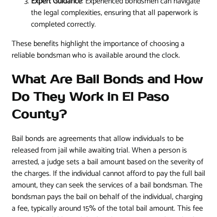
Expert Guidance
: Experienced bondsmen can navigate
the legal complexities, ensuring that all paperwork is
completed correctly.
These benefits highlight the importance of choosing a
reliable bondsman who is available around the clock.
What Are Bail Bonds and How
Do They Work in El Paso
County?
Bail bonds are agreements that allow individuals to be
released from jail while awaiting trial. When a person is
arrested, a judge sets a bail amount based on the severity of
the charges. If the individual cannot afford to pay the full bail
amount, they can seek the services of a bail bondsman. The
bondsman pays the bail on behalf of the individual, charging
a fee, typically around 15% of the total bail amount. This fee