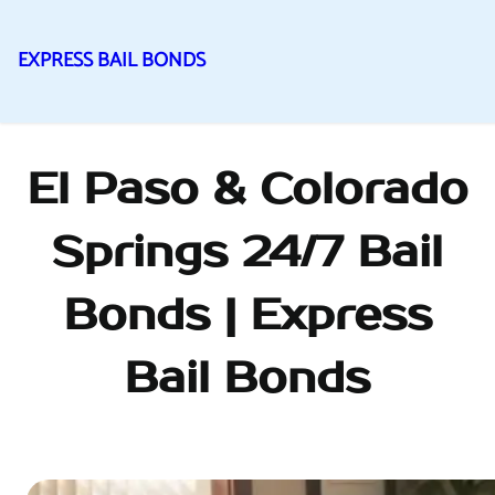
EXPRESS BAIL BONDS
Skip
to
content
El Paso & Colorado
Springs 24/7 Bail
Bonds | Express
Bail Bonds