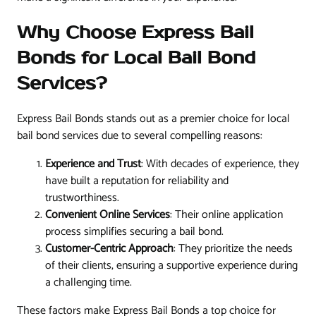
Why Choose Express Bail
Bonds for Local Bail Bond
Services?
Express Bail Bonds stands out as a premier choice for local
bail bond services due to several compelling reasons:
Experience and Trust
: With decades of experience, they
have built a reputation for reliability and
trustworthiness.
Convenient Online Services
: Their online application
process simplifies securing a bail bond.
Customer-Centric Approach
: They prioritize the needs
of their clients, ensuring a supportive experience during
a challenging time.
These factors make Express Bail Bonds a top choice for