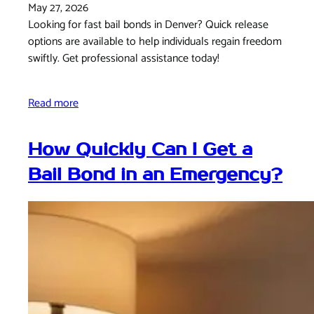
May 27, 2026
Looking for fast bail bonds in Denver? Quick release
options are available to help individuals regain freedom
swiftly. Get professional assistance today!
Read more
How Quickly Can I Get a
Bail Bond in an Emergency?