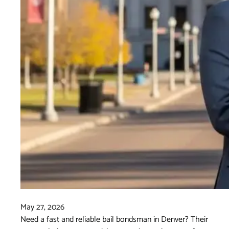
May 27, 2026
Need a fast and reliable bail bondsman in Denver? Their