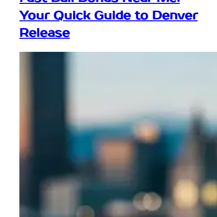
Your Quick Guide to Denver
Release