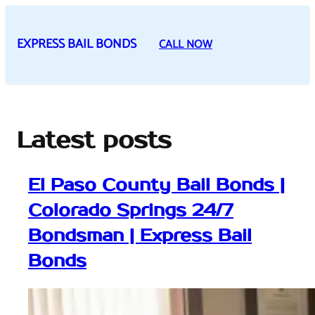
Skip
to
EXPRESS BAIL BONDS
CALL NOW
content
Latest posts
El Paso County Bail Bonds |
Colorado Springs 24/7
Bondsman | Express Bail
Bonds