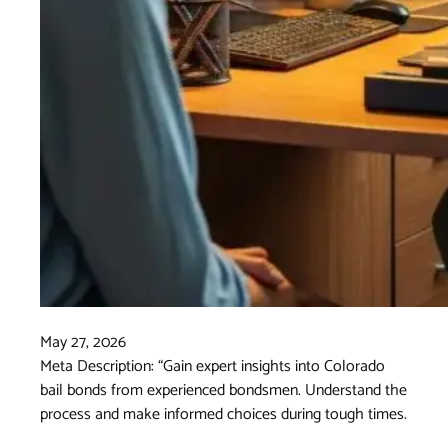
May 27, 2026
Meta Description: “Gain expert insights into Colorado
bail bonds from experienced bondsmen. Understand the
process and make informed choices during tough times.