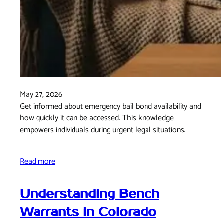
May 27, 2026
Get informed about emergency bail bond availability and
how quickly it can be accessed. This knowledge
empowers individuals during urgent legal situations.
Read more
Understanding Bench
Warrants in Colorado