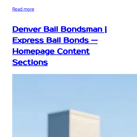
Read more
Denver Bail Bondsman |
Express Bail Bonds —
Homepage Content
Sections