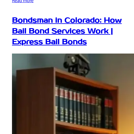
Read more
Bondsman in Colorado: How
Bail Bond Services Work |
Express Bail Bonds