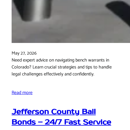
May 27, 2026
Need expert advice on navigating bench warrants in
Colorado? Learn crucial strategies and tips to handle
legal challenges effectively and confidently.
Read more
Jefferson County Bail
Bonds – 24/7 Fast Service