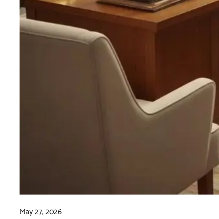
May 27, 2026