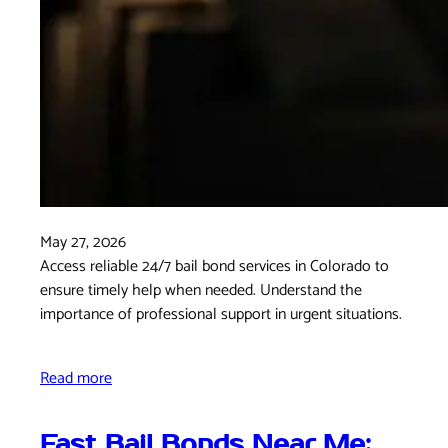
May 27, 2026
Access reliable 24/7 bail bond services in Colorado to
ensure timely help when needed. Understand the
importance of professional support in urgent situations.
Read more
Fast Bail Bonds Near Me: