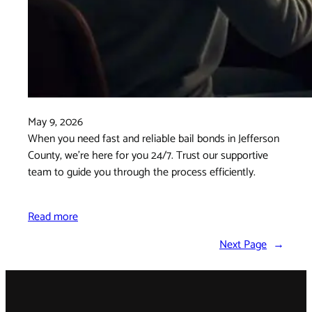
May 9, 2026
When you need fast and reliable bail bonds in Jefferson
County, we’re here for you 24/7. Trust our supportive
team to guide you through the process efficiently.
Read more
Next Page
→