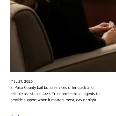
May 27, 2026
El Paso County bail bond services offer quick and
reliable assistance 24/7. Trust professional agents to
provide support when it matters most, day or night.