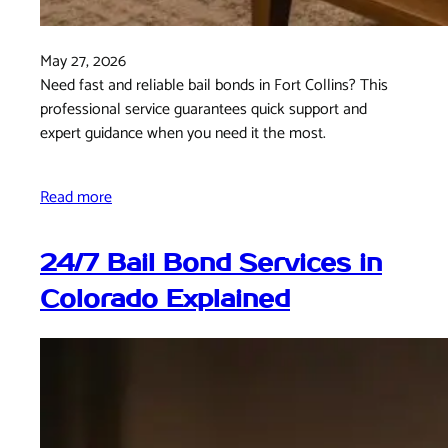
May 27, 2026
Need fast and reliable bail bonds in Fort Collins? This
professional service guarantees quick support and
expert guidance when you need it the most.
Read more
24/7 Bail Bond Services in
Colorado Explained