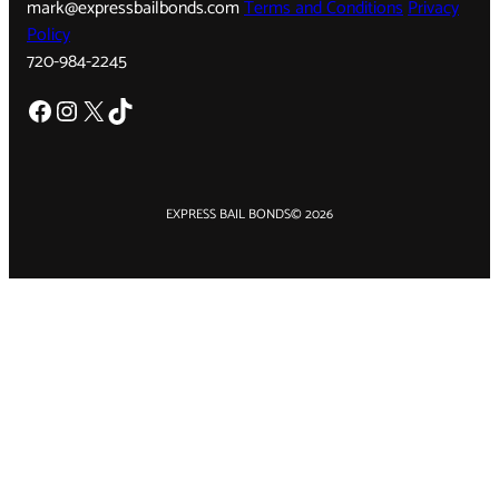
mark@expressbailbonds.com
Terms and Conditions
Privacy
Policy
720-984-2245
Facebook
Instagram
X
TikTok
EXPRESS BAIL BONDS
© 2026