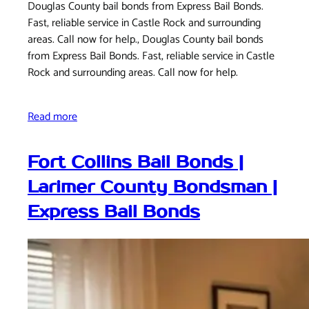
Douglas County bail bonds from Express Bail Bonds.
Fast, reliable service in Castle Rock and surrounding
areas. Call now for help., Douglas County bail bonds
from Express Bail Bonds. Fast, reliable service in Castle
Rock and surrounding areas. Call now for help.
Read more
Fort Collins Bail Bonds |
Larimer County Bondsman |
Express Bail Bonds