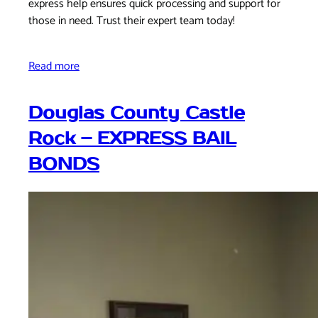
express help ensures quick processing and support for
those in need. Trust their expert team today!
Read more
Douglas County Castle
Rock – EXPRESS BAIL
BONDS