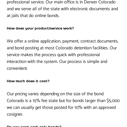
professional service. Our main office is in Denver Colorado
and we serve all of the state with electronic documents and
at jails that do online bonds.
How does your product/service work?
We offer a online application, payment, contract documents,
and bond posting at most Colorado detention facilities. Our
service makes the process quick with professional
interaction with the system. Our process is simple and
convenient.
How much does it cost?
Our pricing varies depending on the size of the bond.
Colorado is a 15% fee state but for bonds larger than $5,000
we can usually get those posted for 10% with an approved
cosigner.