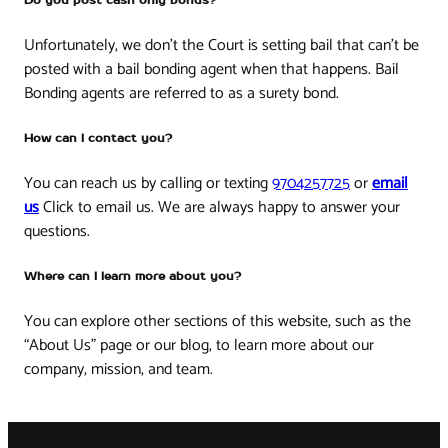
Do you post cash only bonds?
Unfortunately, we don’t the Court is setting bail that can’t be
posted with a bail bonding agent when that happens. Bail
Bonding agents are referred to as a surety bond.
How can I contact you?
You can reach us by calling or texting
9704257725
or
email
us
Click to email us. We are always happy to answer your
questions.
Where can I learn more about you?
You can explore other sections of this website, such as the
“About Us” page or our blog, to learn more about our
company, mission, and team.