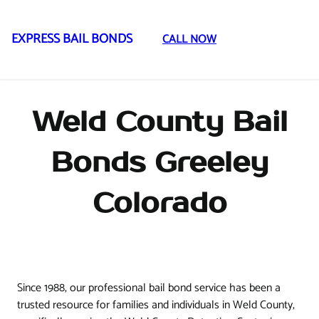
EXPRESS BAIL BONDS
CALL NOW
Skip
to
content
Weld County Bail
Bonds Greeley
Colorado
Since 1988, our professional bail bond service has been a
trusted resource for families and individuals in Weld County,