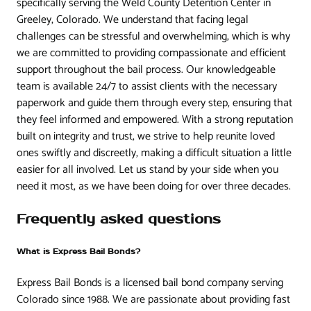
specifically serving the Weld County Detention Center in
Greeley, Colorado. We understand that facing legal
challenges can be stressful and overwhelming, which is why
we are committed to providing compassionate and efficient
support throughout the bail process. Our knowledgeable
team is available 24/7 to assist clients with the necessary
paperwork and guide them through every step, ensuring that
they feel informed and empowered. With a strong reputation
built on integrity and trust, we strive to help reunite loved
ones swiftly and discreetly, making a difficult situation a little
easier for all involved. Let us stand by your side when you
need it most, as we have been doing for over three decades.
Frequently asked questions
What is Express Bail Bonds?
Express Bail Bonds is a licensed bail bond company serving
Colorado since 1988. We are passionate about providing fast