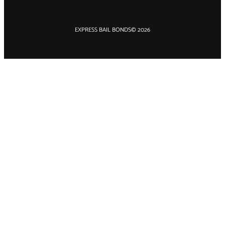
EXPRESS BAIL BONDS
© 2026