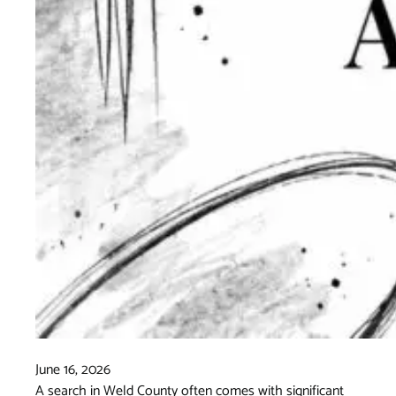
June 16, 2026
A search in Weld County often comes with significant