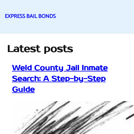
EXPRESS BAIL BONDS
Skip
to
content
Latest posts
Weld County Jail Inmate
Search: A Step-by-Step
Guide