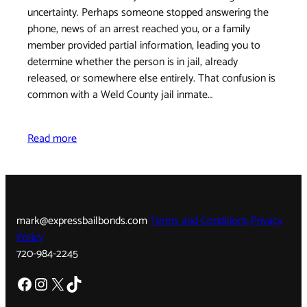
uncertainty. Perhaps someone stopped answering the
phone, news of an arrest reached you, or a family
member provided partial information, leading you to
determine whether the person is in jail, already
released, or somewhere else entirely. That confusion is
common with a Weld County jail inmate…
Read more
mark@expressbailbonds.com
Terms and Conditions
Privacy
Policy
720-984-2245
Facebook
Instagram
X
TikTok