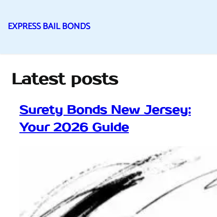
EXPRESS BAIL BONDS
Skip
to
content
Latest posts
Surety Bonds New Jersey:
Your 2026 Guide