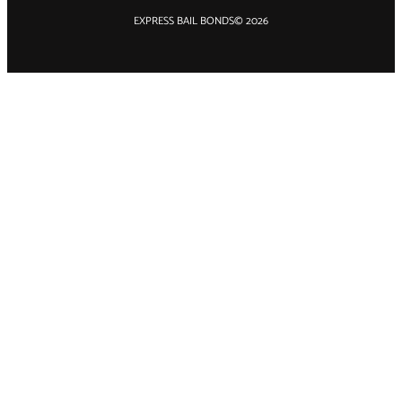
EXPRESS BAIL BONDS
© 2026