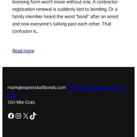
licensing form won't move without one. A contractor
registration renewal is suddenly tied to bonding. Or a
family member heard the word “bond” after an arrest
and now everyone's talking past each other. That
confusion is…
Read more
mark@expressbailbonds.com
Terms and Conditions
Privacy
Policy
720-984-2245
Facebook
Instagram
X
TikTok