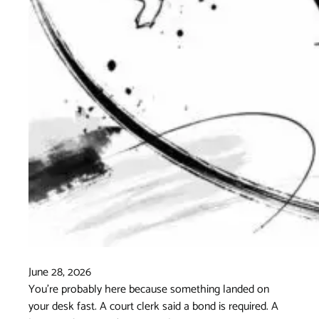
June 28, 2026
You're probably here because something landed on
your desk fast. A court clerk said a bond is required. A