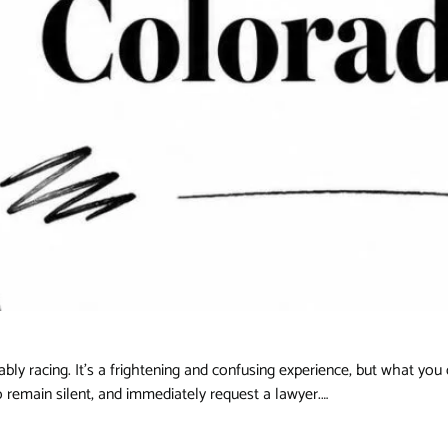
ably racing. It's a frightening and confusing experience, but what you
to remain silent, and immediately request a lawyer.…