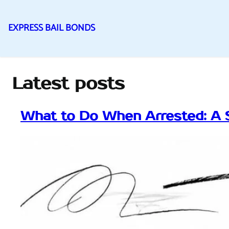
EXPRESS BAIL BONDS
Skip
to
content
Latest posts
What to Do When Arrested: A 