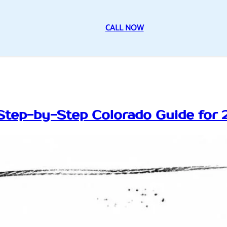
CALL NOW
Step-by-Step Colorado Guide for