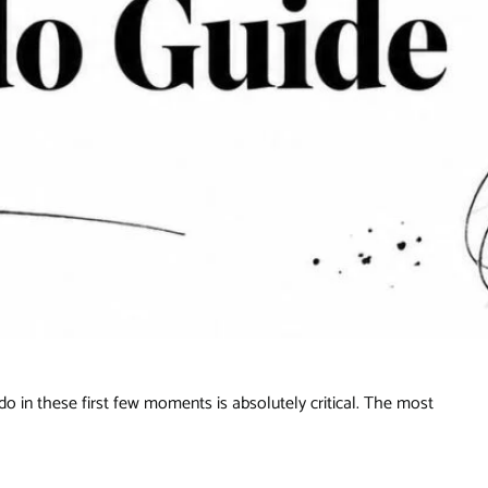
 do in these first few moments is absolutely critical. The most