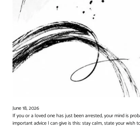
June 18, 2026
If you or a loved one has just been arrested, your mind is prob
important advice I can give is this: stay calm, state your wish 