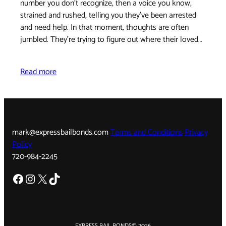
number you don't recognize, then a voice you know,
strained and rushed, telling you they've been arrested
and need help. In that moment, thoughts are often
jumbled. They're trying to figure out where their loved…
Read more
mark@expressbailbonds.com
Terms and Conditions
Privacy
Policy
720-984-2245
Facebook
Instagram
X
TikTok
EXPRESS BAIL BONDS
© 2026