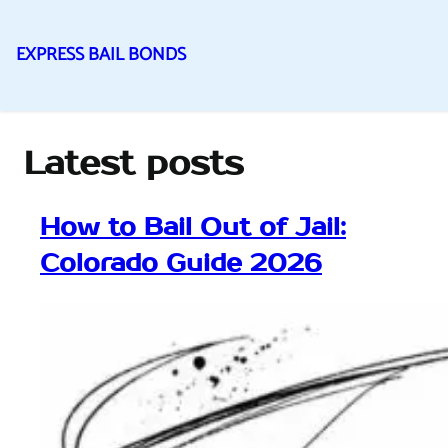
EXPRESS BAIL BONDS
Skip
to
content
Latest posts
How to Bail Out of Jail:
Colorado Guide 2026