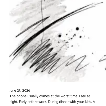
June 23, 2026
The phone usually comes at the worst time. Late at
night. Early before work. During dinner with your kids. A