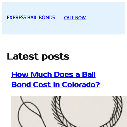
Skip
to
EXPRESS BAIL BONDS
CALL NOW
content
Latest posts
How Much Does a Bail
Bond Cost in Colorado?