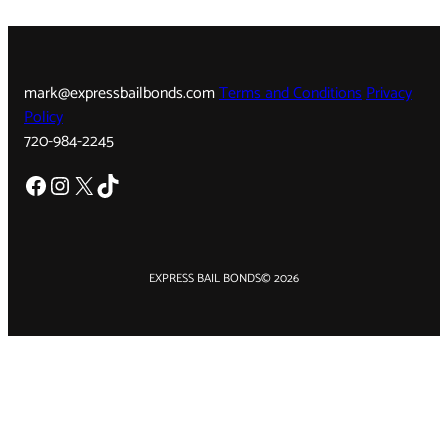
mark@expressbailbonds.com
Terms and Conditions
Privacy
Policy
720-984-2245
Facebook
Instagram
X
TikTok
EXPRESS BAIL BONDS
© 2026