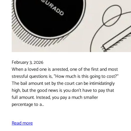
February 3, 2026
When a loved one is arrested, one of the first and most
stressful questions is, "How much is this going to cost?"
The bail amount set by the court can be intimidatingly
high, but the good news is you don't have to pay that
full amount. Instead, you pay a much smaller
percentage to a…
Read more