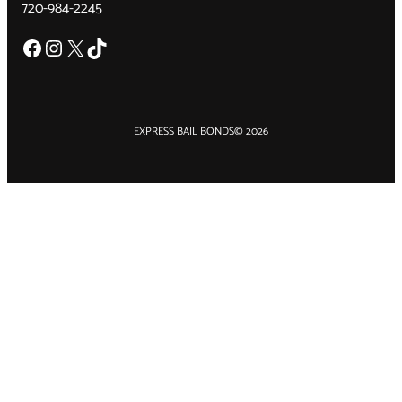
720-984-2245
Facebook
Instagram
X
TikTok
EXPRESS BAIL BONDS
© 2026