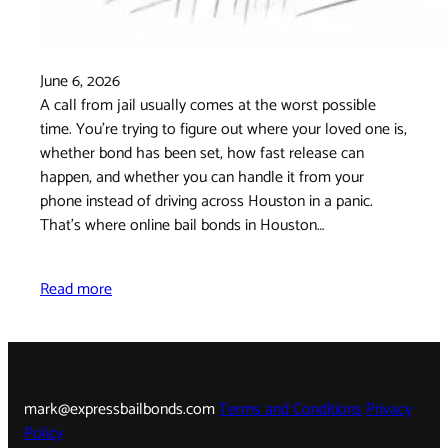
June 6, 2026
A call from jail usually comes at the worst possible
time. You're trying to figure out where your loved one is,
whether bond has been set, how fast release can
happen, and whether you can handle it from your
phone instead of driving across Houston in a panic.
That's where online bail bonds in Houston…
Read more
mark@expressbailbonds.com
Terms and Conditions
Privacy
Policy