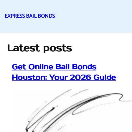
EXPRESS BAIL BONDS
Skip
to
content
Latest posts
Get Online Bail Bonds
Houston: Your 2026 Guide