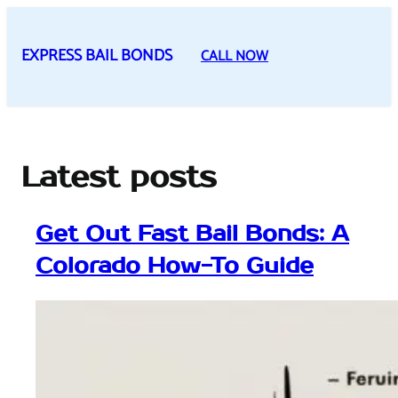
Skip
to
EXPRESS BAIL BONDS
CALL NOW
content
Latest posts
Get Out Fast Bail Bonds: A
Colorado How-To Guide