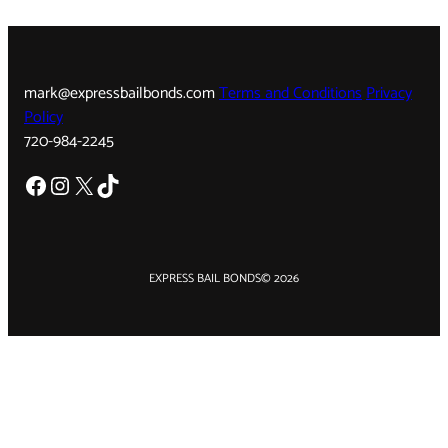
mark@expressbailbonds.com
Terms and Conditions
Privacy
Policy
720-984-2245
Facebook
Instagram
X
TikTok
EXPRESS BAIL BONDS
© 2026