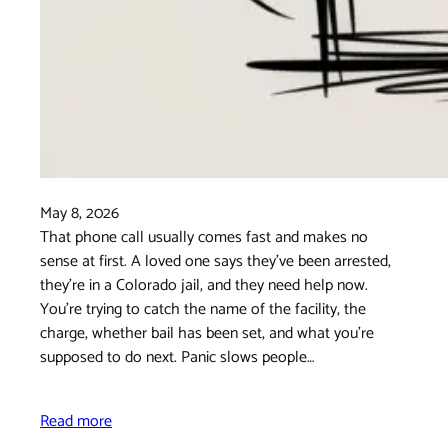
May 8, 2026
That phone call usually comes fast and makes no
sense at first. A loved one says they've been arrested,
they're in a Colorado jail, and they need help now.
You're trying to catch the name of the facility, the
charge, whether bail has been set, and what you're
supposed to do next. Panic slows people…
Read more