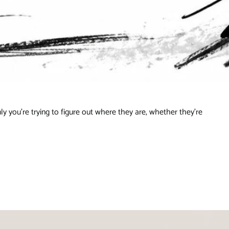
ly you're trying to figure out where they are, whether they're