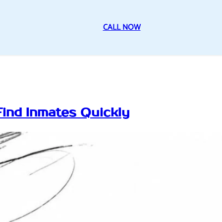
CALL NOW
Find Inmates Quickly