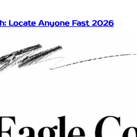
ch: Locate Anyone Fast 2026