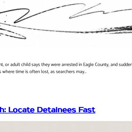
t, or adult child says they were arrested in Eagle County, and sudden
is where time is often lost, as searchers may…
h: Locate Detainees Fast