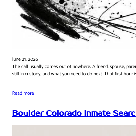
June 21, 2026
The call usually comes out of nowhere. A friend, spouse, paren
still in custody, and what you need to do next. That first hour 
Read more
Boulder Colorado Inmate Searc