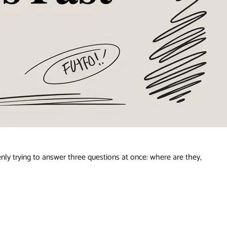
y trying to answer three questions at once: where are they,