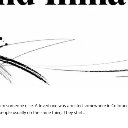
 from someone else. A loved one was arrested somewhere in Colorado
people usually do the same thing. They start…