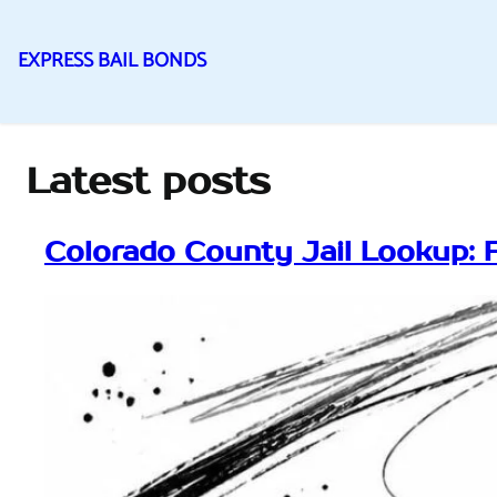
EXPRESS BAIL BONDS
Skip
to
content
Latest posts
Colorado County Jail Lookup: 