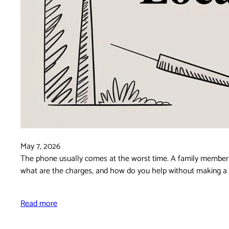
May 7, 2026
The phone usually comes at the worst time. A family member s
what are the charges, and how do you help without making a st
Read more