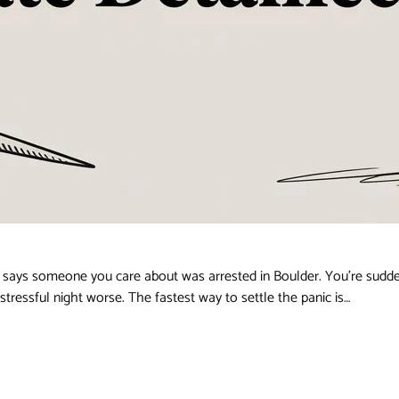
ays someone you care about was arrested in Boulder. You’re suddenl
ressful night worse. The fastest way to settle the panic is…