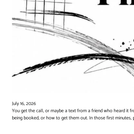
July 16, 2026
You get the call, or maybe a text from a friend who heard it
being booked, or how to get them out. In those first minutes, 