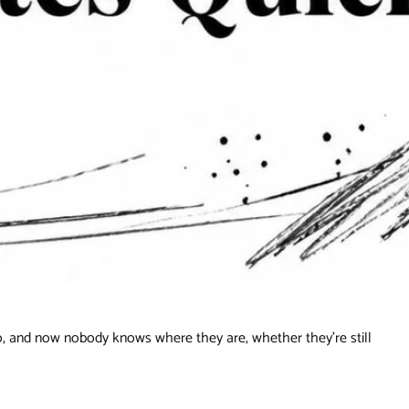
, and now nobody knows where they are, whether they're still