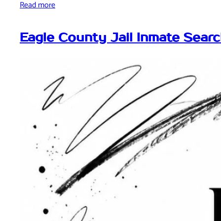
Read more
Eagle County Jail Inmate Sear