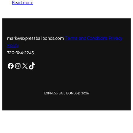
Read more
mark@expressbailbonds.com
Terms and Conditions
Privacy
Policy
720-984-2245
Facebook
Instagram
X
TikTok
EXPRESS BAIL BONDS
© 2026