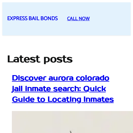
Skip
to
EXPRESS BAIL BONDS
CALL NOW
content
Latest posts
Discover aurora colorado
jail inmate search: Quick
Guide to Locating Inmates