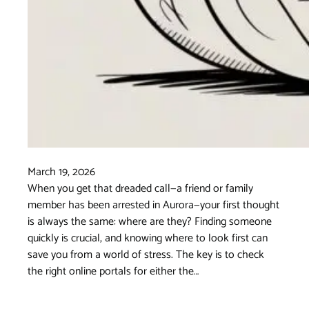
March 19, 2026
When you get that dreaded call—a friend or family
member has been arrested in Aurora—your first thought
is always the same: where are they? Finding someone
quickly is crucial, and knowing where to look first can
save you from a world of stress. The key is to check
the right online portals for either the…