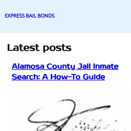
EXPRESS BAIL BONDS
Skip
to
content
Latest posts
Alamosa County Jail Inmate
Search: A How-To Guide