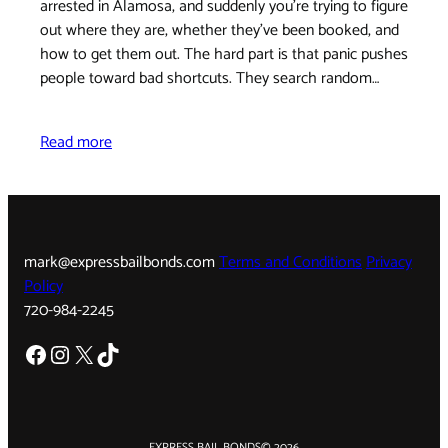
arrested in Alamosa, and suddenly you're trying to figure
out where they are, whether they've been booked, and
how to get them out. The hard part is that panic pushes
people toward bad shortcuts. They search random…
Read more
mark@expressbailbonds.com
Terms and Conditions
Privacy
Policy
720-984-2245
Facebook
Instagram
X
TikTok
EXPRESS BAIL BONDS
© 2026