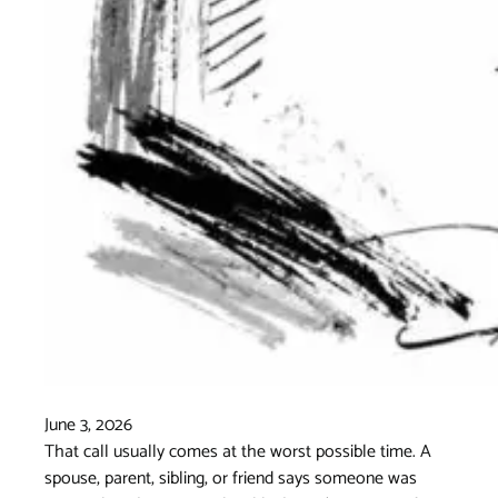
June 3, 2026
That call usually comes at the worst possible time. A
spouse, parent, sibling, or friend says someone was