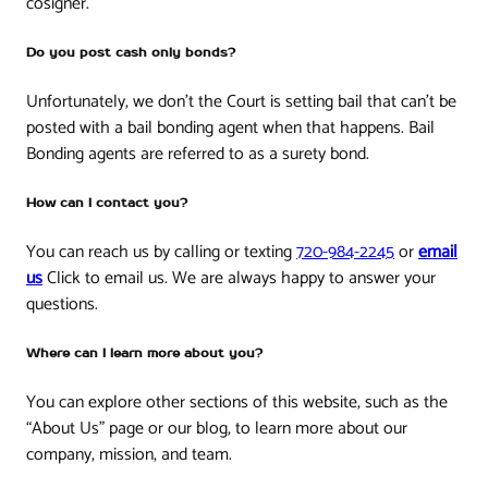
cosigner.
Do you post cash only bonds?
Unfortunately, we don’t the Court is setting bail that can’t be
posted with a bail bonding agent when that happens. Bail
Bonding agents are referred to as a surety bond.
How can I contact you?
You can reach us by calling or texting
720-984-2245
or
email
us
Click to email us. We are always happy to answer your
questions.
Where can I learn more about you?
You can explore other sections of this website, such as the
“About Us” page or our blog, to learn more about our
company, mission, and team.