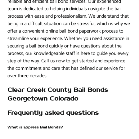
reliable and efficient bail bond services. Our experienced
team is dedicated to helping individuals navigate the bail
process with ease and professionalism. We understand that
being in a difficult situation can be stressful, which is why we
offer a convenient online bail bond paperwork process to
streamline your experience. Whether you need assistance in
securing a bail bond quickly or have questions about the
process, our knowledgeable staff is here to guide you every
step of the way. Call us now to get started and experience
the commitment and care that has defined our service for
over three decades.
Clear Creek County Bail Bonds
Georgetown Colorado
Frequently asked questions
What is Express Bail Bonds?