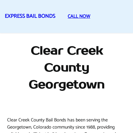
EXPRESS BAIL BONDS
CALL NOW
Skip
to
content
Clear Creek
County
Georgetown
Clear Creek County Bail Bonds has been serving the
Georgetown, Colorado community since 1988, providing