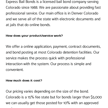
Express Bail Bonds is a licensed bail bond company serving
Colorado since 1988. We are passionate about providing fast
professional service. Our main office is in Denver Colorado
and we serve all of the state with electronic documents and
at jails that do online bonds.
How does your product/service work?
We offer a online application, payment, contract documents,
and bond posting at most Colorado detention facilities. Our
service makes the process quick with professional
interaction with the system. Our process is simple and
convenient.
How much does it cost?
Our pricing varies depending on the size of the bond.
Colorado is a 15% fee state but for bonds larger than $5,000
we can usually get those posted for 10% with an approved